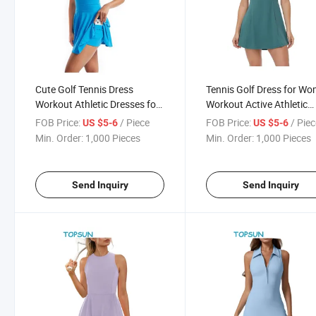
Cute Golf Tennis Dress
Tennis Golf Dress for W
Workout Athletic Dresses for
Workout Active Athletic
Women with Shorts Pockets
Dresses with Shorts 2 Pi
FOB Price:
/ Piece
FOB Price:
/ Pie
US $5-6
US $5-6
2 Piece Sets Outfits Summer
Sets Outfits Cute Clothes
Min. Order:
1,000 Pieces
Min. Order:
1,000 Pieces
Clothes
Summer
Send Inquiry
Send Inquiry