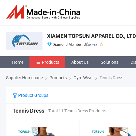
XIAMEN TOPSUN APPAREL CO., LTD
Diamond Member
Home
Products
About Us
Solutions
Di
Supplier Homepage
Products
Gym Wear
Tennis Dress
Product Groups
Tennis Dress
Total 11 Tennis Dress Products