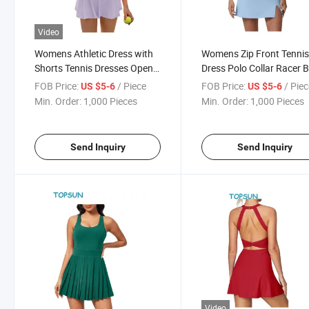
Video
Womens Athletic Dress with
Womens Zip Front Tenni
Shorts Tennis Dresses Open
Dress Polo Collar Racer 
Back Golf Outfits Workout
Workout Golf Dresses Bui
FOB Price:
/ Piece
FOB Price:
/ Pie
US $5-6
US $5-6
Exercise Active Dress
Shorts with Pockets
Min. Order:
1,000 Pieces
Min. Order:
1,000 Pieces
20255.0 5.0 out of 5 Stars 1
Rating
Send Inquiry
Send Inquiry
Video