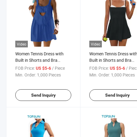
Video
Video
Women Tennis Dress with
Women Tennis Dress wit
Built in Shorts and Bra
Built in Shorts and Bra
Sleeveless Casual Backless
Spaghetti Strap Athletic
FOB Price:
/ Piece
FOB Price:
/ Pie
US $5-6
US $5-6
Golf Dress Athletic Dress with
Dress Pockets Square Ne
Min. Order:
1,000 Pieces
Min. Order:
1,000 Pieces
Pockets
Golf Dresses
Send Inquiry
Send Inquiry