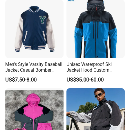
Jacket
Men's Style Varsity Baseball
Unisex Waterproof Ski
Jacket Casual Bomber
Jacket Hood Custom
Jacket Windbreaker
Raincoat Suit Men Women.
US$7.50-8.00
US$35.00-60.00
Lightweight Jacket
Fabric Zipper Closure
Mountain Snowboarding
Workshop
Ski Wear