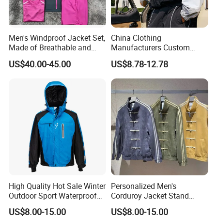
Men's Windproof Jacket Set,
China Clothing
Made of Breathable and
Manufacturers Custom
Eco-Friendly Materials, with
Nylon Polyester
US$40.00-45.00
US$8.78-12.78
Printed Patterns and Nylon
Windbreaker Zip up Jacket
Fabric, Is Very Suitable for
Suit High Quality Design
Running.
Waterproof Coat
Windbreaker Track Jackets
High Quality Hot Sale Winter
Personalized Men's
Outdoor Sport Waterproof
Corduroy Jacket Stand
Men Ski Jacket
Collar Striped Outerwear for
US$8.00-15.00
US$8.00-15.00
Street & Casual Style