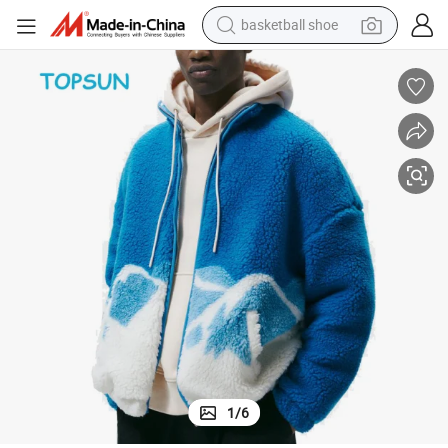
basketball shoe
racing motorcycle
earbud
perfume
reagent
electric scooter
living room sofa
farm tractor
1
/
6