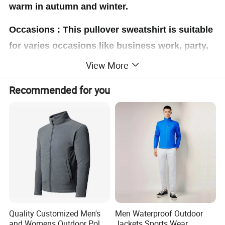
warm in autumn and winter.
Occasions : This pullover sweatshirt is suitable
for varies occasions like business work, party,
daily casual life etc
View More
Material:
Recommended for you
Polyester and cotton blend, comfy and skin-
friendly, soft and cozy fabric will definitely keep
you warm all day, whether you're hanging with
friends or lounging at home.
Quality Customized Men's
Men Waterproof Outdoor
and Womens Outdoor Polar
Jackets Sports Wear