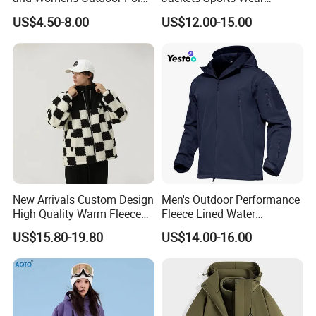
Fleece Zipper Jacket
Windproof Softshell Hoody
US$4.50-8.00
US$12.00-15.00
Windbreaker Lightweight
Rain Jacket with Mesh
Lining
New Arrivals Custom Design
Men's Outdoor Performance
High Quality Warm Fleece
Fleece Lined Water
Jacket for Men Sherpa
Resistant Soft Shell Winter
US$15.80-19.80
US$14.00-16.00
Jacket