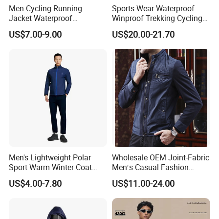
Men Cycling Running
Sports Wear Waterproof
Jacket Waterproof
Winproof Trekking Cycling
Windbreaker Reflective
Hiking Climbing Outdoor
US$7.00-9.00
US$20.00-21.70
Lightweight Windproof Bike
Light Reflective Seamless
Sport Outdoor Jacket
Taped Jacket Coat
Men's Lightweight Polar
Wholesale OEM Joint-Fabric
Sport Warm Winter Coat
Men′s Casual Fashion
Cheap Style Fleece Jacket
Jacket
US$4.00-7.80
US$11.00-24.00