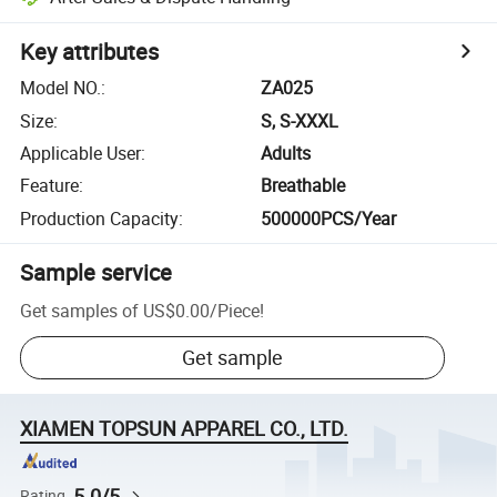
Key attributes
Model NO.
:
ZA025
Size
:
S, S-XXXL
Applicable User
:
Adults
Feature
:
Breathable
Production Capacity
:
500000PCS/Year
Sample service
Get samples of
US$0.00
/
Piece
!
Get sample
XIAMEN TOPSUN APPAREL CO., LTD.
5.0/5
Rating