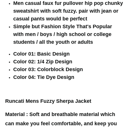
Men casual faux fur pullover hip pop chunky
sweatshirt with soft fuzzy. pair with jean or
casual pants would be perfect
Simple but Fashion Style That's Popular
with men / boys / high school or college
students / all the youth or adults
Color 01: Basic Design
Color 02: 1/4 Zip Design
Color 03: Colorblock Design
Color 04: Tie Dye Design
Runcati Mens Fuzzy Sherpa Jacket
Material : Soft and breathable material which
can make you feel comfortable, and keep you