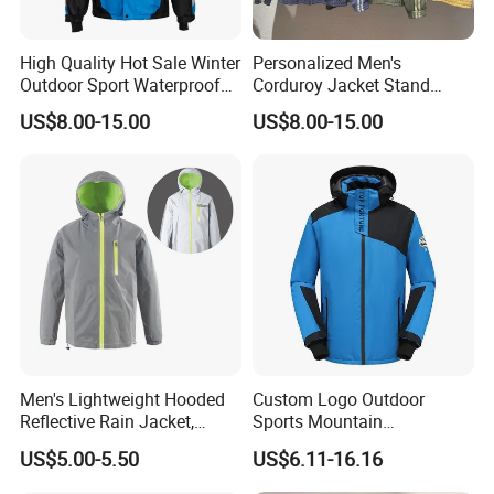
High Quality Hot Sale Winter
Personalized Men's
Outdoor Sport Waterproof
Corduroy Jacket Stand
Men Ski Jacket
Collar Striped Outerwear for
US$8.00-15.00
US$8.00-15.00
Street & Casual Style
Clothes
Men's Lightweight Hooded
Custom Logo Outdoor
Reflective Rain Jacket,
Sports Mountain
Waterproof & Breathable
Waterproof Windbreaker
US$5.00-5.50
US$6.11-16.16
Windbreaker for Outdoor
Warm Shell Rain Men
Hiking, Camping & Travel
Winter Snowboard Ski