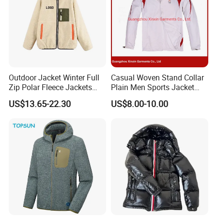
Outdoor Jacket Winter Full
Casual Woven Stand Collar
Zip Polar Fleece Jackets
Plain Men Sports Jacket
Casual Stand Collar
Uniform Custom Waterproof
US$13.65-22.30
US$8.00-10.00
Sport Wear Clothes (J493)