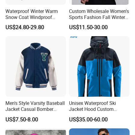
Waterproof Winter Warm
Custom Wholesale Women's
Snow Coat Windproof
Sports Fashion Fall Winter
Snowboarding Hooded Ski
Fleece Lined Warm Hooded
US$24.80-29.80
US$11.50-30.00
Jackets for Mens
Sweatshirt Slim Fit
Thickened Fitness Yoga
Jacket
Men's Style Varsity Baseball
Unisex Waterproof Ski
Jacket Casual Bomber
Jacket Hood Custom
Jacket Windbreaker
Raincoat Suit Men Women.
US$7.50-8.00
US$35.00-60.00
Lightweight Jacket
Fabric Zipper Closure
Mountain Snowboarding
Ski Wear