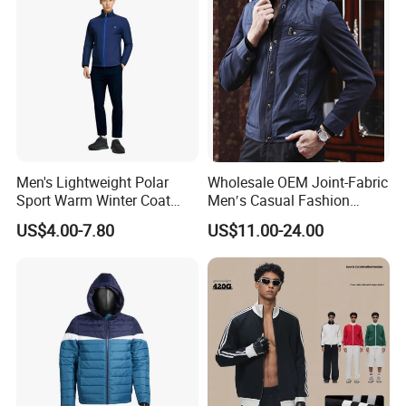
Men's Lightweight Polar
Wholesale OEM Joint-Fabric
Sport Warm Winter Coat
Men′s Casual Fashion
Cheap Style Fleece Jacket
Jacket
US$4.00-7.80
US$11.00-24.00