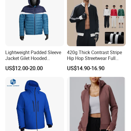
Lightweight Padded Sleeve
420g Thick Contrast Stripe
Jacket Gilet Hooded
Hip Hop Streetwear Full
Bodywarmer Mens Jacket
Zipper Jacket
US$12.00-20.00
US$14.90-16.90