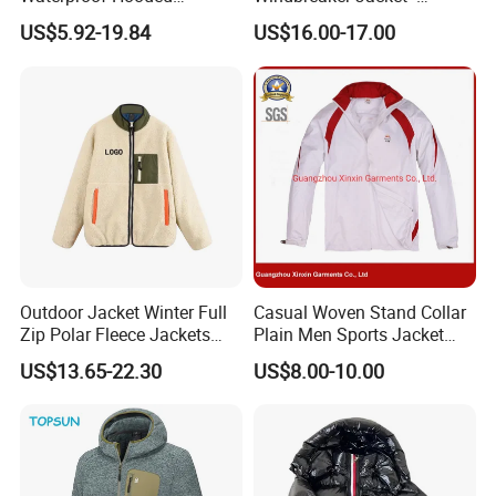
Softshell Sports Wear
Lightweight Detachable
US$5.92-19.84
US$16.00-17.00
Workwear Hiking Men's Rain
Hood for Outdoor Sports
Outdoor Jacket
Outdoor Jacket Winter Full
Casual Woven Stand Collar
Zip Polar Fleece Jackets
Plain Men Sports Jacket
Casual Stand Collar
Uniform Custom Waterproof
US$13.65-22.30
US$8.00-10.00
Sport Wear Clothes (J493)