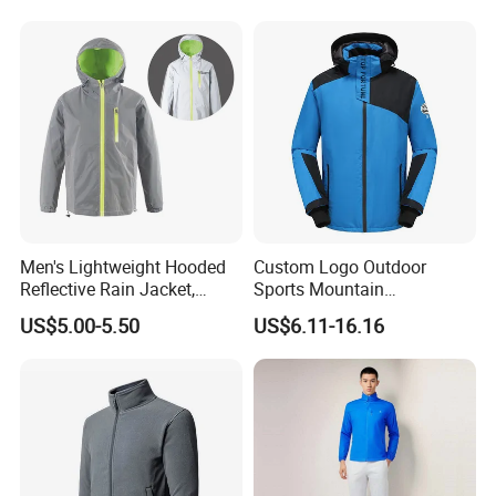
Clothes
Men's Lightweight Hooded
Custom Logo Outdoor
Reflective Rain Jacket,
Sports Mountain
Waterproof & Breathable
Waterproof Windbreaker
US$5.00-5.50
US$6.11-16.16
Windbreaker for Outdoor
Warm Shell Rain Men
Hiking, Camping & Travel
Winter Snowboard Ski
Jacket