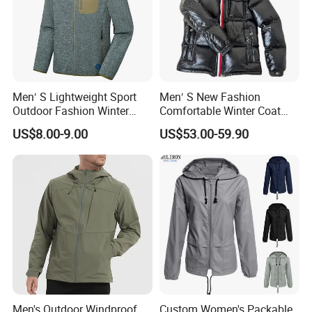
Men′ S Lightweight Sport
Men′ S New Fashion
Outdoor Fashion Winter
Comfortable Winter Coat
Warm Polar Fleece Running
Plus Size White Duck Down
US$8.00-9.00
US$53.00-59.90
Jacket Hooded Full Zip
Warm Down Coat Down
Hiking Jacket
Jacket - Clothing and
Clothes Price
Men's Outdoor Windproof
Custom Women's Packable