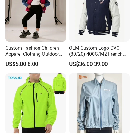
Custom Fashion Children
OEM Custom Logo CVC
Apparel Clothing Outdoor
(80/20) 400G/M2 French
Windproof Kids Jacket for
Terry Leateh, 0.8mm Men's
US$5.00-6.00
US$36.00-39.00
Sports Wear
Bomber Baseball Windproof
Wool Varsity Jacket