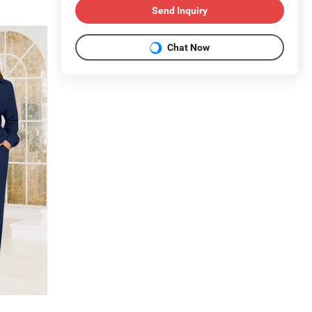
Send Inquiry
Chat Now