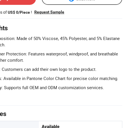
es of
!
Request Sample
US$ 0/Piece
hts
position: Made of 50% Viscose, 45% Polyester, and 5% Elastane
ch.
r Protection: Features waterproof, windproof, and breathable
ther comfort.
 Customers can add their own logo to the product.
 Available in Pantone Color Chart for precise color matching.
: Supports full OEM and ODM customization services.
tes
Available