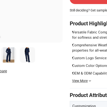
Still deciding? Get sampl
Product Highlig
Versatile Fabric Com
for softness and stret
Comprehensive Weathe
properties for all-wea
Custom Logo Service:
Custom Color Options:
pare
OEM & ODM Capability
View More
Product Attribu
Customization