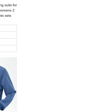
g suits for
 womens 2
nts sets