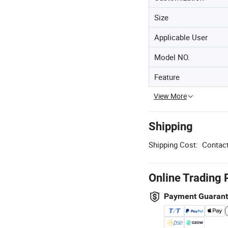
Size
Applicable User
Model NO.
Feature
View More
Shipping
Shipping Cost:
Contact
Online Trading 
Payment Guaran