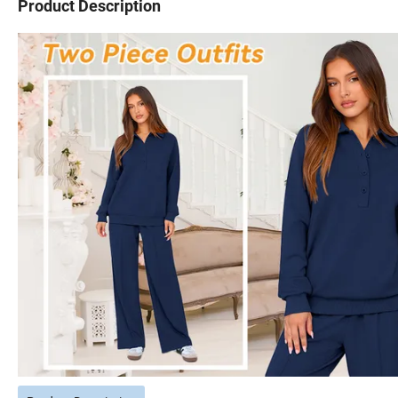
Product Description