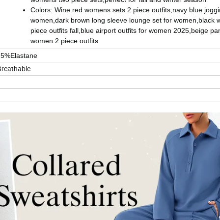
Colors: Wine red womens sets 2 piece outfits,navy blue joggin
women,dark brown long sleeve lounge set for women,black
piece outfits fall,blue airport outfits for women 2025,beige pa
women 2 piece outfits
,5%Elastane
Breathable