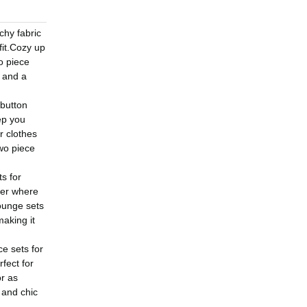
chy fabric
fit.Cozy up
o piece
g and a
 button
ep you
r clothes
wo piece
s for
ter where
ounge sets
aking it
ce sets for
fect for
or as
 and chic