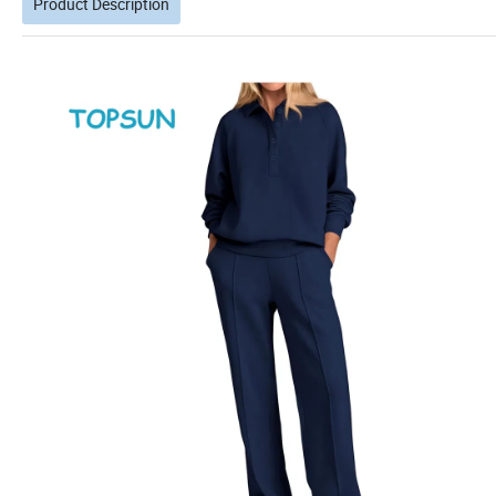
Product Description