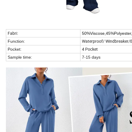
Fabri:
50%Viscose,45%Polyester
Waterproof/ Windbreaker/
Function:
4 Pocket
Pocket:
Sample time:
7-15 days