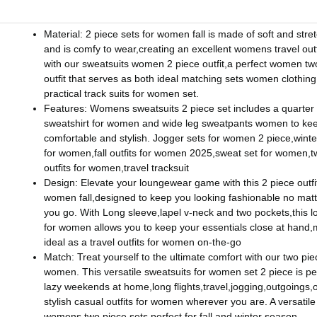
Material: 2 piece sets for women fall is made of soft and stret
and is comfy to wear,creating an excellent womens travel out
with our sweatsuits women 2 piece outfit,a perfect women tw
outfit that serves as both ideal matching sets women clothin
practical track suits for women set.
Features: Womens sweatsuits 2 piece set includes a quarter
sweatshirt for women and wide leg sweatpants women to ke
comfortable and stylish. Jogger sets for women 2 piece,winte
for women,fall outfits for women 2025,sweat set for women,t
outfits for women,travel tracksuit
Design: Elevate your loungewear game with this 2 piece outfit
women fall,designed to keep you looking fashionable no mat
you go. With Long sleeve,lapel v-neck and two pockets,this l
for women allows you to keep your essentials close at hand,m
ideal as a travel outfits for women on-the-go
Match: Treat yourself to the ultimate comfort with our two pie
women. This versatile sweatsuits for women set 2 piece is per
lazy weekends at home,long flights,travel,jogging,outgoings,
stylish casual outfits for women wherever you are. A versatile
womens two piece sets,perfect for fall and winter season