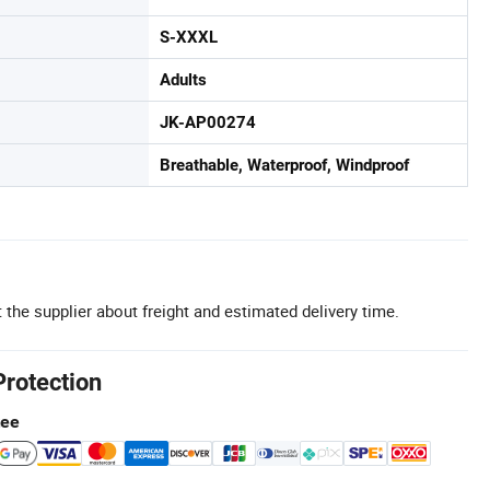
S-XXXL
Adults
JK-AP00274
Breathable, Waterproof, Windproof
 the supplier about freight and estimated delivery time.
Protection
tee