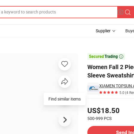
Supplier
Buye
tton Long Sleeve Sweatshirt Wide Leg Pants Tracksuit Lounge Sets

Women Fall 2 Pie
Sleeve Sweatshir
XIAMEN TOPSUN A
5.0
(4 Re
Pricing
US$18.50
500-999
PCS
Contact Supplier
Send In