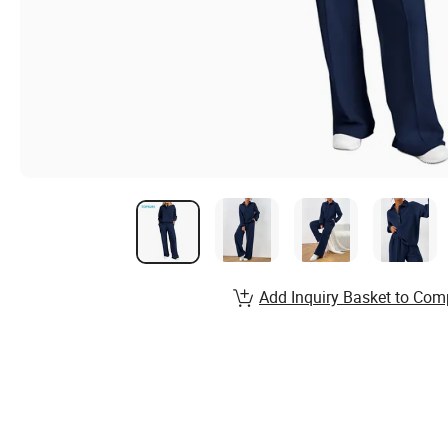
Add Inquiry Basket to Com