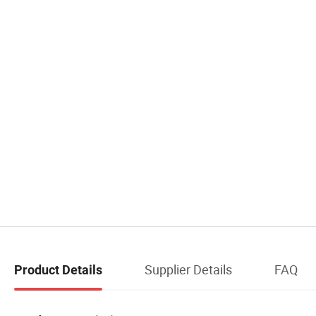
Supplier Details
FAQ
Product Details