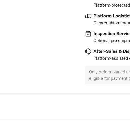
Platform-protected
Platform Logistic
Clearer shipment t
Inspection Servic
Optional pre-shipm
After-Sales & Di
Platform-assisted d
Only orders placed a
eligible for payment