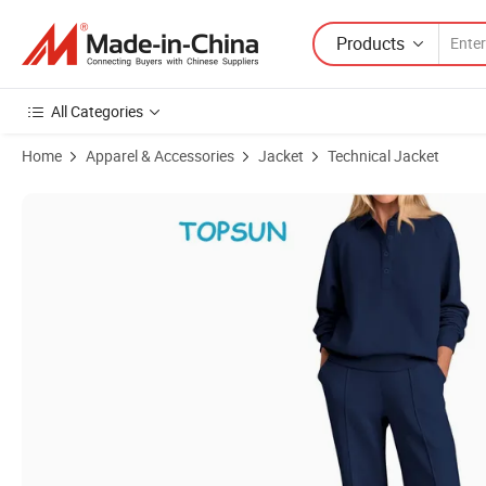
Products
All Categories
Home
Apparel & Accessories
Jacket
Technical Jacket
Product Images of Women Fall 2 Piece Outfits Sweatsuits Quarter Bu