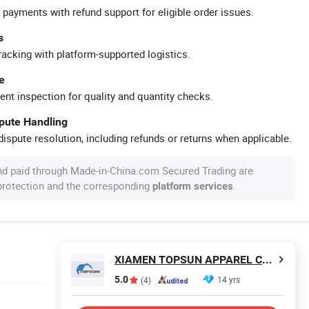
 payments with refund support for eligible order issues.
s
racking with platform-supported logistics.
e
ent inspection for quality and quantity checks.
spute Handling
ispute resolution, including refunds or returns when applicable.
nd paid through Made-in-China.com Secured Trading are
 protection and the corresponding
.
platform services
XIAMEN TOPSUN APPAREL CO., LTD.
5.0
14 yrs
(4)