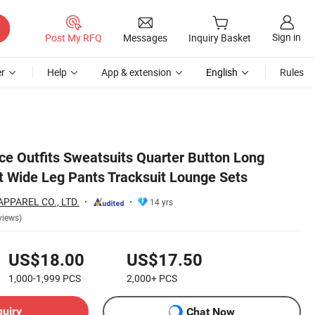
Sign in
Post My RFQ
Messages
Inquiry Basket
r
Help
App & extension
English
Rules
ce Outfits Sweatsuits Quarter Button Long
t Wide Leg Pants Tracksuit Lounge Sets
PPAREL CO., LTD.
14 yrs
views)
US$18.00
US$17.50
1,000-1,999
PCS
2,000+
PCS
quiry
Chat Now