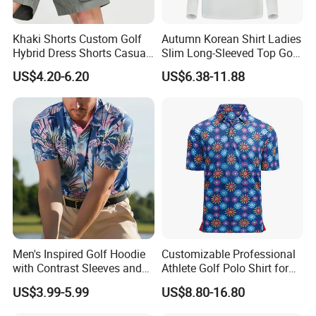
Khaki Shorts Custom Golf
Autumn Korean Shirt Ladies
Hybrid Dress Shorts Casual
Slim Long-Sleeved Top Golf
Chino Stretch Flat Front
Jersey
US$4.20-6.20
US$6.38-11.88
Cargo Shorts with Pockets
Men's Inspired Golf Hoodie
Customizable Professional
with Contrast Sleeves and
Athlete Golf Polo Shirt for
Kangaroo Pocket Golf
Optimal Performance
US$3.99-5.99
US$8.80-16.80
Clothing