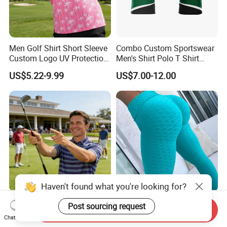
Men Golf Shirt Short Sleeve
Combo Custom Sportswear
Custom Logo UV Protection
Men's Shirt Polo T Shirt
Golf Wear
Cotton Polo Golf Polo
US$5.22-9.99
US$7.00-12.00
Repreve Polo Shirt
Haven't found what you're looking for?
Short Sleeve Men Golf Shirt
10 Colors Hot Women Yoga
Post sourcing request
Send Inquiry
Custom Brand Logo Golf
Pants Sexy White Sport
Chat Now
Apparel
Leggings Push up Tights