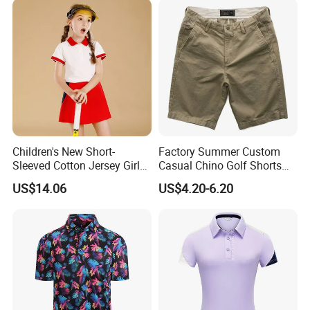
Skirts
Children's New Short-
Factory Summer Custom
Sleeved Cotton Jersey Girls'
Casual Chino Golf Shorts
Summer Golf Jersey
Wholesale Quality Khaki
US$14.06
US$4.20-6.20
Cargo Boys Shorts Men's
Shorts
More colours related to this item