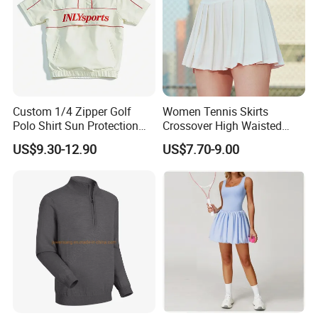
Custom 1/4 Zipper Golf
Women Tennis Skirts
Polo Shirt Sun Protection
Crossover High Waisted
Men Sport Club Golf Wear
Pleated Workout Athletic
US$9.30-12.90
US$7.70-9.00
Breathable Quick Dry
Golf Skort Skirts with
Embroidery Logo Golf Shirt
Pockets