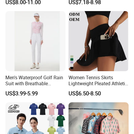
US$8.00-11.00
US$7.18-8.98
Back Yoga Tank Top + Golf
Tennis Kilt Skirts with Liner
Shorts and Side Pocket
Men's Waterproof Golf Rain
Women Tennis Skirts
Suit with Breathable
Lightweight Pleated Athletic
Membrane and Adjustable
Skorts Sports Golf Running
US$3.99-5.99
US$6.50-8.50
Hood Golf Waterproof
Skirt Wear with Pockets and
Clothing
Shorts