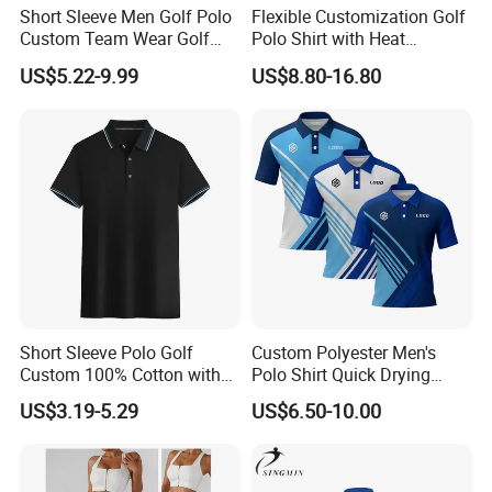
Short Sleeve Men Golf Polo
Flexible Customization Golf
Custom Team Wear Golf
Polo Shirt with Heat
Clothing
Transfer Logo for Clubs
US$5.22-9.99
US$8.80-16.80
Short Sleeve Polo Golf
Custom Polyester Men's
Custom 100% Cotton with
Polo Shirt Quick Drying
Embroidery Logo Mens T-
Sublimation Printed Golf
US$3.19-5.29
US$6.50-10.00
Shirt
Polo Shirts