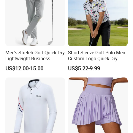
Men's Stretch Golf Quick Dry
Short Sleeve Golf Polo Men
Lightweight Business
Custom Logo Quick Dry
Casual Tech Wear Custom
Golf Apparel
US$12.00-15.00
US$5.22-9.99
Logo Office Travel Outdoor
100% Cotton Plain Dyed
Pants