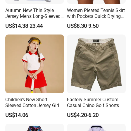
Autumn New Thin Style
Women Pleated Tennis Skirt
Jersey Men's Long-Sleeved
with Pockets Quick Drying
Polo Shirts Golf Jersey
Running Fitness Yoga
US$14.38-23.44
US$8.30-9.50
Shorts High Waist Athletic
Golf Shorts Workout Sports
Skirts
Children's New Short-
Factory Summer Custom
Sleeved Cotton Jersey Girls'
Casual Chino Golf Shorts
Summer Golf Jersey
Wholesale Quality Khaki
US$14.06
US$4.20-6.20
Cargo Boys Shorts Men's
Shorts