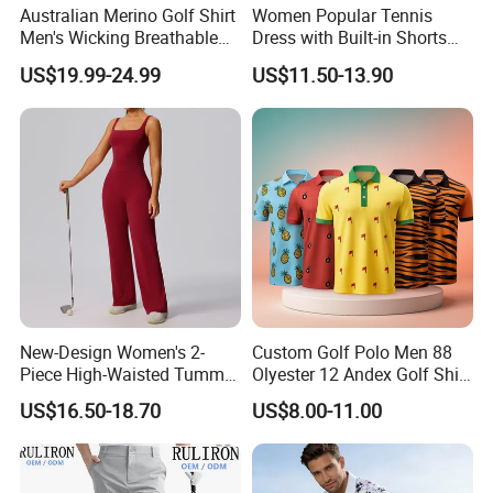
Australian Merino Golf Shirt
Women Popular Tennis
Men's Wicking Breathable
Dress with Built-in Shorts
Anti-Odor Merino Wool Long
for Anti-Exposure Protection
US$19.99-24.99
US$11.50-13.90
Sleeve Half Zip Sweatshirt
One Piece Breathe Tennis
From China Manufacturer
Dress
New-Design Women's 2-
Custom Golf Polo Men 88
Piece High-Waisted Tummy-
Olyester 12 Andex Golf Shirt
Control Running Fitness
Quality Team Sale
US$16.50-18.70
US$8.00-11.00
Workout Golf Sets
Breathable Shirts Quality
Polo Shirt Golf T-Shirt for
Men