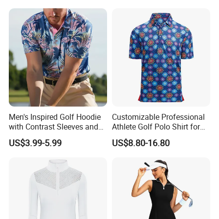
Men's Inspired Golf Hoodie
Customizable Professional
with Contrast Sleeves and
Athlete Golf Polo Shirt for
Kangaroo Pocket Golf
Optimal Performance
US$3.99-5.99
US$8.80-16.80
Clothing