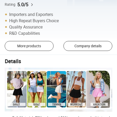
5.0/5
Rating
Importers and Exporters
High Repeat Buyers Choice
Quality Assurance
R&D Capabilities
More products
Company details
Details