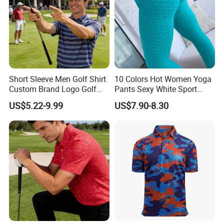
Short Sleeve Men Golf Shirt
10 Colors Hot Women Yoga
More colours related to this item
Custom Brand Logo Golf
Pants Sexy White Sport
Apparel
Leggings Push up Tights
US$5.22-9.99
US$7.90-8.30