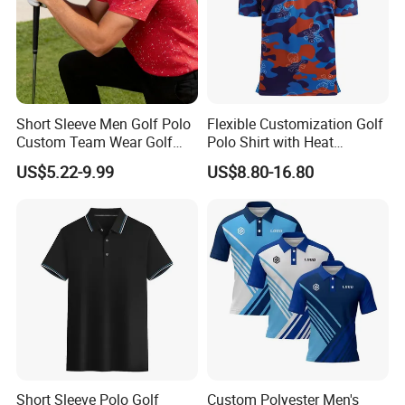
Short Sleeve Men Golf Polo
Flexible Customization Golf
Custom Team Wear Golf
Polo Shirt with Heat
Clothing
Transfer Logo for Clubs
US$5.22-9.99
US$8.80-16.80
Short Sleeve Polo Golf
Custom Polyester Men's