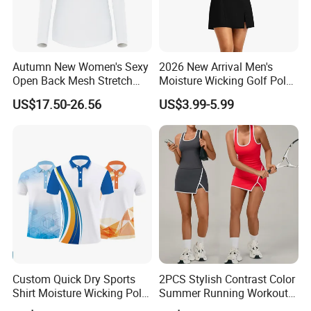
Autumn New Women's Sexy
2026 New Arrival Men's
Open Back Mesh Stretch
Moisture Wicking Golf Polo
Golf Jersey
with UV Protection and 4
US$17.50-26.56
US$3.99-5.99
Way Stretch Golf Clothing
Custom Quick Dry Sports
2PCS Stylish Contrast Color
Shirt Moisture Wicking Polo
Summer Running Workout
Shirt
Outfits for Women, Racer