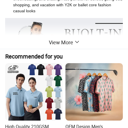
shopping, and vacation with Y2K or ballet core fashion
casual looks
View More
Recommended for you
High Quality 210GSM
OEM Design Men's