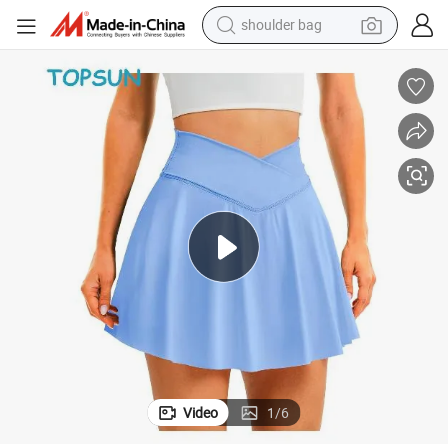
shoulder bag
farm tractor
alloy wheel
electric tricycle
earbud
motorcycle
electric car
wheel loader
Video
1
/
6