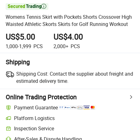

Womens Tennis Skirt with Pockets Shorts Crossover High
Waisted Athletic Skorts Skirts for Golf Running Workout
US$5.00
US$4.00
1,000-1,999
PCS
2,000+
PCS
Shipping
Shipping Cost:
Contact the supplier about freight and
estimated delivery time.
Online Trading Protection
Payment Guarantee
Platform Logistics
Inspection Service
After-Sales & Dispute Handling