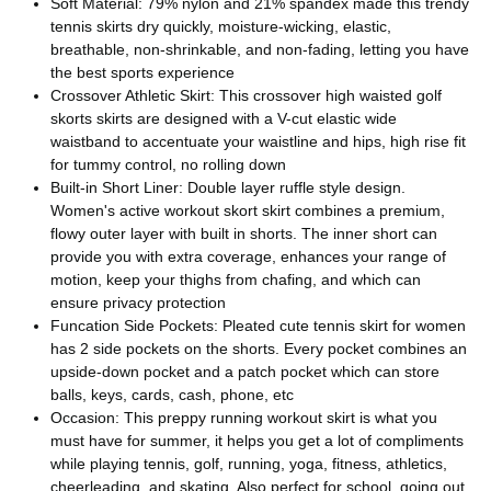
Soft Material: 79% nylon and 21% spandex made this trendy
tennis skirts dry quickly, moisture-wicking, elastic,
breathable, non-shrinkable, and non-fading, letting you have
the best sports experience
Crossover Athletic Skirt: This crossover high waisted golf
skorts skirts are designed with a V-cut elastic wide
waistband to accentuate your waistline and hips, high rise fit
for tummy control, no rolling down
Built-in Short Liner: Double layer ruffle style design.
Women's active workout skort skirt combines a premium,
flowy outer layer with built in shorts. The inner short can
provide you with extra coverage, enhances your range of
motion, keep your thighs from chafing, and which can
ensure privacy protection
Funcation Side Pockets: Pleated cute tennis skirt for women
has 2 side pockets on the shorts. Every pocket combines an
upside-down pocket and a patch pocket which can store
balls, keys, cards, cash, phone, etc
Occasion: This preppy running workout skirt is what you
must have for summer, it helps you get a lot of compliments
while playing tennis, golf, running, yoga, fitness, athletics,
cheerleading, and skating. Also perfect for school, going out,