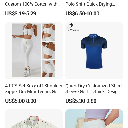
Custom 100% Cotton with
Polo Shirt Quick Drying
Embroidery Logo Mens T-
Sublimation Printed Golf
US$3.19-5.29
US$6.50-10.00
Shirt
Polo Shirts
4 PCS Set Sexy off Shoulder
Quick Dry Customized Short
Zipper Bra Mini Tennis Golf
Sleeve Golf T Shirts Design
Yoga Sports Wear Skirts
Your Own Golf Polo Shirts
US$5.00-8.00
US$5.30-9.80
Biker Shorts Compression
Custom Logo Mens Golf
Leggings Suit
Shirt