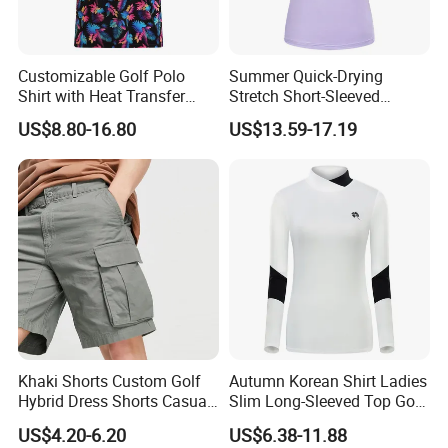
Customizable Golf Polo
Summer Quick-Drying
Shirt with Heat Transfer
Stretch Short-Sleeved
Workshop
Design
Ladies Golf Jersey
US$8.80-16.80
US$13.59-17.19
Khaki Shorts Custom Golf
Autumn Korean Shirt Ladies
Hybrid Dress Shorts Casual
Slim Long-Sleeved Top Golf
Chino Stretch Flat Front
Jersey
US$4.20-6.20
US$6.38-11.88
Cargo Shorts with Pockets