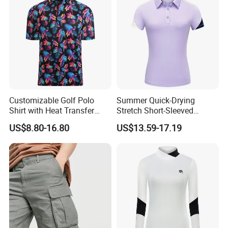
Customizable Golf Polo
Summer Quick-Drying
Shirt with Heat Transfer
Stretch Short-Sleeved
Design
Ladies Golf Jersey
US$8.80-16.80
US$13.59-17.19