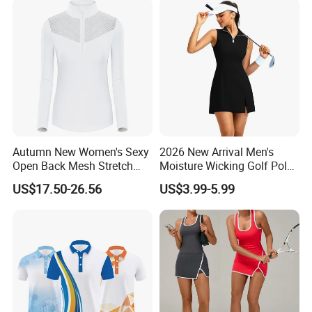
Autumn New Women's Sexy
2026 New Arrival Men's
Open Back Mesh Stretch
Moisture Wicking Golf Polo
Golf Jersey
with UV Protection and 4
US$17.50-26.56
US$3.99-5.99
Way Stretch Golf Clothing