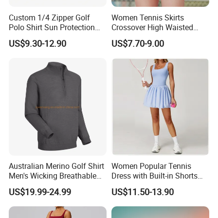
Custom 1/4 Zipper Golf
Women Tennis Skirts
Polo Shirt Sun Protection
Crossover High Waisted
Men Sport Club Golf Wear
Pleated Workout Athletic
US$9.30-12.90
US$7.70-9.00
Breathable Quick Dry
Golf Skort Skirts with
Embroidery Logo Golf Shirt
Pockets
Australian Merino Golf Shirt
Women Popular Tennis
Men's Wicking Breathable
Dress with Built-in Shorts
Anti-Odor Merino Wool Long
for Anti-Exposure Protection
US$19.99-24.99
US$11.50-13.90
Sleeve Half Zip Sweatshirt
One Piece Breathe Tennis
From China Manufacturer
Dress