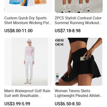
Custom Quick Dry Sports
2PCS Stylish Contrast Color
Shirt Moisture Wicking Polo
Summer Running Workout
Shirt
Outfits for Women, Racer
US$8.00-11.00
US$7.18-8.98
Back Yoga Tank Top + Golf
Tennis Kilt Skirts with Liner
Shorts and Side Pocket
Men's Waterproof Golf Rain
Women Tennis Skirts
Suit with Breathable
Lightweight Pleated Athletic
Membrane and Adjustable
Skorts Sports Golf Running
US$3.99-5.99
US$6.50-8.50
Hood Golf Waterproof
Skirt Wear with Pockets and