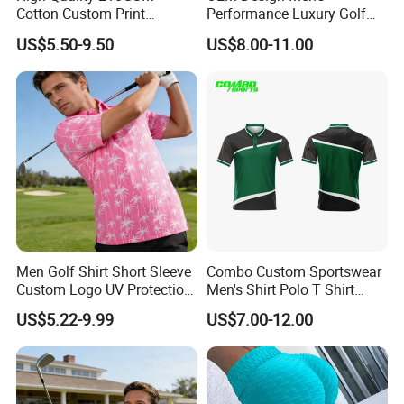
Cotton Custom Print
Performance Luxury Golf
Embroidery Logo Golf Polo
Polo Shirts 100% Polyester
US$5.50-9.50
US$8.00-11.00
T Shirt
Full Sublimation Printing
Breathable Golf Polo T-
Shirts
Men Golf Shirt Short Sleeve
Combo Custom Sportswear
Custom Logo UV Protection
Men's Shirt Polo T Shirt
Golf Wear
Cotton Polo Golf Polo
US$5.22-9.99
US$7.00-12.00
Repreve Polo Shirt