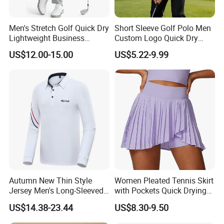
Men's Stretch Golf Quick Dry
Short Sleeve Golf Polo Men
Lightweight Business
Custom Logo Quick Dry
Casual Tech Wear Custom
Golf Apparel
US$12.00-15.00
US$5.22-9.99
Logo Office Travel Outdoor
100% Cotton Plain Dyed
Pants
Autumn New Thin Style
Women Pleated Tennis Skirt
Jersey Men's Long-Sleeved
with Pockets Quick Drying
Polo Shirts Golf Jersey
Running Fitness Yoga
US$14.38-23.44
US$8.30-9.50
Shorts High Waist Athletic
Golf Shorts Workout Sports