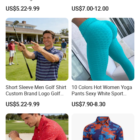
Golf Wear
Cotton Polo Golf Polo
US$5.22-9.99
US$7.00-12.00
Repreve Polo Shirt
Short Sleeve Men Golf Shirt
10 Colors Hot Women Yoga
Custom Brand Logo Golf
Pants Sexy White Sport
Apparel
Leggings Push up Tights
US$5.22-9.99
US$7.90-8.30