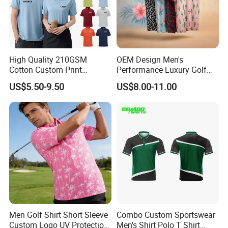
High Quality 210GSM
OEM Design Men's
Cotton Custom Print
Performance Luxury Golf
Embroidery Logo Golf Polo
Polo Shirts 100% Polyester
US$5.50-9.50
US$8.00-11.00
T Shirt
Full Sublimation Printing
Breathable Golf Polo T-
Shirts
Men Golf Shirt Short Sleeve
Combo Custom Sportswear
Custom Logo UV Protection
Men's Shirt Polo T Shirt