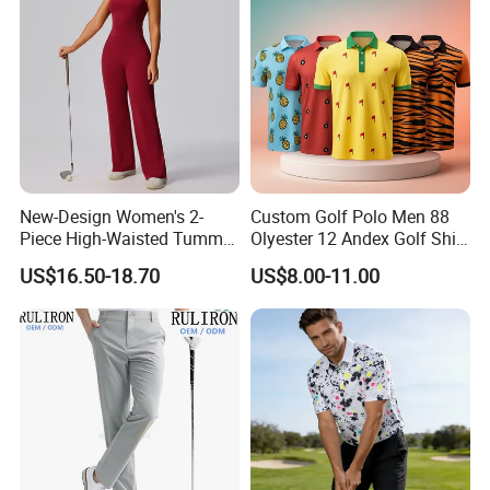
New-Design Women's 2-
Custom Golf Polo Men 88
Piece High-Waisted Tummy-
Olyester 12 Andex Golf Shirt
Control Running Fitness
Quality Team Sale
US$16.50-18.70
US$8.00-11.00
Workout Golf Sets
Breathable Shirts Quality
Polo Shirt Golf T-Shirt for
Men