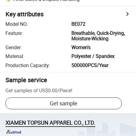
Key attributes
Model NO.
:
BE072
Feature
:
Breathable, Quick-Drying,
Moisture-Wicking
Gender
:
Women's
Material
:
Polyester / Spandex
Production Capacity
:
500000PCS/Year
Sample service
Get samples of
US$0.00
/
Piece
!
Get sample
XIAMEN TOPSUN APPAREL CO., LTD.