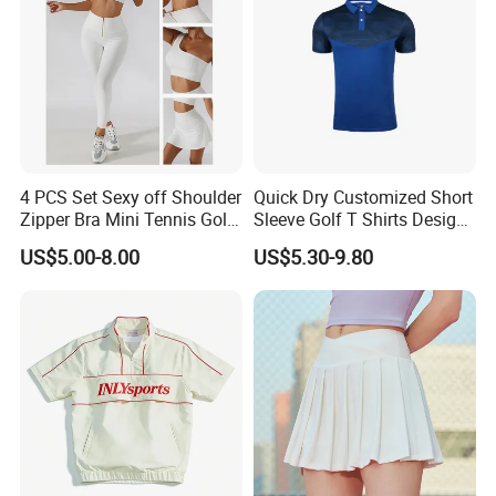
4 PCS Set Sexy off Shoulder
Quick Dry Customized Short
Zipper Bra Mini Tennis Golf
Sleeve Golf T Shirts Design
Yoga Sports Wear Skirts
Your Own Golf Polo Shirts
US$5.00-8.00
US$5.30-9.80
Biker Shorts Compression
Custom Logo Mens Golf
Leggings Suit
Shirt