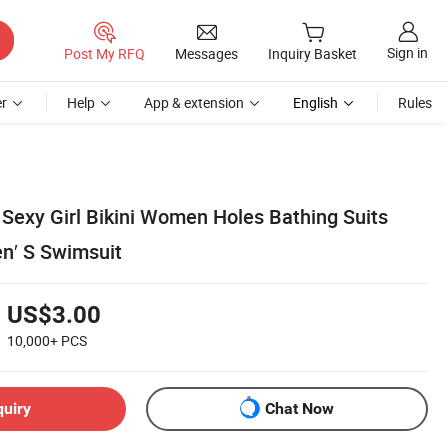
Sign in
Post My RFQ
Messages
Inquiry Basket
r
Help
App & extension
English
Rules
 Sexy Girl Bikini Women Holes Bathing Suits
n′ S Swimsuit
US$3.00
10,000+
PCS
quiry
Chat Now