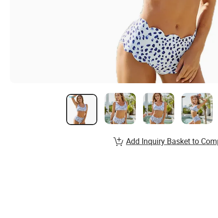
Add Inquiry Basket to Com