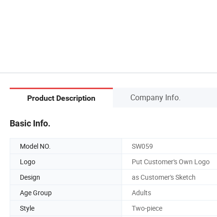
Company Info.
Product Description
Basic Info.
Model NO.
SW059
Logo
Put Customer's Own Logo
Design
as Customer's Sketch
Age Group
Adults
Style
Two-piece