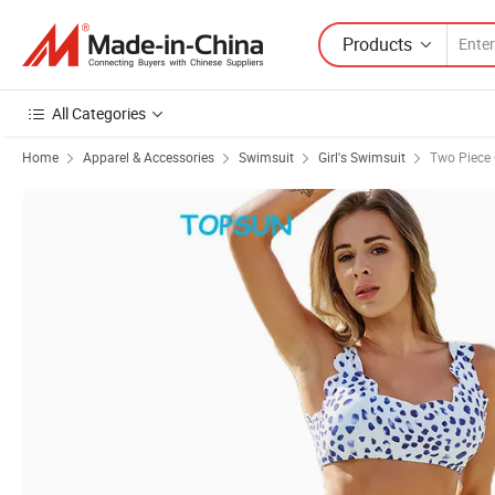
Products
All Categories
Home
Apparel & Accessories
Swimsuit
Girl's Swimsuit
Two Piece 