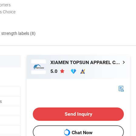
orters
s Choice
d strength labels (8)
XIAMEN TOPSUN APPAREL CO., LTD.
5.0
s
Send Inquiry
Chat Now