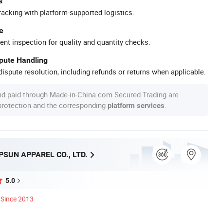
s
racking with platform-supported logistics.
e
ent inspection for quality and quantity checks.
spute Handling
ispute resolution, including refunds or returns when applicable.
nd paid through Made-in-China.com Secured Trading are
 protection and the corresponding
.
platform services
SUN APPAREL CO., LTD.
5.0
Since 2013