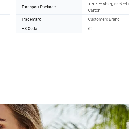
1PC/Polybag, Packed 
Transport Package
Carton
Trademark
Customer's Brand
HS Code
62
m