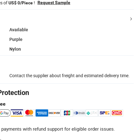
es of
!
Request Sample
US$ 0/Piece
Available
Purple
Nylon
Contact the supplier about freight and estimated delivery time.
Protection
tee
 payments with refund support for eligible order issues.