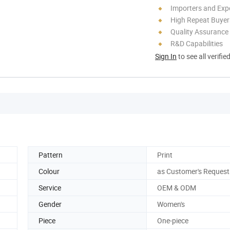
Importers and Exp
High Repeat Buyer
Quality Assurance
R&D Capabilities
Sign In
to see all verifie
Pattern
Print
Colour
as Customer's Request
Service
OEM & ODM
Gender
Women's
Piece
One-piece