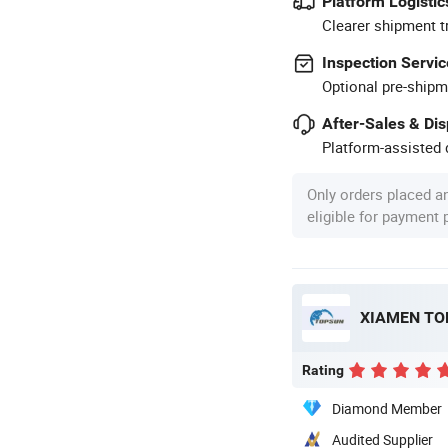
Platform Logistic
Clearer shipment t
Inspection Servic
Optional pre-shipm
After-Sales & Di
Platform-assisted d
Only orders placed a
eligible for payment
XIAMEN TOP
Rating
Diamond Member
Audited Supplier