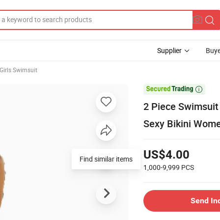
Supplier
Buye
Girls Swimsuit

2 Piece Swimsuit
Sexy Bikini Wome
US$4.00
Find similar items
1,000-9,999
PCS
Send In