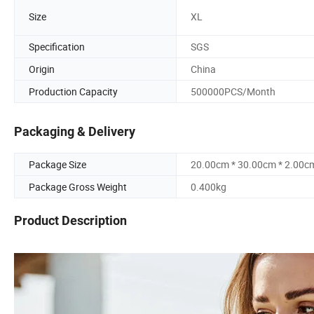
Size
XL
Specification
SGS
Origin
China
Production Capacity
500000PCS/Month
Packaging & Delivery
Package Size
20.00cm * 30.00cm * 2.00c
Package Gross Weight
0.400kg
Product Description