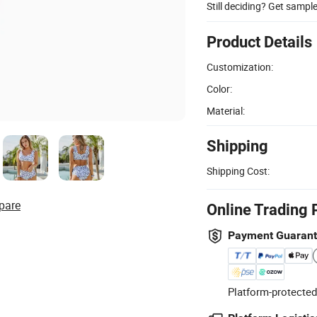
Still deciding? Get sampl
Product Details
Customization:
Color:
Material:
Shipping
Shipping Cost:
pare
Online Trading 
Payment Guaran
Platform-protected