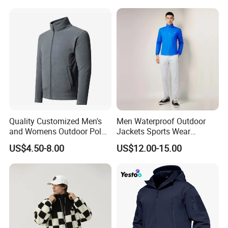
Hiking, Camping & Travel
Winter Snowboard Ski
Jacket
Quality Customized Men's
Men Waterproof Outdoor
and Womens Outdoor Polar
Jackets Sports Wear
Fleece Zipper Jacket
Windproof Softshell Hoody
US$4.50-8.00
US$12.00-15.00
Windbreaker Lightweight
Rain Jacket with Mesh
Lining