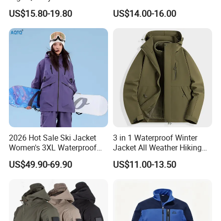
Jacket for Men Sherpa
Resistant Soft Shell Winter
US$15.80-19.80
US$14.00-16.00
Jacket
2026 Hot Sale Ski Jacket
3 in 1 Waterproof Winter
Women's 3XL Waterproof
Jacket All Weather Hiking
Windproof Breathable
Tactical Hardshell Jacket
US$49.90-69.90
US$11.00-13.50
Quilted Single Board
Coat for Trekking Camping
Professional Winter Loose
and Outdoor Training
Snow Wear