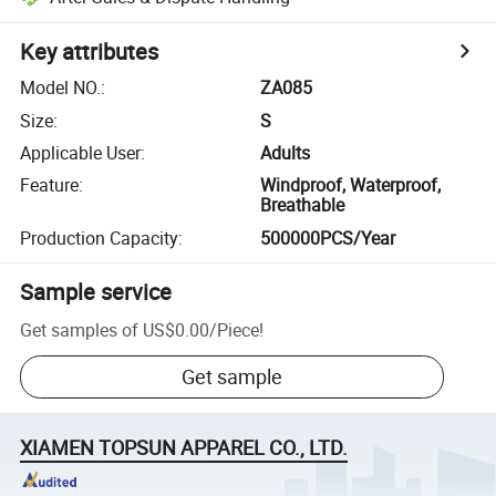
Key attributes
Model NO.
:
ZA085
Size
:
S
Applicable User
:
Adults
Feature
:
Windproof, Waterproof,
Breathable
Production Capacity
:
500000PCS/Year
Sample service
Get samples of
US$0.00
/
Piece
!
Get sample
XIAMEN TOPSUN APPAREL CO., LTD.