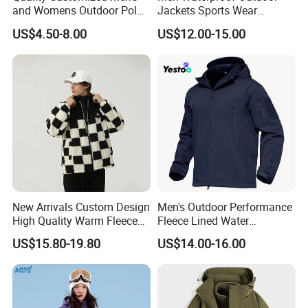
and Womens Outdoor Polar
Jackets Sports Wear
Fleece Zipper Jacket
Windproof Softshell Hoody
US$4.50-8.00
US$12.00-15.00
Windbreaker Lightweight
Rain Jacket with Mesh
Lining
New Arrivals Custom Design
Men's Outdoor Performance
High Quality Warm Fleece
Fleece Lined Water
Jacket for Men Sherpa
Resistant Soft Shell Winter
US$15.80-19.80
US$14.00-16.00
Jacket