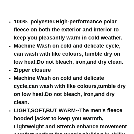
100% polyester,High-performance polar
fleece on both the exterior and interior to
keep you pleasantly warm in cold weather.
Machine Wash on cold and delicate cycle,
can wash with like colours, tumble dry on
low heat.Do not bleach, iron,and dry clean.
Zipper closure
Machine Wash on cold and delicate
cycle,can wash with like colours,tumble dry
on low heat.Do not bleach, iron,and dry
clean.
LIGHT,SOFT,BUT WARM--The men's fleece
hooded jacket to keep you warmth,
Lightweight and Stretch enhance movement