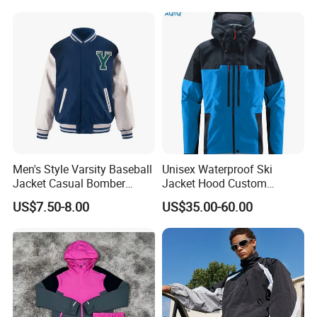
Thickened Fitness Yoga
Jacket
Men's Style Varsity Baseball
Unisex Waterproof Ski
Jacket Casual Bomber
Jacket Hood Custom
Jacket Windbreaker
Raincoat Suit Men Women.
US$7.50-8.00
US$35.00-60.00
Lightweight Jacket
Fabric Zipper Closure
Mountain Snowboarding
Ski Wear