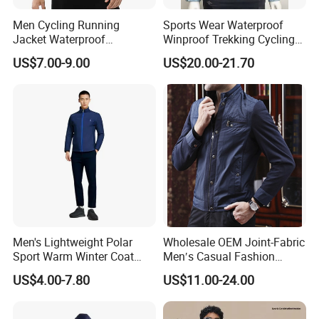
Men Cycling Running
Sports Wear Waterproof
Jacket Waterproof
Winproof Trekking Cycling
Windbreaker Reflective
Hiking Climbing Outdoor
US$7.00-9.00
US$20.00-21.70
Lightweight Windproof Bike
Light Reflective Seamless
Sport Outdoor Jacket
Taped Jacket Coat
Men's Lightweight Polar
Wholesale OEM Joint-Fabric
Sport Warm Winter Coat
Men′s Casual Fashion
Cheap Style Fleece Jacket
Jacket
US$4.00-7.80
US$11.00-24.00