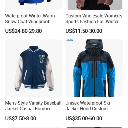
Waterproof Winter Warm
Custom Wholesale Women's
Snow Coat Windproof
Sports Fashion Fall Winter
Snowboarding Hooded Ski
Fleece Lined Warm Hooded
US$24.80-29.80
US$11.50-30.00
Jackets for Mens
Sweatshirt Slim Fit
Thickened Fitness Yoga
Jacket
Men's Style Varsity Baseball
Unisex Waterproof Ski
Jacket Casual Bomber
Jacket Hood Custom
Jacket Windbreaker
Raincoat Suit Men Women.
US$7.50-8.00
US$35.00-60.00
Lightweight Jacket
Fabric Zipper Closure
Mountain Snowboarding