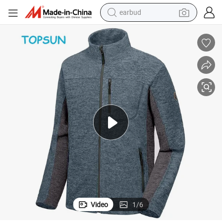
earbud
basketball shoe
electric tricycle
weight loss capsule
smart phone
tshirt
human hair wig
tote bag
Video
1
/
6