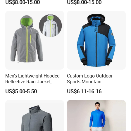
US$8.00-15.00
US$8.00-15.00
Street & Casual Style
Clothes
Men's Lightweight Hooded
Custom Logo Outdoor
Reflective Rain Jacket,
Sports Mountain
Waterproof & Breathable
Waterproof Windbreaker
US$5.00-5.50
US$6.11-16.16
Windbreaker for Outdoor
Warm Shell Rain Men
Hiking, Camping & Travel
Winter Snowboard Ski
Jacket