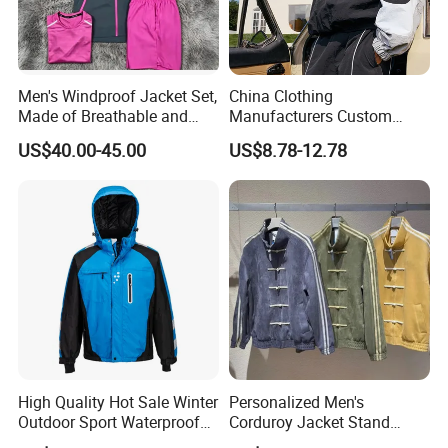
Men's Windproof Jacket Set,
China Clothing
Made of Breathable and
Manufacturers Custom
Eco-Friendly Materials, with
Nylon Polyester
US$40.00-45.00
US$8.78-12.78
Printed Patterns and Nylon
Windbreaker Zip up Jacket
Fabric, Is Very Suitable for
Suit High Quality Design
Running.
Waterproof Coat
Windbreaker Track Jackets
High Quality Hot Sale Winter
Personalized Men's
Outdoor Sport Waterproof
Corduroy Jacket Stand
Men Ski Jacket
Collar Striped Outerwear for