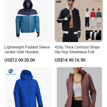
Lightweight Padded Sleeve
420g Thick Contrast Stripe
Jacket Gilet Hooded
Hip Hop Streetwear Full
Bodywarmer Mens Jacket
Zipper Jacket
US$12.00-20.00
US$14.90-16.90