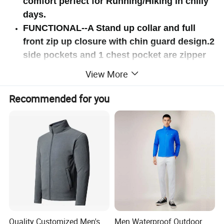
comfort perfect for Running/Hiking in chilly
days.
FUNCTIONAL--A Stand up collar and full
front zip up closure with chin guard design.2
side pockets and 1 chest pocket are zipper
closure to keep your personal belongings
View More
Secure.It also has 2 interior slip pockets.
Recommended for you
Quality Customized Men's
Men Waterproof Outdoor