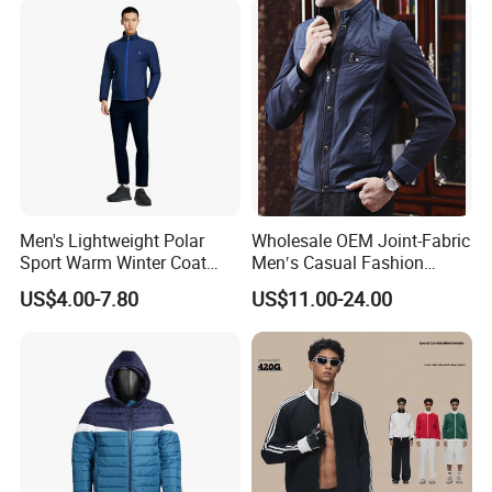
Men's Lightweight Polar
Wholesale OEM Joint-Fabric
Sport Warm Winter Coat
Men′s Casual Fashion
Cheap Style Fleece Jacket
Jacket
US$4.00-7.80
US$11.00-24.00
Products related to this item