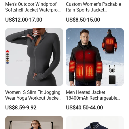
Men's Outdoor Windproof
Custom Women's Packable
Softshell Jacket Waterproof
Rain Sports Jacket
Breathable Hooded Hiking
Lightweight Waterproof
US$12.00-17.00
US$8.50-15.00
Jacket for Men
Raincoat with Hood Outdoor
Rain Gear Travel Hiking
Cycling
Women′ S Slim Fit Jogging
Men Heated Jacket
Wear Yoga Workout Jacket
18400mAh Rechargeable
Top Nude Feeling Training
Battery Windproof &
US$8.59-9.92
US$40.50-44.00
Wear Tracksuits Sports
Waterproof Winter Coat
Jacket