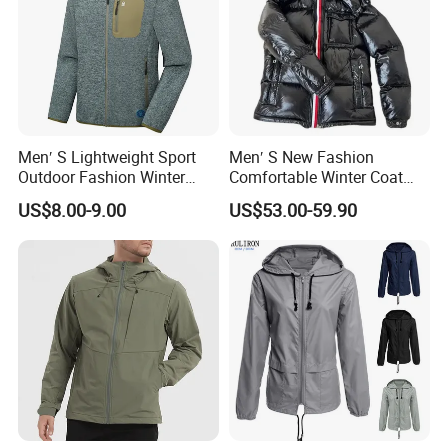
Men′ S Lightweight Sport
Men′ S New Fashion
Outdoor Fashion Winter
Comfortable Winter Coat
Warm Polar Fleece Running
Plus Size White Duck Down
US$8.00-9.00
US$53.00-59.90
Jacket Hooded Full Zip
Warm Down Coat Down
Hiking Jacket
Jacket - Clothing and
Clothes Price