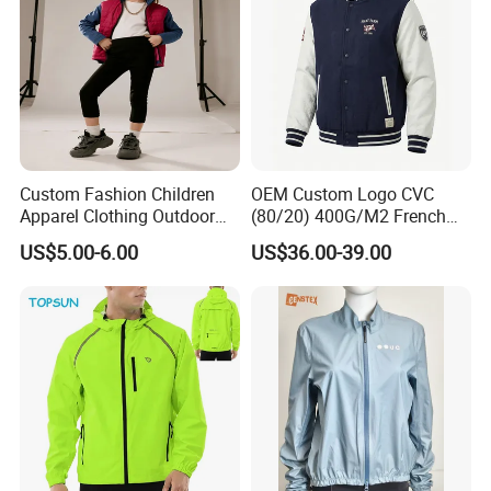
Custom Fashion Children
OEM Custom Logo CVC
Apparel Clothing Outdoor
(80/20) 400G/M2 French
Windproof Kids Jacket for
Terry Leateh, 0.8mm Men's
US$5.00-6.00
US$36.00-39.00
Sports Wear
Bomber Baseball Windproof
Wool Varsity Jacket