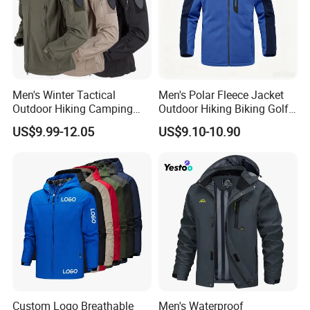
Men's Winter Tactical
Men's Polar Fleece Jacket
Outdoor Hiking Camping
Outdoor Hiking Biking Golf
Waterproof Softshell
Camping Tourism Winter
US$9.99-12.05
US$9.10-10.90
Hooded Fleece Jacket
Warm Jacket
Custom Logo Breathable
Men's Waterproof