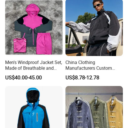
Ski Wear
Men's Windproof Jacket Set,
China Clothing
Made of Breathable and
Manufacturers Custom
Eco-Friendly Materials, with
Nylon Polyester
US$40.00-45.00
US$8.78-12.78
Printed Patterns and Nylon
Windbreaker Zip up Jacket
Fabric, Is Very Suitable for
Suit High Quality Design
Running.
Waterproof Coat
Windbreaker Track Jackets