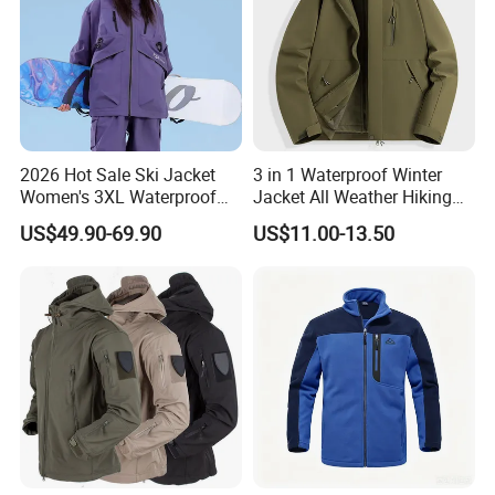
2026 Hot Sale Ski Jacket
3 in 1 Waterproof Winter
Women's 3XL Waterproof
Jacket All Weather Hiking
Windproof Breathable
Tactical Hardshell Jacket
US$49.90-69.90
US$11.00-13.50
Quilted Single Board
Coat for Trekking Camping
Professional Winter Loose
and Outdoor Training
Snow Wear