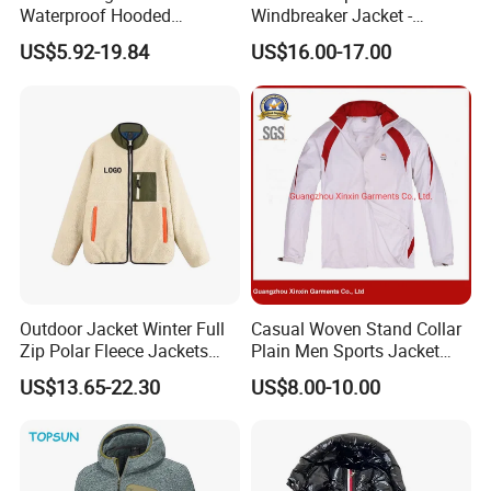
Waterproof Hooded
Windbreaker Jacket -
Softshell Sports Wear
Lightweight Detachable
US$5.92-19.84
US$16.00-17.00
Workwear Hiking Men's Rain
Hood for Outdoor Sports
Outdoor Jacket
Outdoor Jacket Winter Full
Casual Woven Stand Collar
Zip Polar Fleece Jackets
Plain Men Sports Jacket
Casual Stand Collar
Uniform Custom Waterproof
US$13.65-22.30
US$8.00-10.00
Sport Wear Clothes (J493)