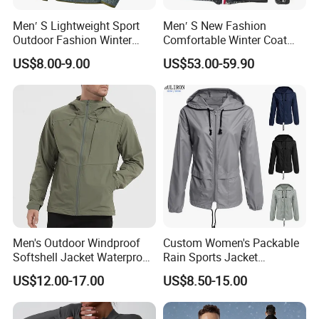
Men′ S Lightweight Sport
Men′ S New Fashion
Outdoor Fashion Winter
Comfortable Winter Coat
Warm Polar Fleece Running
Plus Size White Duck Down
US$8.00-9.00
US$53.00-59.90
Jacket Hooded Full Zip
Warm Down Coat Down
Hiking Jacket
Jacket - Clothing and
Clothes Price
Men's Outdoor Windproof
Custom Women's Packable
Softshell Jacket Waterproof
Rain Sports Jacket
Breathable Hooded Hiking
Lightweight Waterproof
US$12.00-17.00
US$8.50-15.00
Jacket for Men
Raincoat with Hood Outdoor
Rain Gear Travel Hiking
Cycling