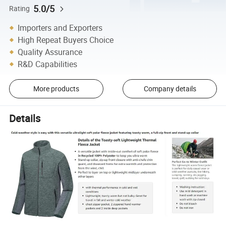
5.0/5
Rating
Importers and Exporters
High Repeat Buyers Choice
Quality Assurance
R&D Capabilities
More products
Company details
Details