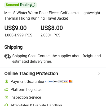

Men′ S Winter Warm Polar Fleece Golf Jacket Lightweight
Thermal Hiking Running Travel Jacket
US$9.00
US$8.00
1,000-1,999
PCS
2,000+
PCS
Shipping
Shipping Cost:
Contact the supplier about freight and
estimated delivery time.
Online Trading Protection
Payment Guarantee
Platform Logistics
Inspection Service
After-Sales & Dispute Handling