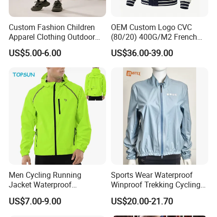
Custom Fashion Children
OEM Custom Logo CVC
Apparel Clothing Outdoor
(80/20) 400G/M2 French
Windproof Kids Jacket for
Terry Leateh, 0.8mm Men's
US$5.00-6.00
US$36.00-39.00
Sports Wear
Bomber Baseball Windproof
Wool Varsity Jacket
Men Cycling Running
Sports Wear Waterproof
Jacket Waterproof
Winproof Trekking Cycling
Windbreaker Reflective
Hiking Climbing Outdoor
US$7.00-9.00
US$20.00-21.70
Lightweight Windproof Bike
Light Reflective Seamless
Sport Outdoor Jacket
Taped Jacket Coat