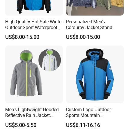
High Quality Hot Sale Winter
Personalized Men's
Outdoor Sport Waterproof
Corduroy Jacket Stand
Men Ski Jacket
Collar Striped Outerwear for
US$8.00-15.00
US$8.00-15.00
Street & Casual Style
Clothes
Men's Lightweight Hooded
Custom Logo Outdoor
Reflective Rain Jacket,
Sports Mountain
Waterproof & Breathable
Waterproof Windbreaker
US$5.00-5.50
US$6.11-16.16
Windbreaker for Outdoor
Warm Shell Rain Men