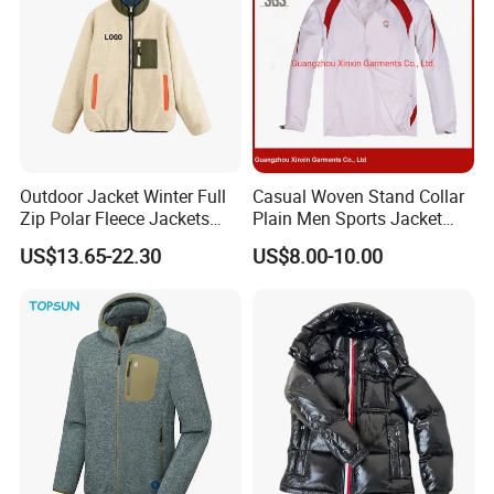
Outdoor Jacket Winter Full
Casual Woven Stand Collar
Zip Polar Fleece Jackets
Plain Men Sports Jacket
Casual Stand Collar
Uniform Custom Waterproof
US$13.65-22.30
US$8.00-10.00
Sport Wear Clothes (J493)