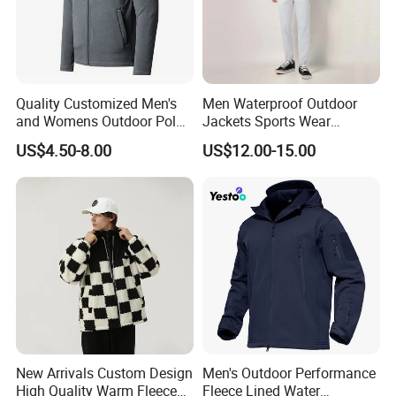
Quality Customized Men's
Men Waterproof Outdoor
and Womens Outdoor Polar
Jackets Sports Wear
Fleece Zipper Jacket
Windproof Softshell Hoody
US$4.50-8.00
US$12.00-15.00
Windbreaker Lightweight
Rain Jacket with Mesh
Lining
New Arrivals Custom Design
Men's Outdoor Performance
High Quality Warm Fleece
Fleece Lined Water