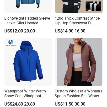
Lightweight Padded Sleeve
420g Thick Contrast Stripe
Jacket Gilet Hooded
Hip Hop Streetwear Full
Bodywarmer Mens Jacket
Zipper Jacket
US$12.00-20.00
US$14.90-16.90
Workshop
Waterproof Winter Warm
Custom Wholesale Women's
Snow Coat Windproof
Sports Fashion Fall Winter
Snowboarding Hooded Ski
Fleece Lined Warm Hooded
US$24.80-29.80
US$11.50-30.00
Jackets for Mens
Sweatshirt Slim Fit