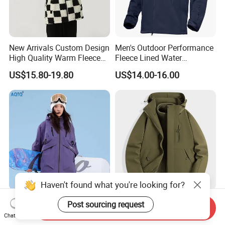
New Arrivals Custom Design
Men's Outdoor Performance
High Quality Warm Fleece
Fleece Lined Water
Jacket for Men Sherpa
Resistant Soft Shell Winter
US$15.80-19.80
US$14.00-16.00
Jacket
Haven't found what you're looking for?
2026 Hot Sale Ski Jacket
3 in 1 Waterproof Winter
Post sourcing request
Send Inquiry
Women's 3XL Waterproof
Jacket All Weather Hiking
Chat Now
Windproof Breathable
Tactical Hardshell Jacket