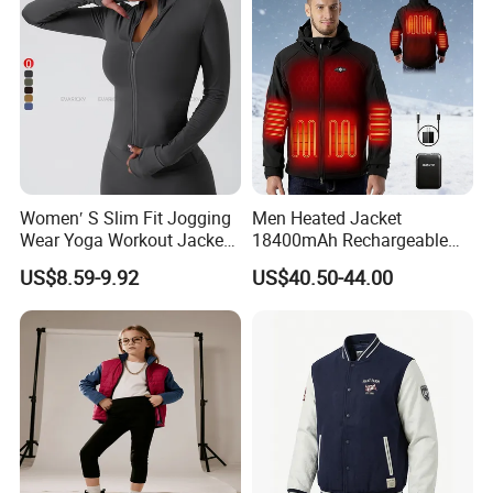
Women′ S Slim Fit Jogging
Men Heated Jacket
Wear Yoga Workout Jacket
18400mAh Rechargeable
Top Nude Feeling Training
Battery Windproof &
US$8.59-9.92
US$40.50-44.00
Wear Tracksuits Sports
Waterproof Winter Coat
Jacket