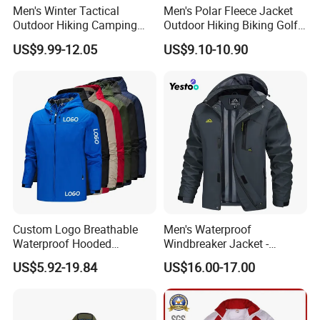
Men's Winter Tactical
Men's Polar Fleece Jacket
Outdoor Hiking Camping
Outdoor Hiking Biking Golf
Waterproof Softshell
Camping Tourism Winter
US$9.99-12.05
US$9.10-10.90
Hooded Fleece Jacket
Warm Jacket
Custom Logo Breathable
Men's Waterproof
Waterproof Hooded
Windbreaker Jacket -
Softshell Sports Wear
Lightweight Detachable
US$5.92-19.84
US$16.00-17.00
Workwear Hiking Men's Rain
Hood for Outdoor Sports
Outdoor Jacket