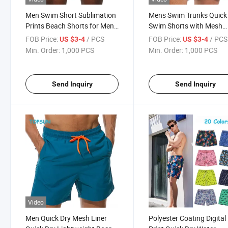
Men Swim Short Sublimation
Mens Swim Trunks Quick
Prints Beach Shorts for Men
Swim Shorts with Mesh
Swim Trunks with Quickly Dry
Lining Funny Beach Shor
FOB Price:
/ PCS
FOB Price:
/ PCS
US $3-4
US $3-4
Polyester Fabric
Min. Order:
1,000 PCS
Min. Order:
1,000 PCS
Send Inquiry
Send Inquiry
Video
Men Quick Dry Mesh Liner
Polyester Coating Digital