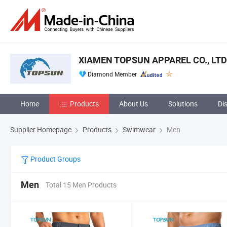
XIAMEN TOPSUN APPAREL CO., LTD
Diamond Member
Home
Products
About Us
Solutions
Di
Supplier Homepage
Products
Swimwear
Men
Product Groups
Men
Total 15 Men Products