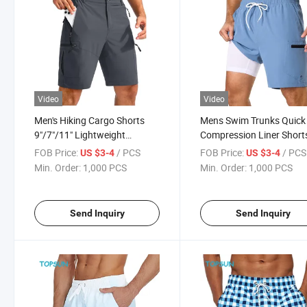
Video
Video
Men's Hiking Cargo Shorts
Mens Swim Trunks Quick
9"/7"/11" Lightweight
Compression Liner Short
Outdoor Shorts for Men Trip
Inch Bathing Suit 2 in 1
FOB Price:
/ PCS
FOB Price:
/ PCS
US $3-4
US $3-4
Golf Camping Casual with 5
Swimwear with Cargo
Min. Order:
1,000 PCS
Min. Order:
1,000 PCS
Zipper Pockets
Pockets
Send Inquiry
Send Inquiry