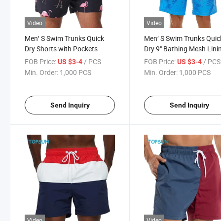
Video
Video
Men′ S Swim Trunks Quick
Men′ S Swim Trunks Quic
Dry Shorts with Pockets
Dry 9" Bathing Mesh Lini
Swimwear Short with
FOB Price:
/ PCS
FOB Price:
/ PCS
US $3-4
US $3-4
Pockets
Min. Order:
1,000 PCS
Min. Order:
1,000 PCS
Send Inquiry
Send Inquiry
Video
Video