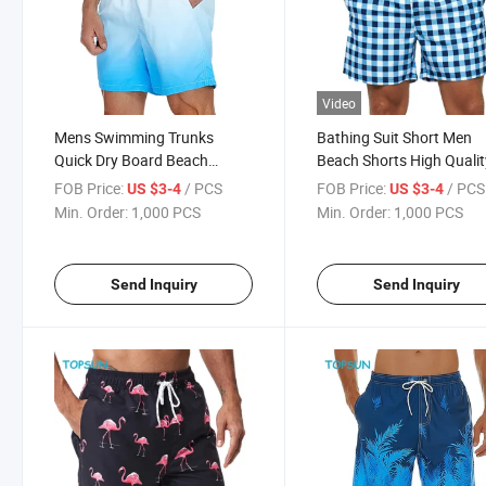
Video
Mens Swimming Trunks
Bathing Suit Short Men
Quick Dry Board Beach
Beach Shorts High Qualit
Shorts Swimwear with Mesh
Men Shorts
FOB Price:
/ PCS
FOB Price:
/ PCS
US $3-4
US $3-4
Lining
Min. Order:
1,000 PCS
Min. Order:
1,000 PCS
Send Inquiry
Send Inquiry