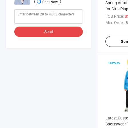
Chat Now
Spring Autu
for Girls Rip
Jeans Coats
FOB Price:
U
Min. Order:
5
Send
Sen
Latest Cust
Sportswear T