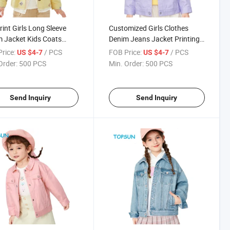
Print Girls Long Sleeve
Customized Girls Clothes
 Jacket Kids Coats
Denim Jeans Jacket Printing
 Jacket Clothing
Girls Denim Jean Jackets
rice:
/ PCS
FOB Price:
/ PCS
US $4-7
US $4-7
ar Children Denim
Order:
500 PCS
Min. Order:
500 PCS
et
Send Inquiry
Send Inquiry