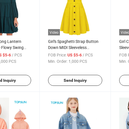
Video
Vide
Long Lantern
Girl's Spaghetti Strap Button
Girl 
e Flowy Swing
Down MIDI Sleeveless
Sleev
es for Kids
Summer Cotton Sundress A-
Swing
/ PCS
FOB Price:
/ PCS
FOB P
S $5-6
US $5-6
Line Dress with Pockets
Knee 
,000 PCS
Min. Order:
1,000 PCS
Min. 
d Inquiry
Send Inquiry