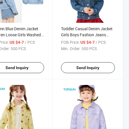
mn Blue Denim Jacket
Toddler Casual Denim Jacket
ren Loose Girls Washed
Girls Boys Fashion Jeans
m Coat
Coats Long Sleeve Baby
rice:
/ PCS
FOB Price:
/ PCS
US $4-7
US $4-7
Outwear Children Jacket
Order:
500 PCS
Min. Order:
500 PCS
Send Inquiry
Send Inquiry