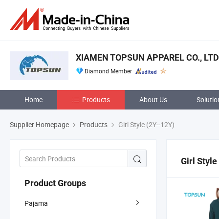
XIAMEN TOPSUN APPAREL CO., LTD
Diamond Member
Home
Products
About Us
Solutio
Supplier Homepage
Products
Girl Style (2Y--12Y)
Girl Style
Product Groups
Pajama