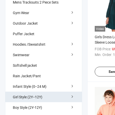
Mens Tracksuits 2 Piece Sets
Gym Wear
Outdoor Jacket
Video
Puffer Jacket
Girls Dress 
Sleeve Loos
Hoodies /Sweatshirt
Casual Dress
FOB Price:
U
Min. Order:
1
Swimwear
Softshell jacket
Sen
Rain Jacket/Pant
Infant Style (0--24 M)
Girl Style (2Y--12Y)
Boy Style (2Y-12Y)