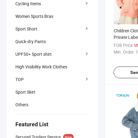
Cycling Items
Women Sports Bras
Sport Short
Children Clo
Private Labe
Quick-dry Pants
Pullover Hoo
FOB Price:
U
Min. Order:
1
UPF50+ Sport shirt
High Visibility Work Clothes
Sen
TOP
Sport Skirt
Others
Featured List
Secured Trading Service
New