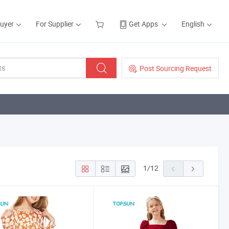
Buyer
For Supplier
Get Apps
English
Post Sourcing Request
1
/
12