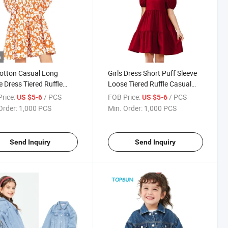
o
Cotton Casual Long
Girls Dress Short Puff Sleeve
e Dress Tiered Ruffle
Loose Tiered Ruffle Casual
 Tunic A-Line Pleated
Dresses Square Neck
rice:
/ PCS
FOB Price:
/ PCS
US $5-6
US $5-6
Length Dress
Order:
1,000 PCS
Min. Order:
1,000 PCS
Send Inquiry
Send Inquiry