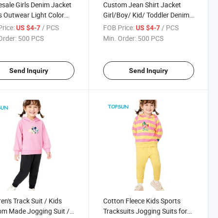
sale Girls Denim Jacket
Custom Jean Shirt Jacket
 Outwear Light Color
Girl/Boy/ Kid/ Toddler Denim
Fashion Short Design
Shirt Jacket
rice:
/ PCS
FOB Price:
/ PCS
US $4-7
US $4-7
Kids Girls Jeans Jackets
Order:
500 PCS
Min. Order:
500 PCS
Send Inquiry
Send Inquiry
en's Track Suit / Kids
Cotton Fleece Kids Sports
m Made Jogging Suit /
Tracksuits Jogging Suits for