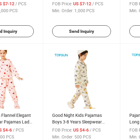
 Boy Training
Joggingsuit Sweatshirt for
Kids 
/ PCS
FOB Price:
/ PCS
FOB P
S $7-12
US $7-12
Kids
,000 PCS
Min. Order:
1,000 PCS
Min. 
d Inquiry
Send Inquiry
 Flannel Elegant
Good Night Kids Pajamas
Pajam
ear Pajamas Lady
Boys 3-8 Years Sleepwear
Long 
t Pajama Set
Children Pijama De Dama
Infa
/ PCS
FOB Price:
/ PCS
FOB P
S $4-6
US $4-6
over Coral Fleece
Winter Kids Pajama
00 PCS
Min. Order:
500 PCS
Min. 