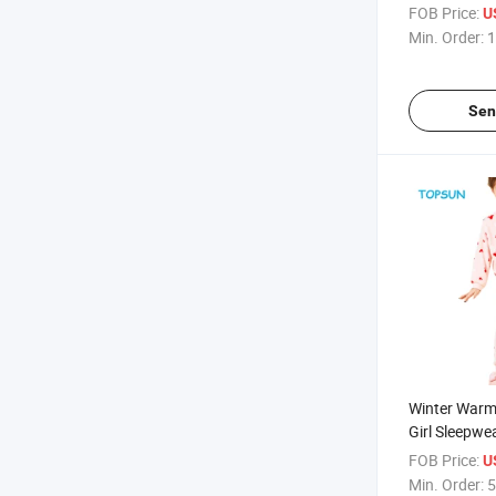
Jogging Sets
FOB Price:
U
Wear
Min. Order:
1
Sen
Winter Warm
Girl Sleepw
Cartoon Prin
FOB Price:
U
Children Pull
Min. Order:
5