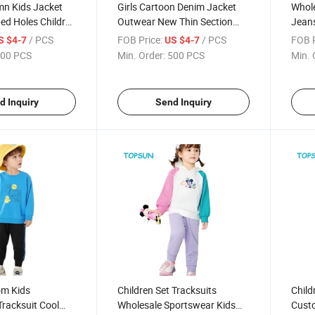
mn Kids Jacket
Girls Cartoon Denim Jacket
Whole
ped Holes Children
Outwear New Thin Section
Jeans
 Boys Girls Demin
Autumn Cardigan Baby Shirt
Cool 
/ PCS
FOB Price:
/ PCS
FOB P
S $4-7
US $4-7
Jean Jacket
Coat 
00 PCS
Min. Order:
500 PCS
Min. 
d Inquiry
Send Inquiry
om Kids
Children Set Tracksuits
Childr
racksuit Cool
Wholesale Sportswear Kids
Custo