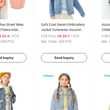
thes Street Wear
Girl's Coat Denim Embroidery
Autu
l Fleece Kids
Jacket Outerwear Autumn
Child
die
Children's Wear
Deni
/ PCS
FOB Price:
/ PCS
FOB P
S $3-4
US $4-7
,000 PCS
Min. Order:
500 PCS
Min. 
d Inquiry
Send Inquiry