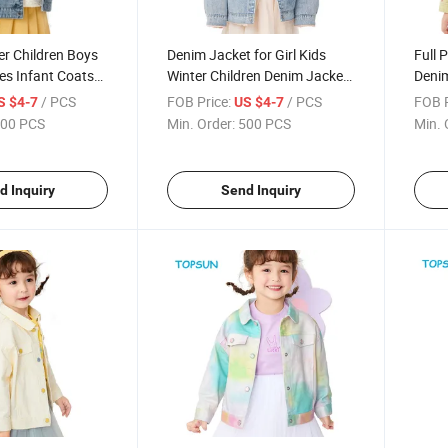
er Children Boys
Denim Jacket for Girl Kids
Full 
es Infant Coats
Winter Children Denim Jacket
Denim
terwear
Girl Coat
Jeans
/ PCS
FOB Price:
/ PCS
FOB P
S $4-7
US $4-7
Lining Denim
Outwe
00 PCS
Min. Order:
500 PCS
Min. 
Jack
d Inquiry
Send Inquiry