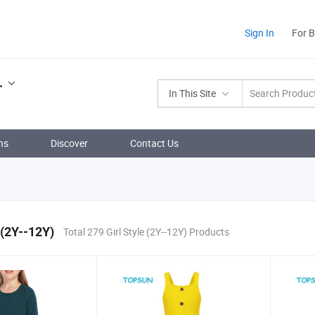
Sign In
For 
.
In This Site
ns
Discover
Contact Us
 (2Y--12Y)
Total 279 Girl Style (2Y--12Y) Products