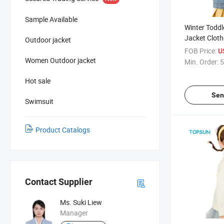
Sample Available
Winter Toddl
Jacket Cloth
Outdoor jacket
Kids Boy Ou
FOB Price:
U
Detachable 
Women Outdoor jacket
Min. Order:
5
Hot sale
Sen
Swimsuit
Product Catalogs
Contact Supplier
Ms. Suki Liew
Manager