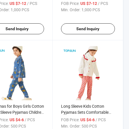
Sweatsuit
Children Warm up Tracksuit
rice:
/ PCS
FOB Price:
/ PCS
US $7-12
US $7-12
Order:
1,000 PCS
Min. Order:
1,000 PCS
Send Inquiry
Send Inquiry
as for Boys Girls Cotton
Long Sleeve Kids Cotton
Sleeve Pyjamas Children
Pyjamas Sets Comfortable
nt Kids Homewear
Printed Homewear for
rice:
/ PCS
FOB Price:
/ PCS
US $4-6
US $4-6
Children Homewear
Order:
500 PCS
Min. Order:
500 PCS