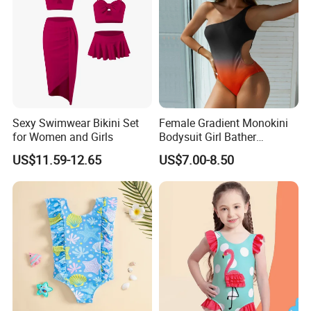
Sexy Swimwear Bikini Set
Female Gradient Monokini
for Women and Girls
Bodysuit Girl Bather
Swimming Wear One Piece
US$11.59-12.65
US$7.00-8.50
Swimsuit Women Sexy One
Sholder Cutout Swimwear