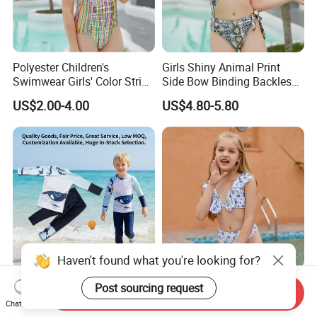
Polyester Children's
Girls Shiny Animal Print
Swimwear Girls' Color Stripe
Side Bow Binding Backless
Suspenders One-Piece Hole-
Cute 1-Piece Swimsuit
US$2.00-4.00
US$4.80-5.80
Digging Swimsuit
Swimwear
Haven't found what you're looking for?
Boys 2-Piece One Set Long
Girls' Split Body Swimsuit
Post sourcing request
Send Inquiry
Sleeve & Pants Kids Quick
with Flying Edge Blue Floral
Chat Now
Dry Split Swimsuit Whale
Design