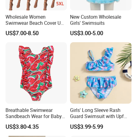
Wholesale Women
New Custom Wholesale
Swimwear Beach Cover UPS
Girls' Swimsuits
Crochet Dress Beachwear
US$7.00-8.50
US$3.00-5.00
Girls Swimwear 2 Pieces Set
Beach Wear Swimwear
Breathable Swimwear
Girls' Long Sleeve Rash
Sandbeach Wear for Baby
Guard Swimsuit with Upf
Girls
50+ Sun Protection for
US$3.80-4.35
US$3.99-5.99
Beach Girl's Swimsuit