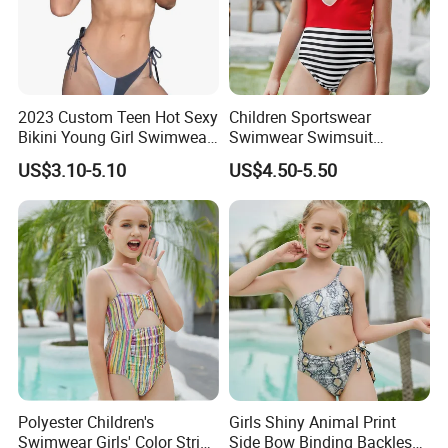
2023 Custom Teen Hot Sexy
Children Sportswear
Bikini Young Girl Swimwear
Swimwear Swimsuit
2023 Bikini Set
Beachwear One Piece Baby
US$3.10-5.10
US$4.50-5.50
Girl Kid Swimwear
Polyester Children's
Girls Shiny Animal Print
Swimwear Girls' Color Stripe
Side Bow Binding Backless