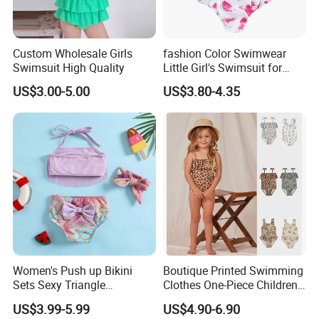
Custom Wholesale Girls
fashion Color Swimwear
Swimsuit High Quality
Little Girl's Swimsuit for
Summer Beach
US$3.00-5.00
US$3.80-4.35
Women's Push up Bikini
Boutique Printed Swimming
Sets Sexy Triangle
Clothes One-Piece Children
Swimsuits with Adjustable
Girls Swimsuits Kids Baby
US$3.99-5.99
US$4.90-6.90
Straps Women's Swimsuits
Girls Swimwear for Girls