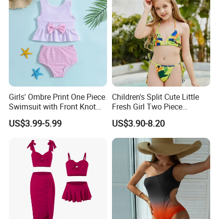
Girls' Ombre Print One Piece
Children's Split Cute Little
Swimsuit with Front Knot
Fresh Girl Two Piece
Detail Girl's Swimsuit
Swimsuit
US$3.99-5.99
US$3.90-8.20