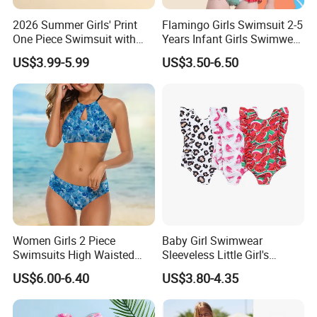
2026 Summer Girls' Print
Flamingo Girls Swimsuit 2-5
One Piece Swimsuit with
Years Infant Girls Swimwear
Mesh Accents Girl's
One Piece Flamingo Bathing
US$3.99-5.99
US$3.50-6.50
Swimsuit
Suit
Women Girls 2 Piece
Baby Girl Swimwear
Swimsuits High Waisted
Sleeveless Little Girl's
Bathing Suits Bikini Set
Swimsuit
US$6.00-6.40
US$3.80-4.35