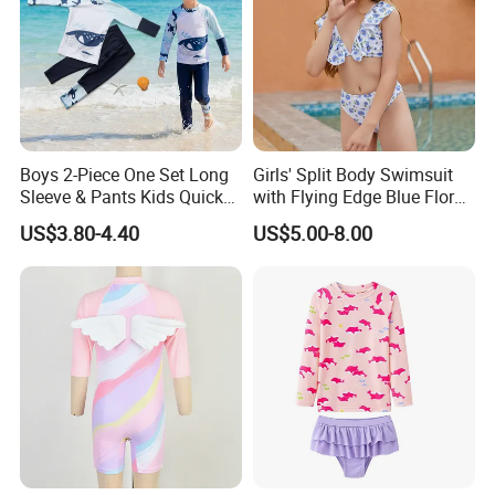
or iron. Dry in the shade. Please check the
size chart for the right size before purchase,
please allow 1-2 cm (0.4-0.8 inch) error due to
manual measurement
Detailed Photos
Boys 2-Piece One Set Long
Girls' Split Body Swimsuit
Sleeve & Pants Kids Quick
with Flying Edge Blue Floral
Dry Split Swimsuit Whale
Design
US$3.80-4.40
US$5.00-8.00
Print for Beach Pool
Swimming