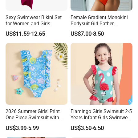
Sexy Swimwear Bikini Set
Female Gradient Monokini
for Women and Girls
Bodysuit Girl Bather
Swimming Wear One Piece
US$11.59-12.65
US$7.00-8.50
Swimsuit Women Sexy One
Sholder Cutout Swimwear
2026 Summer Girls' Print
Flamingo Girls Swimsuit 2-5
One Piece Swimsuit with
Years Infant Girls Swimwear
Mesh Accents Girl's
One Piece Flamingo Bathing
US$3.99-5.99
US$3.50-6.50
Swimsuit
Suit