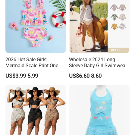
2026 Hot Sale Girls'
Wholesale 2024 Long
Mermaid Scale Print One
Sleeve Baby Girl Swimwear
Piece Swimsuit with Tutu
One Piece Toddler Girls
US$3.99-5.99
US$6.60-8.60
Skirt Girl's Swimsuit
Beachwear Swim Suit