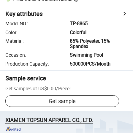
Key attributes
Model NO.
:
TP-8865
Color
:
Colorful
Material
:
85% Polyester, 15%
Spandex
Occasion
:
Swimming Pool
Production Capacity
:
500000PCS/Month
Sample service
Get samples of
US$0.00
/
Piece
!
Get sample
XIAMEN TOPSUN APPAREL CO., LTD.