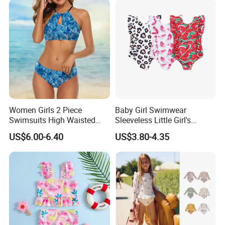
Women Girls 2 Piece
Baby Girl Swimwear
Swimsuits High Waisted
Sleeveless Little Girl's
Bathing Suits Bikini Set
Swimsuit
US$6.00-6.40
US$3.80-4.35