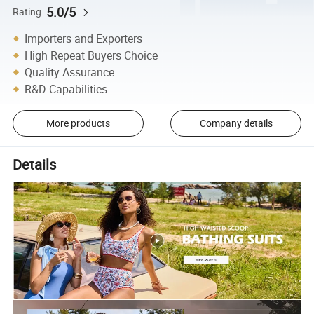
5.0/5
Rating
Importers and Exporters
High Repeat Buyers Choice
Quality Assurance
R&D Capabilities
More products
Company details
Details