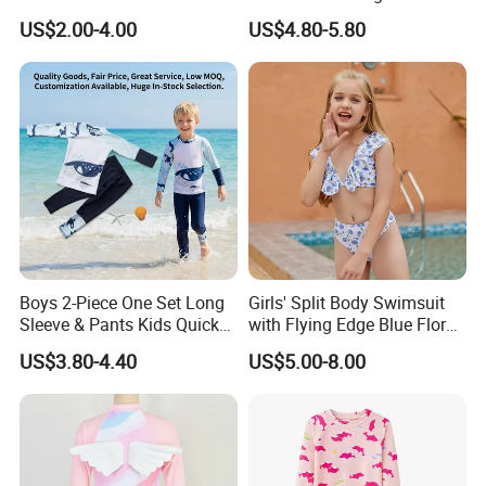
Suspenders One-Piece Hole-
Cute 1-Piece Swimsuit
US$2.00-4.00
US$4.80-5.80
Digging Swimsuit
Swimwear
Boys 2-Piece One Set Long
Girls' Split Body Swimsuit
Sleeve & Pants Kids Quick
with Flying Edge Blue Floral
Dry Split Swimsuit Whale
Design
US$3.80-4.40
US$5.00-8.00
Print for Beach Pool
Swimming