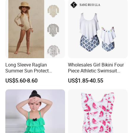
Long Sleeve Raglan
Wholesales Girl Bikini Four
Summer Sun Protect
Piece Athletic Swimsuit
Swimwear Toddler Girls
Sports Bathing Suits
US$5.60-8.60
US$1.85-40.55
Zipper Rash Guard Ruffle
Swimsuits with Boyshort
One Piece
Swimwear for Women
Manufacturing