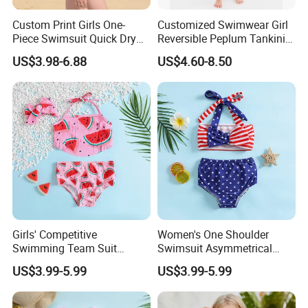
Custom Print Girls One-
Customized Swimwear Girl
Piece Swimsuit Quick Dry
Reversible Peplum Tankini
Beach Bathing Suit for Girls
2-Piece Swimsuit, Kids
US$3.98-6.88
US$4.60-8.50
Poolwear Children
Beachwear Infant Bathing
Suit with Upf50+ and Anti-
Chlorine
Girls' Competitive
Women's One Shoulder
Swimming Team Suit
Swimsuit Asymmetrical
Racerback Design Durable
Design Trendy Beachwear
US$3.99-5.99
US$3.99-5.99
Chlorine Resistant Girl's
Women's Swimsuits
Swimsuit