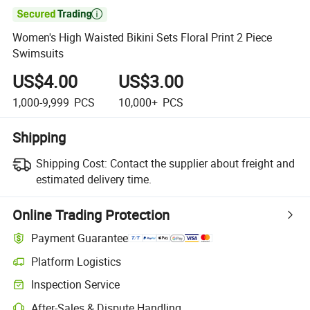

Women's High Waisted Bikini Sets Floral Print 2 Piece
Swimsuits
US$4.00
US$3.00
1,000-9,999
PCS
10,000+
PCS
Shipping
Shipping Cost:
Contact the supplier about freight and
estimated delivery time.
Online Trading Protection
Payment Guarantee
Platform Logistics
Inspection Service
After-Sales & Dispute Handling