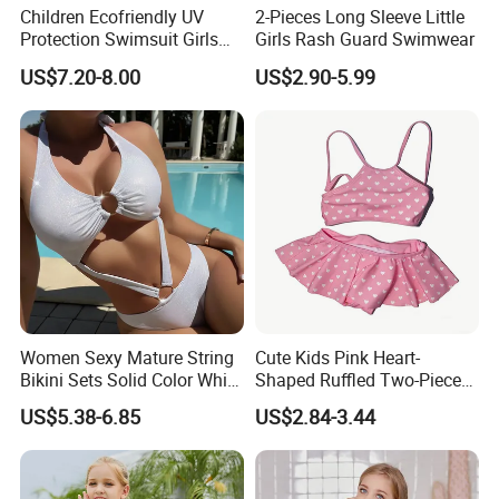
Children Ecofriendly UV
2-Pieces Long Sleeve Little
Protection Swimsuit Girls
Girls Rash Guard Swimwear
One Piece Rash Guard Kid
US$7.20-8.00
US$2.90-5.99
Wing Swimwear
More Color Options
Women Sexy Mature String
Cute Kids Pink Heart-
Bikini Sets Solid Color White
Shaped Ruffled Two-Piece
Ring Nylon One Piece
Swimsuit
US$5.38-6.85
US$2.84-3.44
Women Bikini Sets