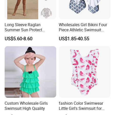
Long Sleeve Raglan
Wholesales Girl Bikini Four
Summer Sun Protect
Piece Athletic Swimsuit
Swimwear Toddler Girls
Sports Bathing Suits
US$5.60-8.60
US$1.85-40.55
Zipper Rash Guard Ruffle
Swimsuits with Boyshort
One Piece
Swimwear for Women
Manufacturing
Custom Wholesale Girls
fashion Color Swimwear
Swimsuit High Quality
Little Girl's Swimsuit for
Summer Beach