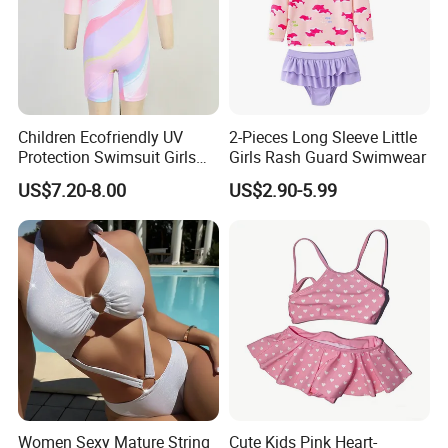
Children Ecofriendly UV
2-Pieces Long Sleeve Little
Protection Swimsuit Girls
Girls Rash Guard Swimwear
One Piece Rash Guard Kid
US$7.20-8.00
US$2.90-5.99
Wing Swimwear
FAQ
1,Q:How long it takes for sample?
Women Sexy Mature String
Cute Kids Pink Heart-