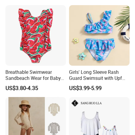
Beach Wear Swimwear
Breathable Swimwear
Girls' Long Sleeve Rash
Sandbeach Wear for Baby
Guard Swimsuit with Upf
Girls
50+ Sun Protection for
US$3.80-4.35
US$3.99-5.99
Beach Girl's Swimsuit