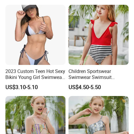
2023 Custom Teen Hot Sexy
Children Sportswear
Bikini Young Girl Swimwear
Swimwear Swimsuit
2023 Bikini Set
Beachwear One Piece Baby
US$3.10-5.10
US$4.50-5.50
Girl Kid Swimwear