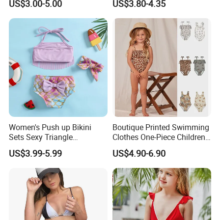
US$3.00-5.00
US$3.80-4.35
Women's Push up Bikini
Boutique Printed Swimming
Sets Sexy Triangle
Clothes One-Piece Children
Swimsuits with Adjustable
Girls Swimsuits Kids Baby
US$3.99-5.99
US$4.90-6.90
Straps Women's Swimsuits
Girls Swimwear for Girls