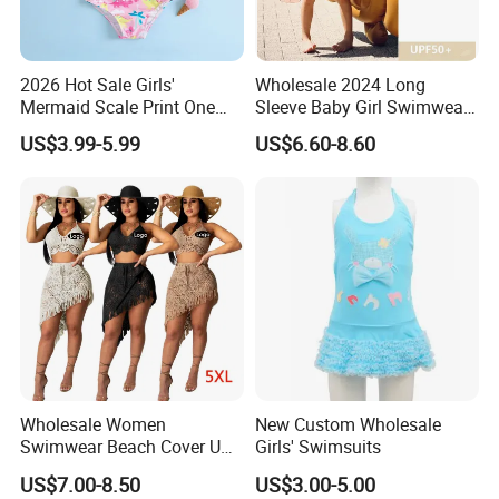
2026 Hot Sale Girls'
Wholesale 2024 Long
Mermaid Scale Print One
Sleeve Baby Girl Swimwear
Piece Swimsuit with Tutu
One Piece Toddler Girls
US$3.99-5.99
US$6.60-8.60
Skirt Girl's Swimsuit
Beachwear Swim Suit
Wholesale Women
New Custom Wholesale
Swimwear Beach Cover UPS
Girls' Swimsuits
Crochet Dress Beachwear
US$7.00-8.50
US$3.00-5.00
Girls Swimwear 2 Pieces Set