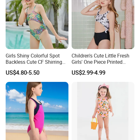
Girls Shiny Colorful Spot
Children's Cute Little Fresh
Backless Cute CF Shirring
Girls' One Piece Printed
Design 1-Piece Swimsuit
Seaside Vacation Swimsuit
US$4.80-5.50
US$2.99-4.99
Swimwear