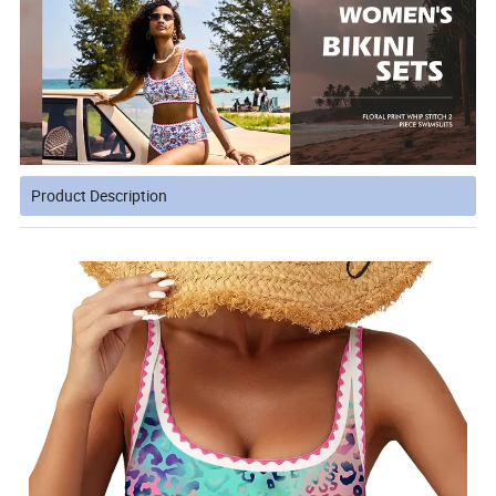
Product Description