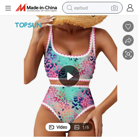
earbud
man watch
tshirt
human hair wig
powder
wheel loader
living room sofa
electric bike
Video
1
/
6