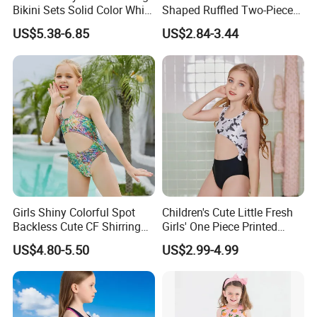
Bikini Sets Solid Color White
Shaped Ruffled Two-Piece
A: 7-14 days
Ring Nylon One Piece
Swimsuit
US$5.38-6.85
US$2.84-3.44
Women Bikini Sets
2.Q:What is your MOQ?
A:Our MOQ are 1000 pcs/design.
3.Q:What is your delievery time?
A: 60-80 days.
Girls Shiny Colorful Spot
Children's Cute Little Fresh
Backless Cute CF Shirring
Girls' One Piece Printed
Design 1-Piece Swimsuit
Seaside Vacation Swimsuit
US$4.80-5.50
US$2.99-4.99
Swimwear
4.Q:What is the shipping port?
A: Via Xiamen port.