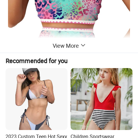
View More
Recommended for you
Material: Full lined, stretchy, quick drying and
resistant to chlorine and saltwater exposure,
ensuring durability and comfort for extended
periods of wear
2023 Custom Teen Hot Sexy
Children Sportswear