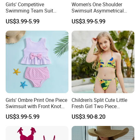
contact with us to get catalog.
Girls' Competitive
Women's One Shoulder
Swimming Team Suit
Swimsuit Asymmetrical
Racerback Design Durable
Design Trendy Beachwear
US$3.99-5.99
US$3.99-5.99
Chlorine Resistant Girl's
Women's Swimsuits
Swimsuit
8.Q: How to know the price?
A: Price is the most concerning problem of every
customer,.If you want to know the price, you need the
know the following parameter: style of the clothes,
accessories of garments,printing method,embroidery,
pattern,fabric of garments,quantity of garments,date of
delivery etc .These are the main factors to decide the
Girls' Ombre Print One Piece
Children's Split Cute Little
Swimsuit with Front Knot
Fresh Girl Two Piece
price. The more you order the lower price you will
Detail Girl's Swimsuit
Swimsuit
US$3.99-5.99
US$3.90-8.20
get!