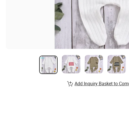
Add Inquiry Basket to Com