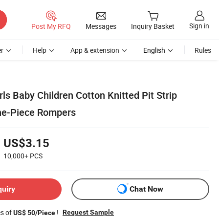
Sign in
Post My RFQ
Messages
Inquiry Basket
r
Help
App & extension
English
Rules
ls Baby Children Cotton Knitted Pit Strip
ne-Piece Rompers
US$3.15
10,000+
PCS
quiry
Chat Now
es of
!
Request Sample
US$ 50/Piece