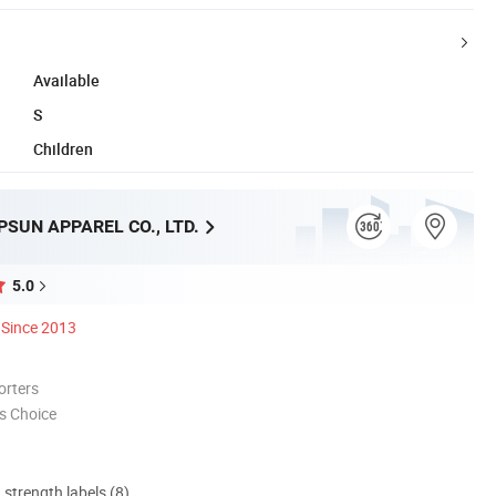
Available
S
Children
SUN APPAREL CO., LTD.
5.0
Since 2013
orters
s Choice
d strength labels (8)