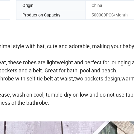
Origin
China
Production Capacity
500000PCS/Month
imal style with hat, cute and adorable, making your baby
t, these robes are lightweight and perfect for lounging 
ockets and a belt. Great for bath, pool and beach.
robe with self-tie belt at waist,two pockets design,war
se, wash on cool, tumble-dry on low and do not use fab
tness of the bathrobe.