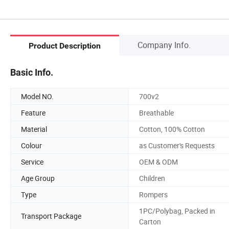
Company Info.
Product Description
Basic Info.
Model NO.
700v2
Feature
Breathable
Material
Cotton, 100% Cotton
Colour
as Customer's Requests
Service
OEM & ODM
Age Group
Children
Type
Rompers
1PC/Polybag, Packed in
Transport Package
Carton