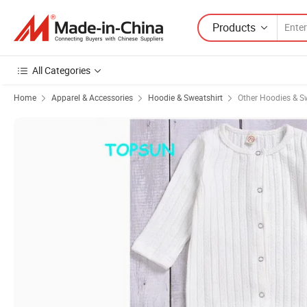
Products
All Categories
Home
Apparel & Accessories
Hoodie & Sweatshirt
Other Hoodies & S