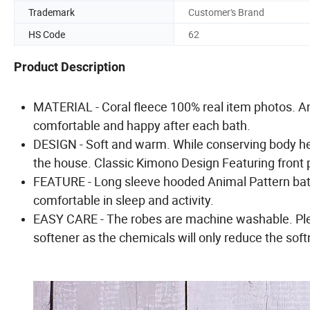
Trademark
Customer's Brand
HS Code
62
Product Description
MATERIAL - Coral fleece 100% real item photos. An
comfortable and happy after each bath.
DESIGN - Soft and warm. While conserving body hea
the house. Classic Kimono Design Featuring front p
FEATURE - Long sleeve hooded Animal Pattern bath
comfortable in sleep and activity.
EASY CARE - The robes are machine washable. Plea
softener as the chemicals will only reduce the sof