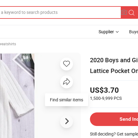
Supplier
Buye
weatshirts
2020 Boys and Gir
Lattice Pocket O
US$3.70
1,500-9,999
PCS
Find similar items
Send In
Still deciding? Get sampl