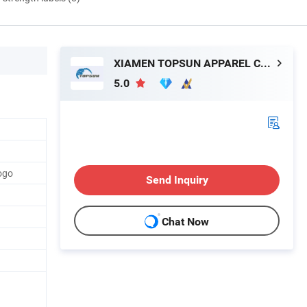
XIAMEN TOPSUN APPAREL CO., LTD.
5.0
ogo
Send Inquiry
Chat Now