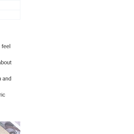
 feel
about
m and
ric