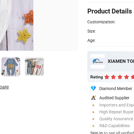
Product Details
Customization:
Size:
Age:
XIAMEN TOP
Rating
pare
Diamond Member
Audited Supplier
Importers and Exp
High Repeat Buyer
Quality Assurance
R&D Capabilities
Sign In
to see all verifie