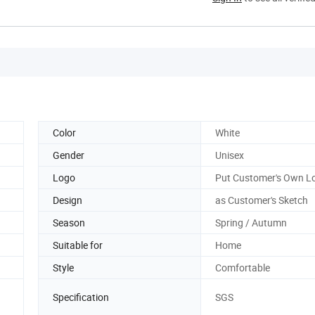
Color
White
Gender
Unisex
Logo
Put Customer's Own L
Design
as Customer's Sketch
Season
Spring / Autumn
Suitable for
Home
Style
Comfortable
Specification
SGS