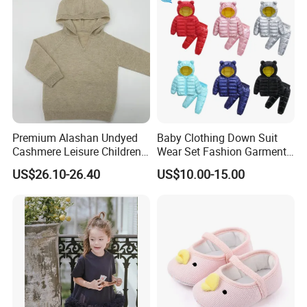
Premium Alashan Undyed
Baby Clothing Down Suit
Cashmere Leisure Children
Wear Set Fashion Garment
Baby Kids Hoodie Sweater
Winter Baby Apparel Baby
US$26.10-26.40
US$10.00-15.00
Garment