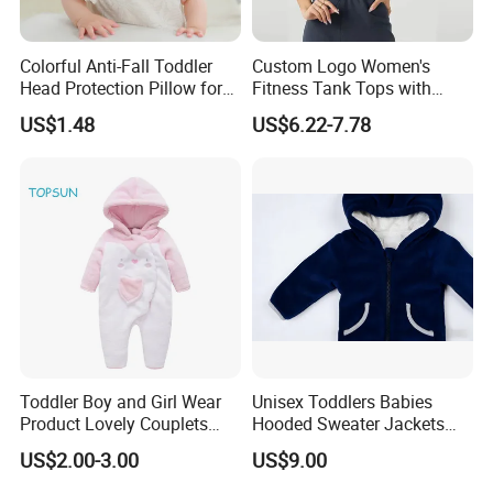
Colorful Anti-Fall Toddler
Custom Logo Women's
Head Protection Pillow for
Fitness Tank Tops with
Safety Breathable Baby Cap
Chest Pads
US$1.48
US$6.22-7.78
Toddler Boy and Girl Wear
Unisex Toddlers Babies
Product Lovely Couplets
Hooded Sweater Jackets
Coral Velvet Long Sleeves
with 100% Cotton Lining
US$2.00-3.00
US$9.00
Infant Garment Clothing
Baby Clothes