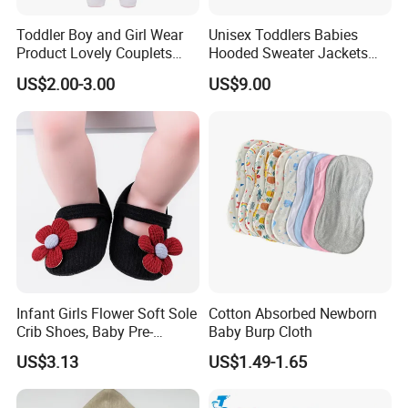
Toddler Boy and Girl Wear
Unisex Toddlers Babies
Product Lovely Couplets
Hooded Sweater Jackets
Coral Velvet Long Sleeves
with 100% Cotton Lining
US$2.00-3.00
US$9.00
Infant Garment Clothing
Baby Clothes
Infant Girls Flower Soft Sole
Cotton Absorbed Newborn
Crib Shoes, Baby Pre-
Baby Burp Cloth
Walkers Comfortable Shoes
US$3.13
US$1.49-1.65
Esg14171