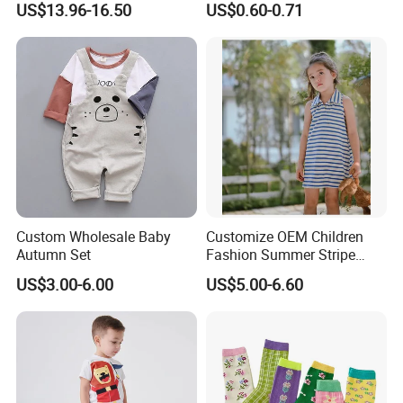
US$13.96-16.50
US$0.60-0.71
5.Q:What is your payment terms?
A: 30% deposit T/T, 70% after copy of B/L
6.Q: How to confirm the style of the garments?
A: We have desinger who can meet your request,pls
Custom Wholesale Baby
Customize OEM Children
Autumn Set
Fashion Summer Stripe
contact with us to get catalog.
Dress Clothes Cotton Kid
US$3.00-6.00
US$5.00-6.60
Baby Apparel
78.Q: How to know the price?
A: Pls contact with us for further information.