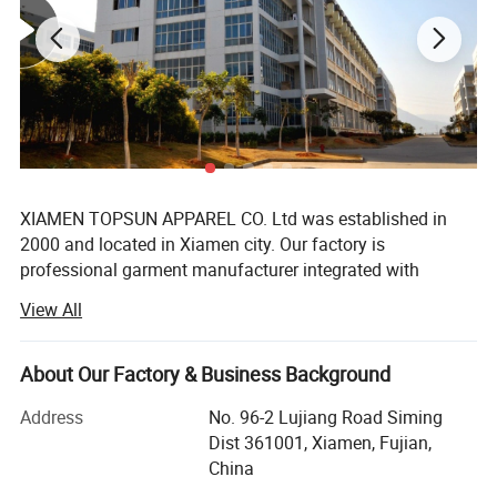
XIAMEN TOPSUN APPAREL CO. Ltd was established in
2000 and located in Xiamen city. Our factory is
professional garment manufacturer integrated with
development, production, sales, export. Mainly provide all
View All
series products for chain supermarket such as Walmart
and Costco, but also famous brand like Fila, Disney,
Pargo, Umbro, Hummel, 4F sports, Mango etc. Our main
About Our Factory & Business Background
products are jackets, hoodies, T shirt, pant, sportwear,
Address
No. 96-2 Lujiang Road Siming
short, children wear, skirt, sleepwear, uniform, siwmsuit
Dist 361001, Xiamen, Fujian,
etc.
China
With 22 years business experiences and the acquisitions