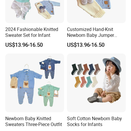
A: 7-14 days
2024 Fashionable Knitted
Customized Hand-Knit
Sweater Set for Infant
Newborn Baby Jumper
2.Q:What is your MOQ?
Sweater
US$13.96-16.50
US$13.96-16.50
A:Our MOQ is usually 500-1000 pcs/design.
3.Q:What is your delievery time?
A: 70 days.
4.Q:What is the shipping port?
Newborn Baby Knitted
Soft Cotton Newborn Baby
Sweaters Three-Piece Outfit
Socks for Infants
A: Via Xiamen port.