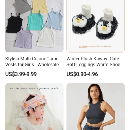
Stylish Multi-Colour Cami
Winter Plush Kawayi Cute
Vests for Girls - Wholesale
Soft Leggings Warm Shoes
Quality
for Infant Baby OEM
US$3.99-9.99
US$0.90-4.96