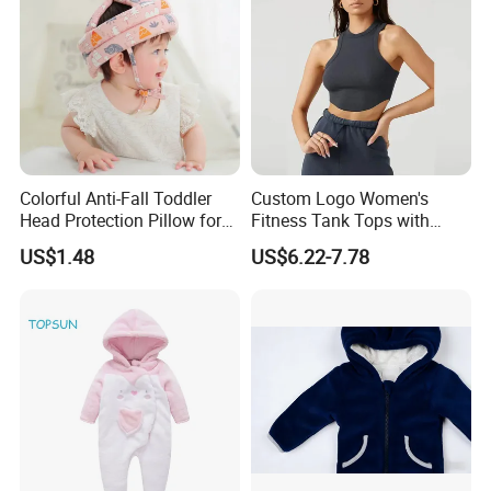
Colorful Anti-Fall Toddler
Custom Logo Women's
Head Protection Pillow for
Fitness Tank Tops with
Safety Breathable Baby Cap
Chest Pads
US$1.48
US$6.22-7.78