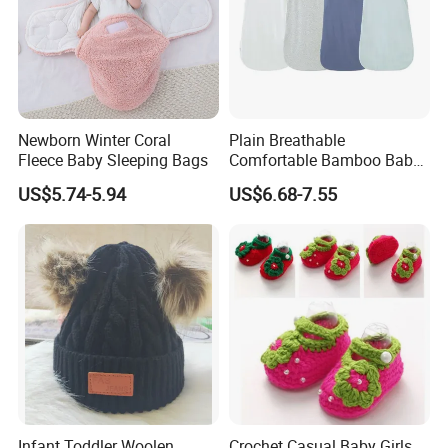
Newborn Winter Coral
Plain Breathable
Fleece Baby Sleeping Bags
Comfortable Bamboo Baby
Sleeping Sack 0.5tog
US$5.74-5.94
US$6.68-7.55
Infant Toddler Woolen
Crochet Casual Baby Girls