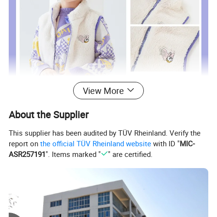
View More
About the Supplier
This supplier has been audited by TÜV Rheinland. Verify the
report on
the official TÜV Rheinland website
with ID "
MIC-
ASR257191
". Items marked "
" are certified.