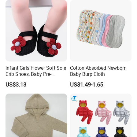
Infant Girls Flower Soft Sole
Cotton Absorbed Newborn
Crib Shoes, Baby Pre-
Baby Burp Cloth
Walkers Comfortable Shoes
US$3.13
US$1.49-1.65
Esg14171