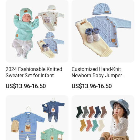
2024 Fashionable Knitted
Customized Hand-Knit
Sweater Set for Infant
Newborn Baby Jumper
Sweater
US$13.96-16.50
US$13.96-16.50