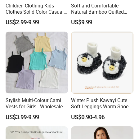
Children Clothing Kids
Soft and Comfortable
Clothes Solid Color Casual
Natural Bamboo Quilted
Girls' Summer Pearls
Infant Toddler Sleep Sack
US$2.99-9.99
US$9.99
Dresses
Stylish Multi-Colour Cami
Winter Plush Kawayi Cute
Vests for Girls - Wholesale
Soft Leggings Warm Shoes
Quality
for Infant Baby OEM
US$3.99-9.99
US$0.90-4.96