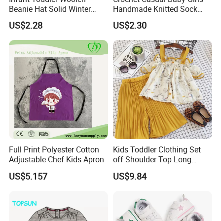
Beanie Hat Solid Winter
Handmade Knitted Sock
Twist Doublepom Knitted
Infant Baby Shoes
US$2.28
US$2.30
Warm Esg13428
Lightweight Esg14062
Full Print Polyester Cotton
Kids Toddler Clothing Set
Adjustable Chef Kids Apron
off Shoulder Top Long
Loose Pants Esg14113
US$5.157
US$9.84