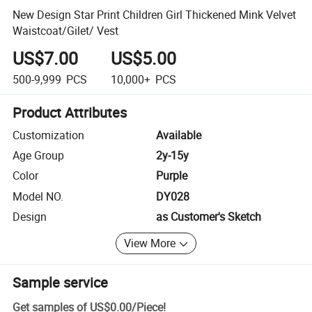
New Design Star Print Children Girl Thickened Mink Velvet
Waistcoat/Gilet/ Vest
US$7.00
US$5.00
500-9,999
PCS
10,000+
PCS
Product Attributes
Customization
Available
Age Group
2y-15y
Color
Purple
Model NO.
DY028
Design
as Customer's Sketch
View More
Sample service
Get samples of
US$0.00
/
Piece
!