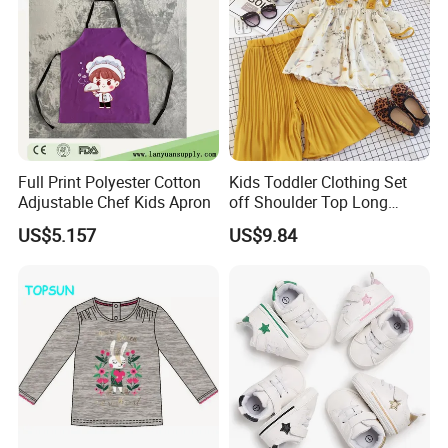
Full Print Polyester Cotton
Kids Toddler Clothing Set
Adjustable Chef Kids Apron
off Shoulder Top Long
Loose Pants Esg14113
US$5.157
US$9.84