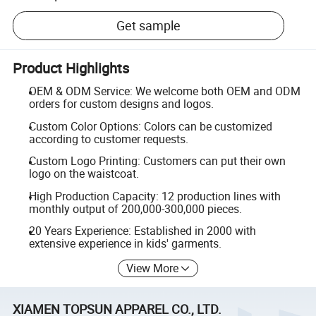
Get sample
Product Highlights
OEM & ODM Service: We welcome both OEM and ODM
orders for custom designs and logos.
Custom Color Options: Colors can be customized
according to customer requests.
Custom Logo Printing: Customers can put their own
logo on the waistcoat.
High Production Capacity: 12 production lines with
monthly output of 200,000-300,000 pieces.
20 Years Experience: Established in 2000 with
extensive experience in kids' garments.
View More
XIAMEN TOPSUN APPAREL CO., LTD.