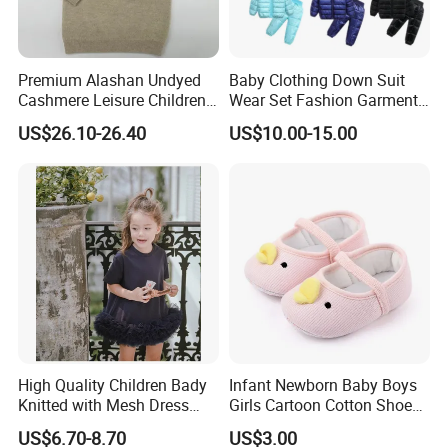
Premium Alashan Undyed
Baby Clothing Down Suit
Cashmere Leisure Children
Wear Set Fashion Garment
Baby Kids Hoodie Sweater
Winter Baby Apparel Baby
US$26.10-26.40
US$10.00-15.00
Garment
High Quality Children Bady
Infant Newborn Baby Boys
Our factory was established in 2000, 12 prodction
Knitted with Mesh Dress
Girls Cartoon Cotton Shoes
Summer Clothes
Toddler Non Slip Esg13770
lines, output is about 200,000-300,000 pieces per
US$6.70-8.70
US$3.00