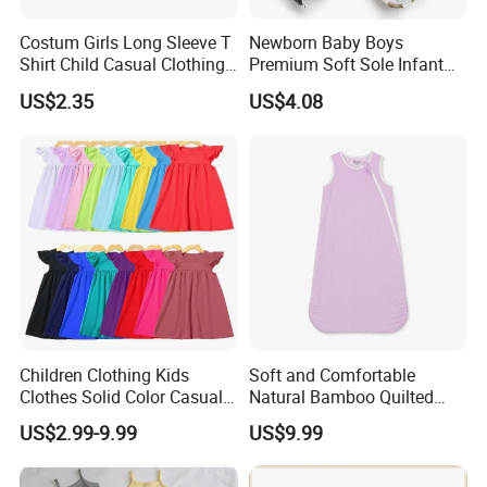
Costum Girls Long Sleeve T
Newborn Baby Boys
Shirt Child Casual Clothing
Premium Soft Sole Infant
Cute Cartoon Printed
Pre-Walker Toddler Sneaker
US$2.35
US$4.08
Pullover
Shoes Esg11658
Children Clothing Kids
Soft and Comfortable
Clothes Solid Color Casual
Natural Bamboo Quilted
Girls' Summer Pearls
Infant Toddler Sleep Sack
US$2.99-9.99
US$9.99
Dresses