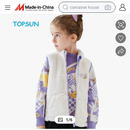
container house
t/ Vest
New Design Star Print Children Girl Thickened Mink Velvet Waistcoat/Gile
basketball shoe
smart phone
human hair wig
running shoe
powder
alloy wheel
farm tractor
1
/
6