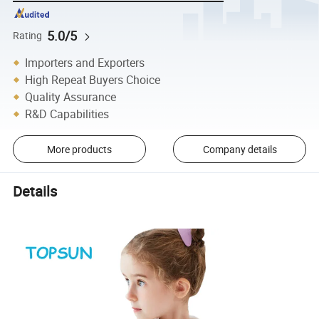
5.0/5
Rating
Importers and Exporters
High Repeat Buyers Choice
Quality Assurance
R&D Capabilities
More products
Company details
Details