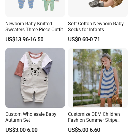
Newborn Baby Knitted
Soft Cotton Newborn Baby
Sweaters Three-Piece Outfit
Socks for Infants
US$13.96-16.50
US$0.60-0.71
Custom Wholesale Baby
Customize OEM Children
Autumn Set
Fashion Summer Stripe
Dress Clothes Cotton Kid
US$3.00-6.00
US$5.00-6.60
Baby Apparel