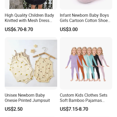
High Quality Children Bady
Infant Newborn Baby Boys
Knitted with Mesh Dress
Girls Cartoon Cotton Shoes
Summer Clothes
Toddler Non Slip Esg13770
US$6.70-8.70
US$3.00
Unisex Newborn Baby
Custom Kids Clothes Sets
Onesie Printed Jumpsuit
Soft Bamboo Pajamas
Suits
US$2.50
US$7.15-8.70