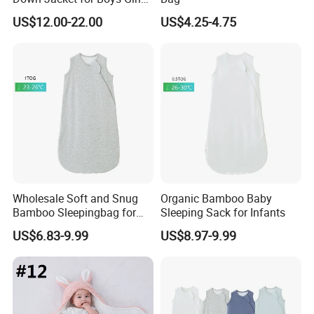
Jackets Kids Clothes
US$12.00-22.00
US$4.25-4.75
Outdoor Hooded Coat
Children Down Jacket
Wholesale Soft and Snug
Organic Bamboo Baby
Bamboo Sleepingbag for
Sleeping Sack for Infants
Newborns 1tog
US$6.83-9.99
US$8.97-9.99