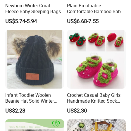
Newborn Winter Coral
Plain Breathable
Fleece Baby Sleeping Bags
Comfortable Bamboo Baby
Sleeping Sack 0.5tog
US$5.74-5.94
US$6.68-7.55
Infant Toddler Woolen
Crochet Casual Baby Girls
Beanie Hat Solid Winter
Handmade Knitted Sock
Twist Doublepom Knitted
Infant Baby Shoes
US$2.28
US$2.30
Warm Esg13428
Lightweight Esg14062