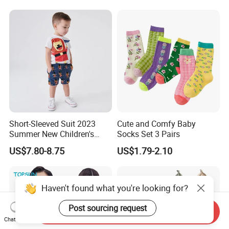
Short-Sleeved Suit 2023
Cute and Comfy Baby
Summer New Children's
Socks Set 3 Pairs
Clothing Cartoon Cute
US$7.80-8.75
US$1.79-2.10
Knitted Boy Suit
Haven't found what you're looking for?
Post sourcing request
Send Inquiry
Chat Now