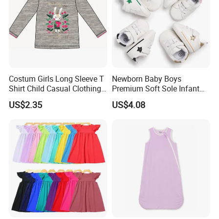
Costum Girls Long Sleeve T
Newborn Baby Boys
Shirt Child Casual Clothing
Premium Soft Sole Infant
Cute Cartoon Printed
Pre-Walker Toddler Sneaker
US$2.35
US$4.08
Pullover
Shoes Esg11658