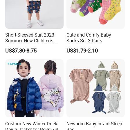
9.Q: How to contact with you?
Short-Sleeved Suit 2023
Cute and Comfy Baby
Summer New Children's
Socks Set 3 Pairs
Clothing Cartoon Cute
US$7.80-8.75
US$1.79-2.10
Knitted Boy Suit
Custom New Winter Duck
Newborn Baby Infant Sleep
Down Jacket for Boys Girls
Bag