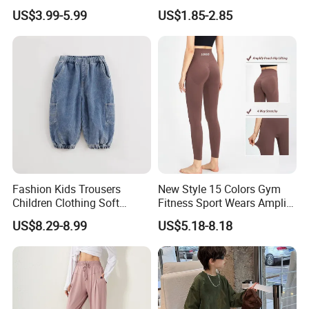
Joggers Boys' Sports Pants
Tights
US$3.99-5.99
US$1.85-2.85
Fashion Kids Trousers
New Style 15 Colors Gym
Children Clothing Soft
Fitness Sport Wears Amplify
Cotton Pants Washed
Push up Seamless Workout
US$8.29-8.99
US$5.18-8.18
Denim Boys Jeans
Leggings, Custom Logo Butt
Scrunch Ropa De Yoga
Trousers Pants for Women