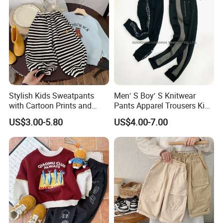
Stylish Kids Sweatpants
Men′ S Boy′ S Knitwear
with Cartoon Prints and
Pants Apparel Trousers Kids
Striped Accents
Wear Polyester Fleece
US$3.00-5.80
US$4.00-7.00
Joggers