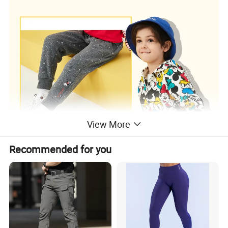
View More
Recommended for you