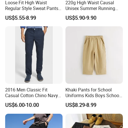
Loose Fit High Waist
220g High Waist Causal
Regular Style Sweat Pants
Unisex Summer Running
for Ultimate Comfort
Custom French Terry Sports
US$5.55-8.99
US$5.90-9.90
Basketball Boy's Biker Men's
Shorts
2016 Men Classic Fit
Khaki Pants for School
Casual Cotton Chino Navy
Uniforms Kids Boys School
Pants
Uniform Pants Casual
US$6.00-10.00
US$8.29-8.99
Trousers