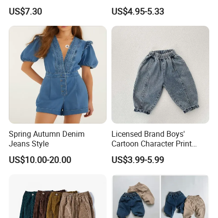
Straight Embroidery
Leggings Sport Butt Lift
US$7.30
US$4.95-5.33
Children Kids Jeans
Tummy Control Flared
Pants
Spring Autumn Denim
Licensed Brand Boys'
Jeans Style
Cartoon Character Print
Sweatpants Boys' Pants
US$10.00-20.00
US$3.99-5.99
Brand