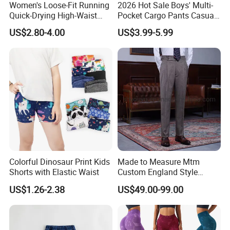
Women's Loose-Fit Running
2026 Hot Sale Boys' Multi-
Quick-Drying High-Waist
Pocket Cargo Pants Casual
Casual Sports Pants
Streetwear Boys' Pants
US$2.80-4.00
US$3.99-5.99
Colorful Dinosaur Print Kids
Made to Measure Mtm
Shorts with Elastic Waist
Custom England Style
Slacks Gurkha Pants
US$1.26-2.38
US$49.00-99.00
Trousers