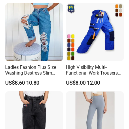
Ladies Fashion Plus Size
High Visibility Multi-
Washing Destress Slim
Functional Work Trousers
Jean Pants
Multi Pockets Work Cargo
US$8.60-10.80
US$8.00-12.00
Pants