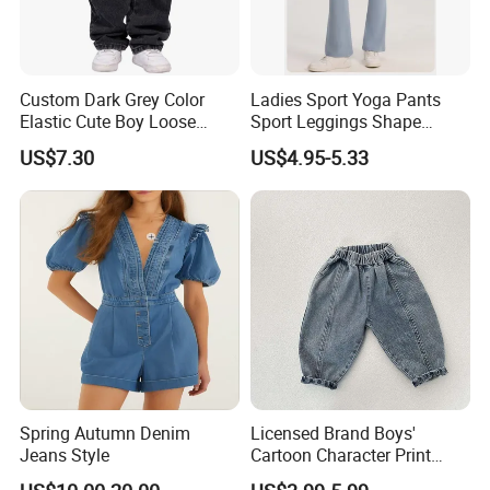
Custom Dark Grey Color
Ladies Sport Yoga Pants
Elastic Cute Boy Loose
Sport Leggings Shape
Straight Embroidery
Leggings Sport Butt Lift
US$7.30
US$4.95-5.33
Children Kids Jeans
Tummy Control Flared
Pants
Spring Autumn Denim
Licensed Brand Boys'
Jeans Style
Cartoon Character Print
Sweatpants Boys' Pants