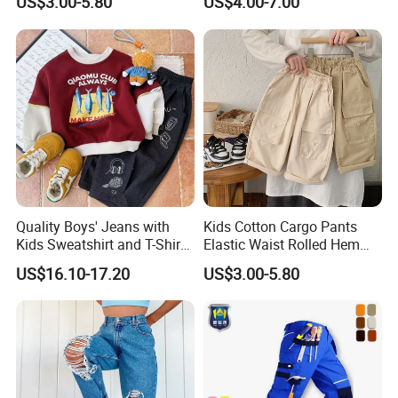
US$3.00-5.80
US$4.00-7.00
Joggers
Quality Boys' Jeans with
Kids Cotton Cargo Pants
Kids Sweatshirt and T-Shirt
Elastic Waist Rolled Hem
for Children Garment
(Beige/Khaki)
US$16.10-17.20
US$3.00-5.80