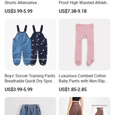
Shorts Alternative
Proof High Waisted Athletic
Lightweight Long Pants
Workout Leggings for
US$3.99-5.99
US$7.38-9.18
Boys' Pants
Women, Custom Design
Yoga Pants Tik Tok
Leggings Butt Lift Workout
Sports Tight Pants
Boys' Soccer Training Pants
Luxurious Combed Cotton
Breathable Quick Dry Sports
Baby Pants with Non-Slip
Joggers Boys' Sports Pants
Tights
US$3.99-5.99
US$1.85-2.85