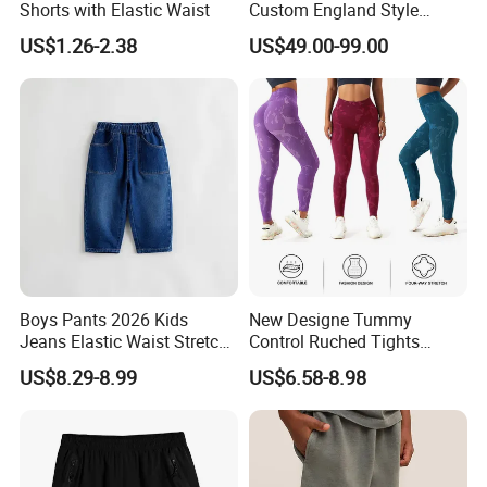
Shorts with Elastic Waist
Custom England Style
Slacks Gurkha Pants
US$1.26-2.38
US$49.00-99.00
Trousers
Boys Pants 2026 Kids
New Designe Tummy
Jeans Elastic Waist Stretch
Control Ruched Tights
Denim Clothes Children
Seamless Camouflage
US$8.29-8.99
US$6.58-8.98
Trousers
Workout Leggings for
Women, Cus High Waisted
Butt Lifting Gym Booty
Scrunch Yoga Pants