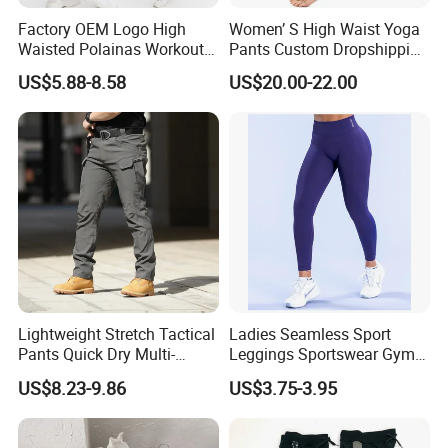
Factory OEM Logo High
Women’ S High Waist Yoga
Waisted Polainas Workout
Pants Custom Dropshipping
Leggings with Phone
Tummy Control Workout
US$5.88-8.58
US$20.00-22.00
Pockets, Royal Blue Gym
Running Stretch Yoga
Trousers Sports Wear
Leggings
Athletic Jogging Squat
Proof Yoga Pants
Lightweight Stretch Tactical
Ladies Seamless Sport
Pants Quick Dry Multi-
Leggings Sportswear Gym
Pocket Outdoor Trousers for
Wear Yoga Wear Sport
US$8.23-9.86
US$3.75-3.95
Men Elastic Multi-Pocket
Pants Sport Legging
Combat Trousers for
Outdoor Hiking Hunting