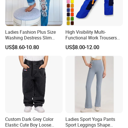
Ladies Fashion Plus Size
High Visibility Multi-
Washing Destress Slim
Functional Work Trousers
Jean Pants
Multi Pockets Work Cargo
US$8.60-10.80
US$8.00-12.00
Pants
Custom Dark Grey Color
Ladies Sport Yoga Pants
Elastic Cute Boy Loose
Sport Leggings Shape