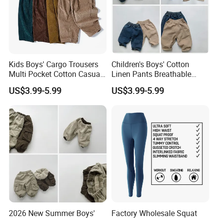
Kids Boys' Cargo Trousers
Children's Boys' Cotton
Multi Pocket Cotton Casual
Linen Pants Breathable
Pants Boys' Children's Pants
Summer Trousers Boys'
US$3.99-5.99
US$3.99-5.99
Children's Pants
2026 New Summer Boys'
Factory Wholesale Squat