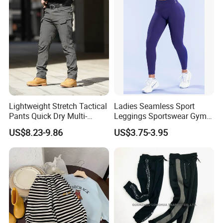
Athletic Jogging Squat
Proof Yoga Pants
Lightweight Stretch Tactical
Ladies Seamless Sport
Pants Quick Dry Multi-
Leggings Sportswear Gym
Pocket Outdoor Trousers for
Wear Yoga Wear Sport
US$8.23-9.86
US$3.75-3.95
Men Elastic Multi-Pocket
Pants Sport Legging
Combat Trousers for
Outdoor Hiking Hunting