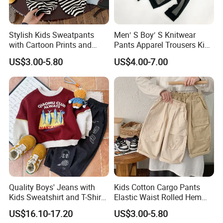
Stylish Kids Sweatpants
Men′ S Boy′ S Knitwear
with Cartoon Prints and
Pants Apparel Trousers Kids
Striped Accents
Wear Polyester Fleece
US$3.00-5.80
US$4.00-7.00
Joggers
Quality Boys' Jeans with
Kids Cotton Cargo Pants
Kids Sweatshirt and T-Shirt
Elastic Waist Rolled Hem
for Children Garment
(Beige/Khaki)
US$16.10-17.20
US$3.00-5.80