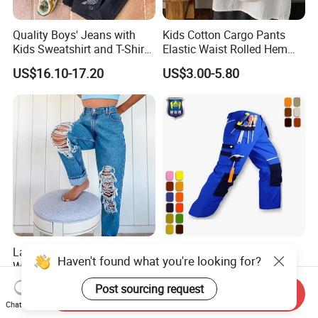
Quality Boys' Jeans with
Kids Cotton Cargo Pants
Kids Sweatshirt and T-Shirt
Elastic Waist Rolled Hem
for Children Garment
(Beige/Khaki)
US$16.10-17.20
US$3.00-5.80
Ladies Fashion Plus Size
High Visibility Multi-
Haven't found what you're looking for?
Washing Destress Slim
Functional Work Trousers
Jean Pants
Multi Pockets Work Cargo
US$8.60-10.80
US$8.00-12.00
Post sourcing request
Send Inquiry
Pants
Chat Now