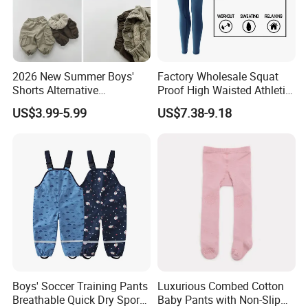
2026 New Summer Boys'
Factory Wholesale Squat
Shorts Alternative
Proof High Waisted Athletic
Lightweight Long Pants
Workout Leggings for
US$3.99-5.99
US$7.38-9.18
Boys' Pants
Women, Custom Design
Yoga Pants Tik Tok
Leggings Butt Lift Workout
Sports Tight Pants
Boys' Soccer Training Pants
Luxurious Combed Cotton
Breathable Quick Dry Sports
Baby Pants with Non-Slip