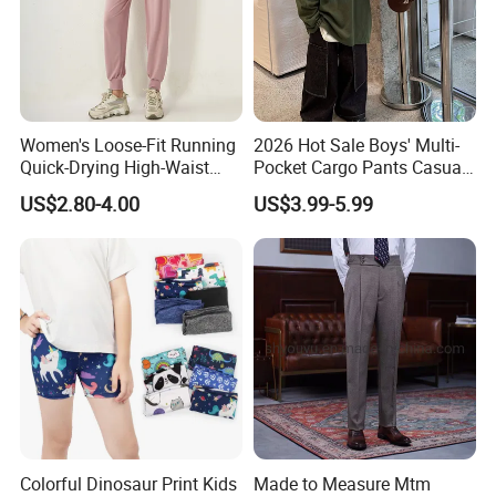
Women's Loose-Fit Running
2026 Hot Sale Boys' Multi-
Quick-Drying High-Waist
Pocket Cargo Pants Casual
Casual Sports Pants
Streetwear Boys' Pants
US$2.80-4.00
US$3.99-5.99
Colorful Dinosaur Print Kids
Made to Measure Mtm