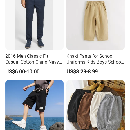
2016 Men Classic Fit
Khaki Pants for School
Casual Cotton Chino Navy
Uniforms Kids Boys School
Pants
Uniform Pants Casual
US$6.00-10.00
US$8.29-8.99
Trousers