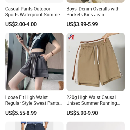
Casual Pants Outdoor
Boys' Denim Overalls with
Sports Waterproof Summer
Pockets Kids Jean
Loose Beach Pants
Dungarees Boys' Pants
US$2.00-4.00
US$3.99-5.99
Overalls
Loose Fit High Waist
220g High Waist Causal
Regular Style Sweat Pants
Unisex Summer Running
for Ultimate Comfort
Custom French Terry Sports
US$5.55-8.99
US$5.90-9.90
Basketball Boy's Biker Men's
Shorts