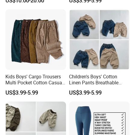
US$10.00-20.00
US$3.99-5.99
Brand
Kids Boys' Cargo Trousers
Children's Boys' Cotton
Multi Pocket Cotton Casual
Linen Pants Breathable
Pants Boys' Children's Pants
Summer Trousers Boys'
US$3.99-5.99
US$3.99-5.99
Children's Pants