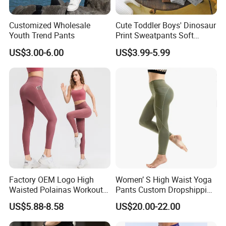
Customized Wholesale
Cute Toddler Boys' Dinosaur
Youth Trend Pants
Print Sweatpants Soft
Fleece Lined Cute Boys'
US$3.00-6.00
US$3.99-5.99
Pants
Factory OEM Logo High
Women’ S High Waist Yoga
Waisted Polainas Workout
Pants Custom Dropshipping
Leggings with Phone
Tummy Control Workout
US$5.88-8.58
US$20.00-22.00
Pockets, Royal Blue Gym
Running Stretch Yoga
Trousers Sports Wear
Leggings