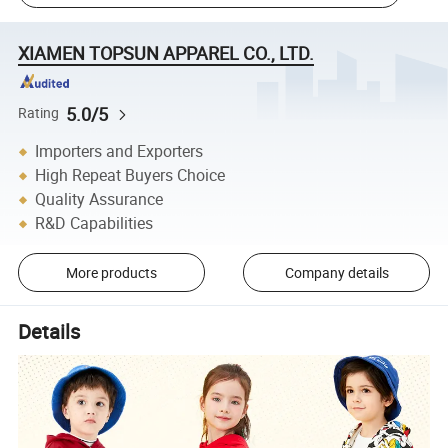
XIAMEN TOPSUN APPAREL CO., LTD.
5.0/5
Rating
Importers and Exporters
High Repeat Buyers Choice
Quality Assurance
R&D Capabilities
More products
Company details
Details