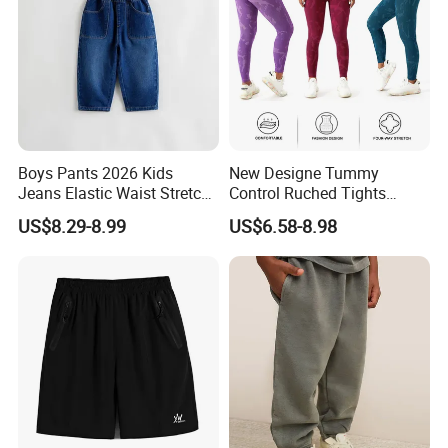
Boys Pants 2026 Kids
New Designe Tummy
Jeans Elastic Waist Stretch
Control Ruched Tights
Denim Clothes Children
Seamless Camouflage
US$8.29-8.99
US$6.58-8.98
Trousers
Workout Leggings for
Women, Cus High Waisted
Butt Lifting Gym Booty
Scrunch Yoga Pants