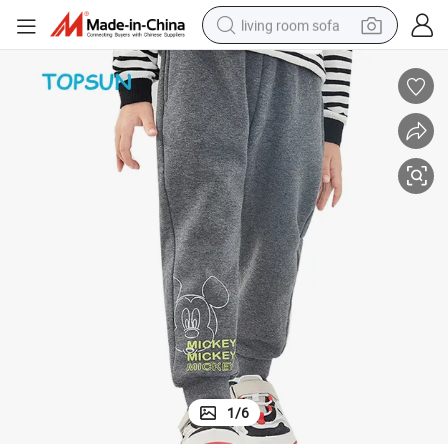
living room sofa
pullover hoody
earbud
electric scooter
powder
reagent
electric bike
basketball shoe
1
/
6