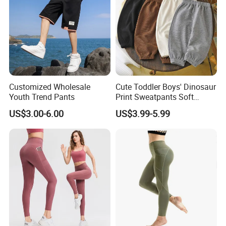
Customized Wholesale
Cute Toddler Boys' Dinosaur
Youth Trend Pants
Print Sweatpants Soft
Fleece Lined Cute Boys'
US$3.00-6.00
US$3.99-5.99
Pants