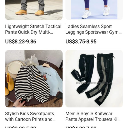
Lightweight Stretch Tactical
Ladies Seamless Sport
Pants Quick Dry Multi-
Leggings Sportswear Gym
Pocket Outdoor Trousers for
Wear Yoga Wear Sport
US$8.23-9.86
US$3.75-3.95
Men Elastic Multi-Pocket
Pants Sport Legging
Combat Trousers for
Outdoor Hiking Hunting
Stylish Kids Sweatpants
Men′ S Boy′ S Knitwear
with Cartoon Prints and
Pants Apparel Trousers Kids
Striped Accents
Wear Polyester Fleece