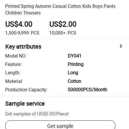
Printed Spring Autumn Casual Cotton Kids Boys Pants
Children Trousers
US$4.00
US$2.00
1,500-9,999
PCS
10,000+
PCS
Key attributes
Model NO.
:
DY041
Feature
:
Printing
Length
:
Long
Material
:
Cotton
Production Capacity
:
500000PCS/Month
Sample service
Get samples of
US$0.00
/
Piece
!
Get sample