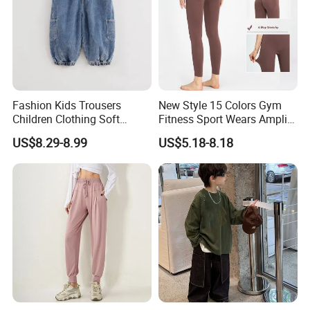
Fashion Kids Trousers
New Style 15 Colors Gym
Children Clothing Soft
Fitness Sport Wears Amplify
Cotton Pants Washed
Push up Seamless Workout
US$8.29-8.99
US$5.18-8.18
Denim Boys Jeans
Leggings, Custom Logo Butt
Scrunch Ropa De Yoga
Trousers Pants for Women