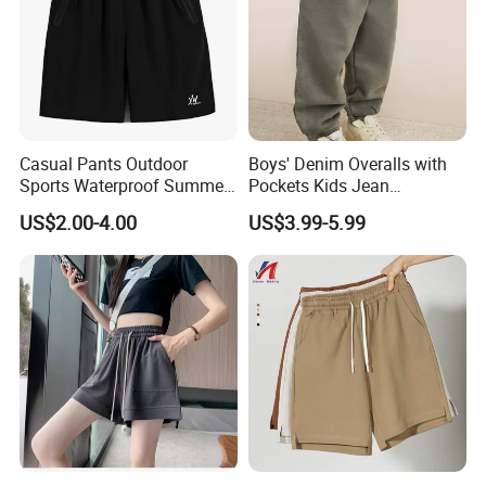
Casual Pants Outdoor
Boys' Denim Overalls with
Sports Waterproof Summer
Pockets Kids Jean
Loose Beach Pants
Dungarees Boys' Pants
US$2.00-4.00
US$3.99-5.99
Overalls