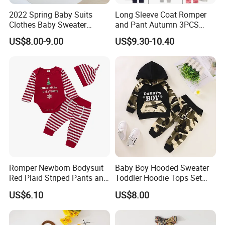
2022 Spring Baby Suits
Long Sleeve Coat Romper
Clothes Baby Sweater
and Pant Autumn 3PCS
Flower-Carrying Baby Girl
Baby Clothes Sets Toddler
US$8.00-9.00
US$9.30-10.40
Knitted Cardigan + Romper
Clothing Ropa Bebes
Crawling Suit Two-Piece Set
Romper Newborn Bodysuit
Baby Boy Hooded Sweater
Red Plaid Striped Pants and
Toddler Hoodie Tops Set
Hat Set Esg16240
Esg16242
US$6.10
US$8.00