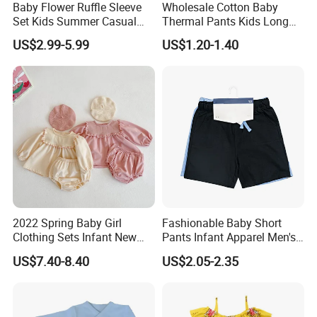
Baby Flower Ruffle Sleeve
Wholesale Cotton Baby
Set Kids Summer Casual
Thermal Pants Kids Long
Top & Shorts Kids Clothes
Underwear Bottoms Ready
US$2.99-5.99
US$1.20-1.40
to Ship
2022 Spring Baby Girl
Fashionable Baby Short
Clothing Sets Infant New
Pants Infant Apparel Men's
Cotton Girl Baby Lace
Sports Pants
US$7.40-8.40
US$2.05-2.35
Bubble Long Sleeve Skirt +
Bread Pants Two-Piece Suit