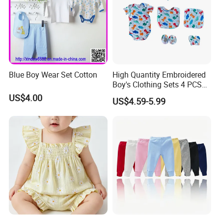
Blue Boy Wear Set Cotton
High Quantity Embroidered
Boy's Clothing Sets 4 PCS
Romper Bibs Sets Baby Boy
US$4.00
US$4.59-5.99
Clothes Set