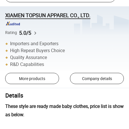
XIAMEN TOPSUN APPAREL CO., LTD.
5.0/5
Rating
Importers and Exporters
High Repeat Buyers Choice
Quality Assurance
R&D Capabilities
More products
Company details
Details
These style are ready made baby clothes, price list is show
as below.