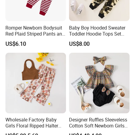
Romper Newborn Bodysuit
Baby Boy Hooded Sweater
Red Plaid Striped Pants and
Toddler Hoodie Tops Set
Hat Set Esg16240
Esg16242
US$6.10
US$8.00
Wholesale Factory Baby
Designer Ruffles Sleeveless
Girls Floral Ripped Halter
Cotton Soft Newborn Girls
Wrap Top and Long Pants
Baby Romper and Pant Set