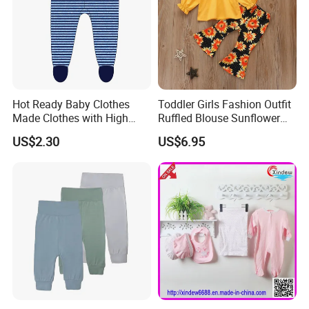
Hot Ready Baby Clothes
Toddler Girls Fashion Outfit
Made Clothes with High
Ruffled Blouse Sunflower
Level Quality and
Flare Pants Set Esg16498
US$2.30
US$6.95
Competitive Price--$2.3,
2500 Pieces in Stock Kids
Pants