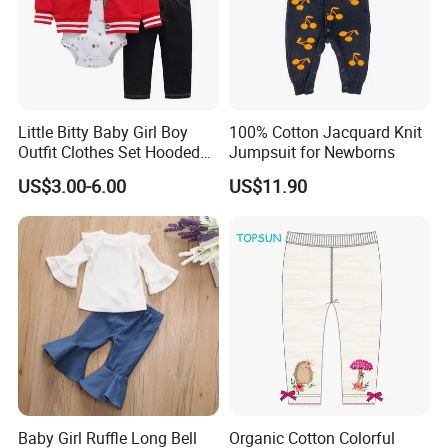
Little Bitty Baby Girl Boy
100% Cotton Jacquard Knit
Outfit Clothes Set Hooded
Jumpsuit for Newborns
Jacket Long Sleeve
US$3.00-6.00
US$11.90
Bodysuit Pant 3PCS
Baby Girl Ruffle Long Bell
Organic Cotton Colorful