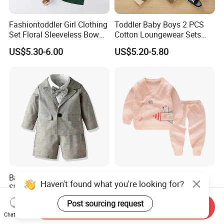
Fashiontoddler Girl Clothing
Toddler Baby Boys 2 PCS
Set Floral Sleeveless Bow
Cotton Loungewear Sets
Shirt+Solid Shorts 2PCS Set
Kids′ Ribbed Knit Long
US$5.30-6.00
US$5.20-5.80
Clothing for Kids
Sleeve Tee and Pants
Pajama Clothes
Baby Boys Short Sleeve
Winter Newborn Print
Haven't found what you're looking for?
Shirt and Plain Short Set
Cardigan Trousers Baby
with Braces and Bow Tie
Knitted Kimono Set
US$12.90-14.40
US$8.99-14.99
Post sourcing request
Send Inquiry
Chat Now