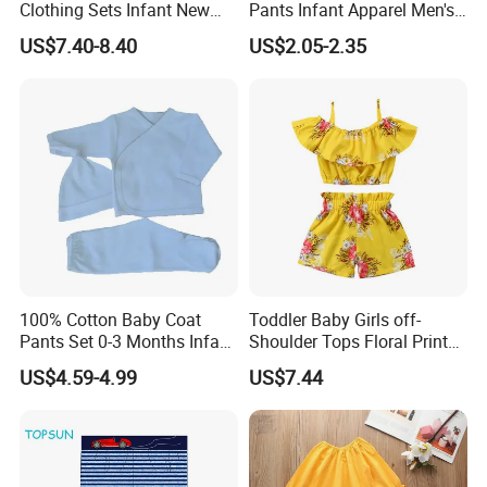
Clothing Sets Infant New
Pants Infant Apparel Men's
Cotton Girl Baby Lace
Sports Pants
US$7.40-8.40
US$2.05-2.35
Bubble Long Sleeve Skirt +
Bread Pants Two-Piece Suit
100% Cotton Baby Coat
Toddler Baby Girls off-
Pants Set 0-3 Months Infant
Shoulder Tops Floral Print
Baby Coat with Picot Trim
Shorts Summer Outfit Set
US$4.59-4.99
US$7.44
New Born Unisex Picot Baby
Esg13398
Clothes Set