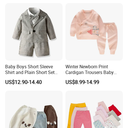
Pajama Clothes
Baby Boys Short Sleeve
Winter Newborn Print
Shirt and Plain Short Set
Cardigan Trousers Baby
with Braces and Bow Tie
Knitted Kimono Set
US$12.90-14.40
US$8.99-14.99