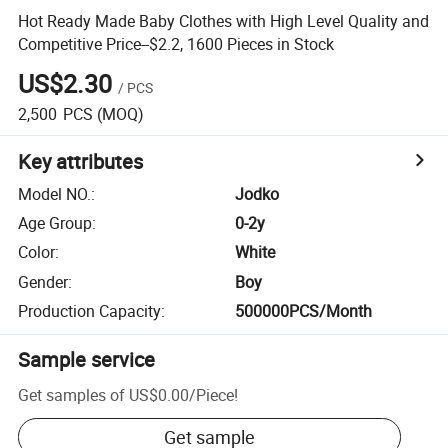
Hot Ready Made Baby Clothes with High Level Quality and
Competitive Price--$2.2, 1600 Pieces in Stock
US$2.30
/
PCS
2,500
PCS
(MOQ)
Key attributes
Model NO.
:
Jodko
Age Group
:
0-2y
Color
:
White
Gender
:
Boy
Production Capacity
:
500000PCS/Month
Sample service
Get samples of
US$0.00
/
Piece
!
Get sample