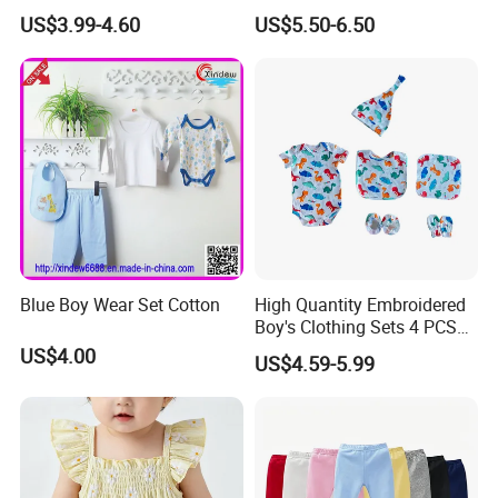
Over Footie Baby Bamboo
Coat Winter Clothes Jacket
US$3.99-4.60
US$5.50-6.50
Leggings
for Kids
Blue Boy Wear Set Cotton
High Quantity Embroidered
Boy's Clothing Sets 4 PCS
Romper Bibs Sets Baby Boy
US$4.00
US$4.59-5.99
Clothes Set