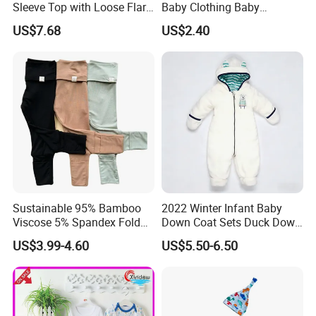
Sleeve Top with Loose Flare
Baby Clothing Baby
Pants Esg13395
Leggings Toddler Baby
US$7.68
US$2.40
Clothes
Sustainable 95% Bamboo
2022 Winter Infant Baby
Viscose 5% Spandex Fold
Down Coat Sets Duck Down
Over Footie Baby Bamboo
Coat Winter Clothes Jacket
US$3.99-4.60
US$5.50-6.50
Leggings
for Kids