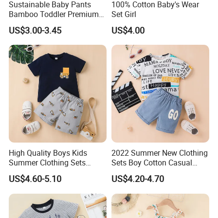
Sustainable Baby Pants
100% Cotton Baby's Wear
Bamboo Toddler Premium
Set Girl
Pants Leggings
US$3.00-3.45
US$4.00
High Quality Boys Kids
2022 Summer New Clothing
Summer Clothing Sets
Sets Boy Cotton Casual
Printing Cartoon Tshirt and
Children′ S Wear Baby Boys
US$4.60-5.10
US$4.20-4.70
Shorts 2PCS Suit
T-Shirt+ Shorts Pants 2 PCS
Clothes Sets