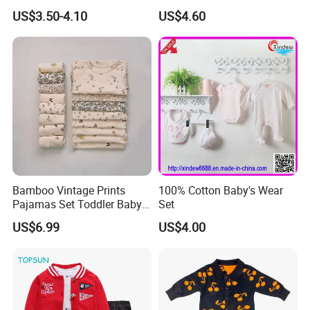
Leggings
Bamboo Footed Pants
US$3.50-4.10
US$4.60
Bamboo Vintage Prints
100% Cotton Baby's Wear
Pajamas Set Toddler Baby
Set
Boys Girls Two Pieces
US$6.99
US$4.00
Pajamas