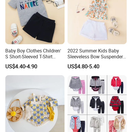
Baby Boy Clothes Children′
2022 Summer Kids Baby
S Short-Sleeved T-Shirt
Sleeveless Bow Suspender
Shorts Suit Kids Boys
Top + Ruffle Pants Baby Girl
US$4.40-4.90
US$4.80-5.40
Summer Suit Soft 2-Piece
2-Piece Set
Set