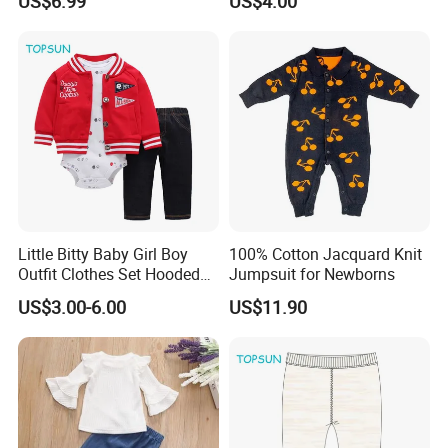
US$6.99
US$4.00
Pajamas
Little Bitty Baby Girl Boy
100% Cotton Jacquard Knit
Outfit Clothes Set Hooded
Jumpsuit for Newborns
Jacket Long Sleeve
US$3.00-6.00
US$11.90
Bodysuit Pant 3PCS