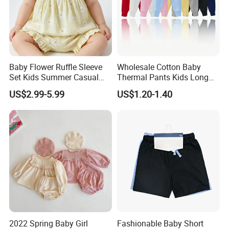
Baby Flower Ruffle Sleeve
Wholesale Cotton Baby
Set Kids Summer Casual
Thermal Pants Kids Long
Top & Shorts Kids Clothes
Underwear Bottoms Ready
US$2.99-5.99
US$1.20-1.40
to Ship
2022 Spring Baby Girl
Fashionable Baby Short