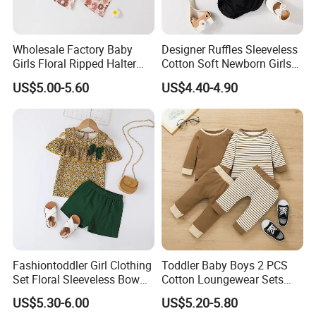
Wholesale Factory Baby
Designer Ruffles Sleeveless
Girls Floral Ripped Halter
Cotton Soft Newborn Girls
Wrap Top and Long Pants
Baby Romper and Pant Set
US$5.00-5.60
US$4.40-4.90
Fashiontoddler Girl Clothing
Toddler Baby Boys 2 PCS
Set Floral Sleeveless Bow
Cotton Loungewear Sets
Shirt+Solid Shorts 2PCS Set
Kids′ Ribbed Knit Long
US$5.30-6.00
US$5.20-5.80
Clothing for Kids
Sleeve Tee and Pants