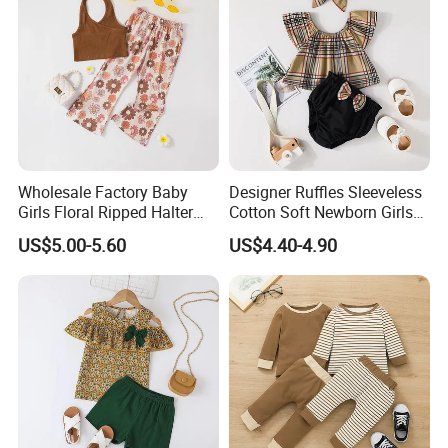
Wholesale Factory Baby
Designer Ruffles Sleeveless
Girls Floral Ripped Halter
Cotton Soft Newborn Girls
Wrap Top and Long Pants
Baby Romper and Pant Set
US$5.00-5.60
US$4.40-4.90