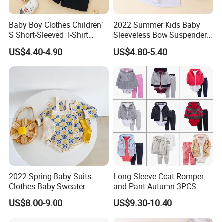
are much welcome.
Baby Boy Clothes Children′
2022 Summer Kids Baby
S Short-Sleeved T-Shirt
Sleeveless Bow Suspender
Shorts Suit Kids Boys
Top + Ruffle Pants Baby Girl
7.Q: How to confirm the style of the garments?
US$4.40-4.90
US$4.80-5.40
Summer Suit Soft 2-Piece
2-Piece Set
Set
A: We have desinger who can meet your request,pls
contact with us to get catalog.
8.Q: How to know the price?
A: Price is the most concerning problem of every
customer,.If you want to know the price, you need the
2022 Spring Baby Suits
Long Sleeve Coat Romper
Clothes Baby Sweater
and Pant Autumn 3PCS
know the following parameter: style of the clothes,
Flower-Carrying Baby Girl
Baby Clothes Sets Toddler
US$8.00-9.00
US$9.30-10.40
accessories of garments,printing method,embroidery,
Knitted Cardigan + Romper
Clothing Ropa Bebes
Crawling Suit Two-Piece Set
pattern,fabric of garments,quantity of garments,date of