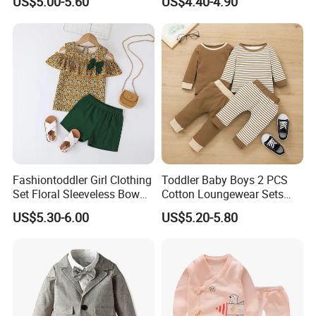
US$5.00-5.60
US$4.40-4.90
Fashiontoddler Girl Clothing
Toddler Baby Boys 2 PCS
Set Floral Sleeveless Bow
Cotton Loungewear Sets
Shirt+Solid Shorts 2PCS Set
Kids′ Ribbed Knit Long
US$5.30-6.00
US$5.20-5.80
Clothing for Kids
Sleeve Tee and Pants
Pajama Clothes