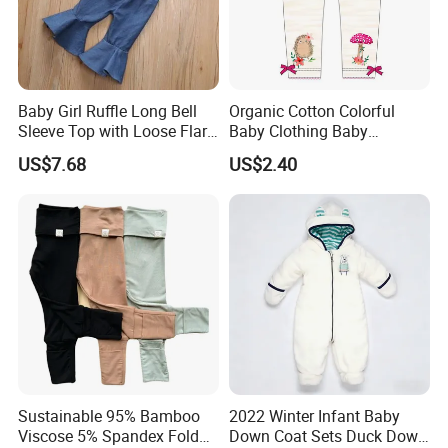
Baby Girl Ruffle Long Bell
Organic Cotton Colorful
Sleeve Top with Loose Flare
Baby Clothing Baby
Pants Esg13395
Leggings Toddler Baby
US$7.68
US$2.40
Clothes
Sustainable 95% Bamboo
2022 Winter Infant Baby
Viscose 5% Spandex Fold
Down Coat Sets Duck Down