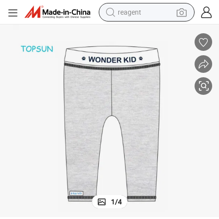
reagent
basketball shoe
tote bag
earbud
electric scooter
tshirt
weight loss capsule
electric bike
1
/
4