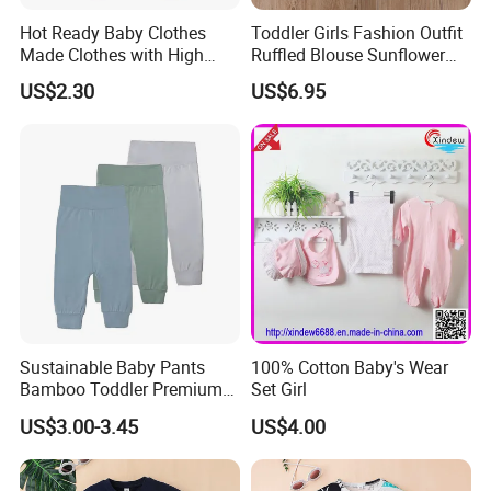
SENSITIVE SKIN: We use nickel free snaps & Azo free dyes to protect baby's sensitive skin.
Hot Ready Baby Clothes
Toddler Girls Fashion Outfit
MIX AND MATCH: Find Bear hats, Bandana bibs, Sleepsacs, Everything Blankets and more in
Made Clothes with High
Ruffled Blouse Sunflower
our matching signature prints. Unisex designs are available with every collection.
Level Quality and
Flare Pants Set Esg16498
US$2.30
US$6.95
Competitive Price--$2.3,
2500 Pieces in Stock Kids
Pants
1,Q:How long it takes for sample?
A: 7-14 days
2.Q:What is your MOQ?
A:Our MOQ is usually 1000 pcs/design.
Sustainable Baby Pants
100% Cotton Baby's Wear
Bamboo Toddler Premium
Set Girl
Pants Leggings
US$3.00-3.45
US$4.00
3.Q:What is your delievery time?