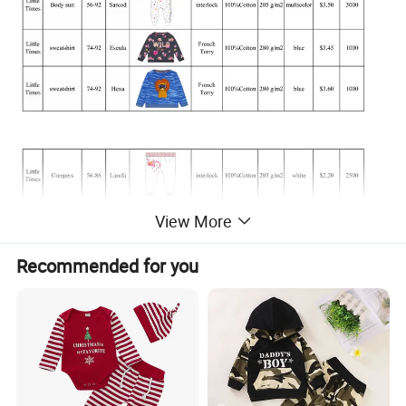
View More
Recommended for you