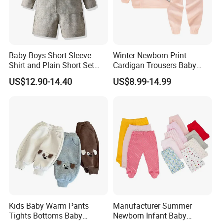
Baby Boys Short Sleeve
Winter Newborn Print
Shirt and Plain Short Set
Cardigan Trousers Baby
with Braces and Bow Tie
Knitted Kimono Set
US$12.90-14.40
US$8.99-14.99
Kids Baby Warm Pants
Manufacturer Summer
Tights Bottoms Baby
Newborn Infant Baby