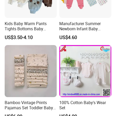
Kids Baby Warm Pants
Manufacturer Summer
Tights Bottoms Baby
Newborn Infant Baby
Leggings
Bamboo Footed Pants
US$3.50-4.10
US$4.60
Bamboo Vintage Prints
100% Cotton Baby's Wear
Pajamas Set Toddler Baby
Set
Boys Girls Two Pieces