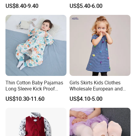
British Trousers Three Piece
Striped Shorts 2022 New
US$8.40-9.40
US$5.40-6.00
Suit
2PCS Set Infant Baby
Independence Day
Thin Cotton Baby Pajamas
Girls Skirts Kids Clothes
Long Sleeve Kick Proof
Wholesale European and
Cotton Detachable Infant
American Children's
US$10.30-11.60
US$4.10-5.00
Sleeping Bag
Princess Dress Short Sleeve
Cotton Girls Dress