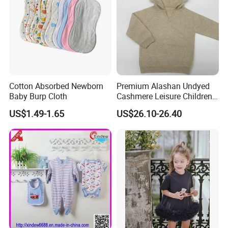
Cotton Absorbed Newborn
Premium Alashan Undyed
Baby Burp Cloth
Cashmere Leisure Children
Baby Kids Hoodie Sweater
US$1.49-1.65
US$26.10-26.40