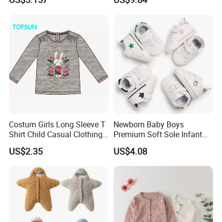
Costum Girls Long Sleeve T
Newborn Baby Boys
Shirt Child Casual Clothing
Premium Soft Sole Infant
Cute Cartoon Printed
Pre-Walker Toddler Sneaker
US$2.35
US$4.08
Pullover
Shoes Esg11658