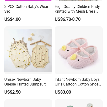
3 PCS Cotton Baby's Wear
High Quality Children Bady
Set
Knitted with Mesh Dress
Summer Clothes
US$4.00
US$6.70-8.70
Unisex Newborn Baby
Infant Newborn Baby Boys
Onesie Printed Jumpsuit
Girls Cartoon Cotton Shoes
Toddler Non Slip Esg13770
US$2.50
US$3.00