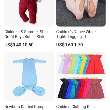
Children′ S Summer Shirt
Children's Dance White
Outfit Boys British Style
Tights Digging Thin
Bow Tie Dress Suit Baby
Professional Ballet Socks
US$9.40-10.50
US$0.60-1.70
Zhuazhou Clothes
Gentleman Suspender
Pants
Newborn Knitted Romper
Children Clothing Kids