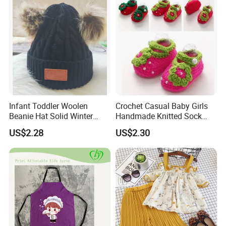
Infant Toddler Woolen
Crochet Casual Baby Girls
Beanie Hat Solid Winter
Handmade Knitted Sock
Twist Doublepom Knitted
Infant Baby Shoes
US$2.28
US$2.30
Warm Esg13428
Lightweight Esg14062