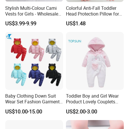
Stylish Multi-Colour Cami
Colorful Anti-Fall Toddler
Vests for Girls - Wholesale
Head Protection Pillow for
Quality
Safety Breathable Baby Cap
US$3.99-9.99
US$1.48
Baby Clothing Down Suit
Toddler Boy and Girl Wear
Wear Set Fashion Garment
Product Lovely Couplets
Winter Baby Apparel Baby
Coral Velvet Long Sleeves
US$10.00-15.00
US$2.00-3.00
Garment
Infant Garment Clothing