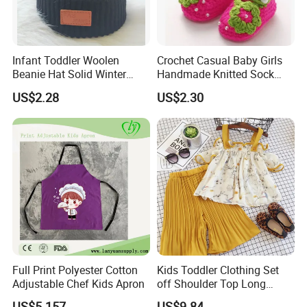
Infant Toddler Woolen
Crochet Casual Baby Girls
Beanie Hat Solid Winter
Handmade Knitted Sock
Twist Doublepom Knitted
Infant Baby Shoes
US$2.28
US$2.30
Warm Esg13428
Lightweight Esg14062
Full Print Polyester Cotton
Kids Toddler Clothing Set
Adjustable Chef Kids Apron
off Shoulder Top Long
Loose Pants Esg14113
US$5.157
US$9.84