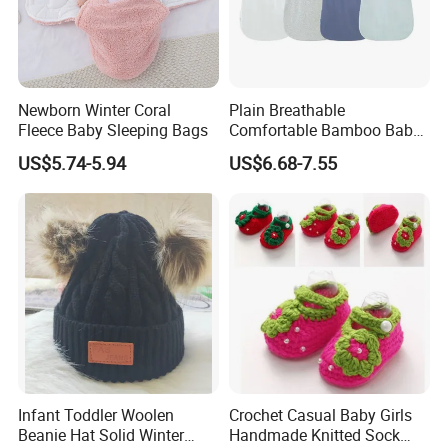
Newborn Winter Coral
Plain Breathable
Fleece Baby Sleeping Bags
Comfortable Bamboo Baby
Sleeping Sack 0.5tog
US$5.74-5.94
US$6.68-7.55
1,Q:How long it takes for sample?
A: 7-14 days
Infant Toddler Woolen
Crochet Casual Baby Girls
Beanie Hat Solid Winter
Handmade Knitted Sock
2.Q:What is your MOQ?