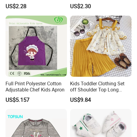
Twist Doublepom Knitted
Infant Baby Shoes
US$2.28
US$2.30
Warm Esg13428
Lightweight Esg14062
A:Our MOQ is usually 1000 pcs/design.
3.Q:What is your delievery time?
A: 70 days.
4.Q:What is the shipping port?
Full Print Polyester Cotton
Kids Toddler Clothing Set
Adjustable Chef Kids Apron
off Shoulder Top Long
A: Via Xiamen port.
Loose Pants Esg14113
US$5.157
US$9.84
5.Q:What is your payment terms?
A: 30% deposit T/T, 70% after copy of B/L