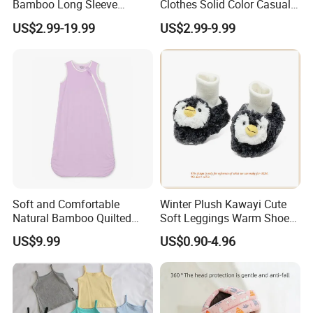
Bamboo Long Sleeve
Clothes Solid Color Casual
Knotted Baby Sleeping Bags
Girls' Summer Pearls
US$2.99-19.99
US$2.99-9.99
Baby Clothes
Dresses
Soft and Comfortable
Winter Plush Kawayi Cute
Natural Bamboo Quilted
Soft Leggings Warm Shoes
Infant Toddler Sleep Sack
for Infant Baby OEM
US$9.99
US$0.90-4.96