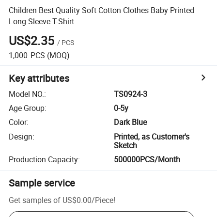
Children Best Quality Soft Cotton Clothes Baby Printed
Long Sleeve T-Shirt
US$2.35
/
PCS
1,000
PCS
(MOQ)
Key attributes
Model NO.
:
TS0924-3
Age Group
:
0-5y
Color
:
Dark Blue
Design
:
Printed, as Customer's
Sketch
Production Capacity
:
500000PCS/Month
Sample service
Get samples of
US$0.00
/
Piece
!