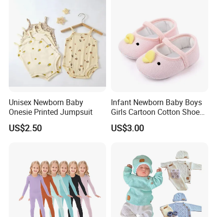
Unisex Newborn Baby
Infant Newborn Baby Boys
Onesie Printed Jumpsuit
Girls Cartoon Cotton Shoes
Toddler Non Slip Esg13770
US$2.50
US$3.00