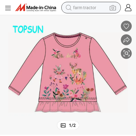
farm tractor
man watch
living room sofa
smart phone
alloy wheel
shoulder bag
wheel loader
perfume
1
/
2