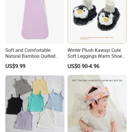
Soft and Comfortable
Winter Plush Kawayi Cute
Natural Bamboo Quilted
Soft Leggings Warm Shoes
Infant Toddler Sleep Sack
for Infant Baby OEM
US$9.99
US$0.90-4.96