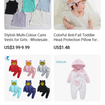
Stylish Multi-Colour Cami
Colorful Anti-Fall Toddler
Vests for Girls - Wholesale
Head Protection Pillow for
Quality
Safety Breathable Baby Cap
US$3.99-9.99
US$1.48