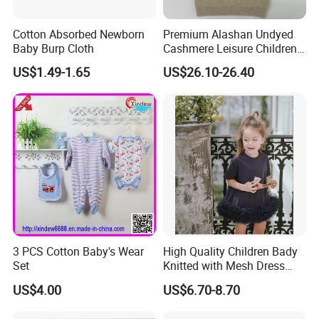
Cotton Absorbed Newborn
Premium Alashan Undyed
Baby Burp Cloth
Cashmere Leisure Children
Baby Kids Hoodie Sweater
US$1.49-1.65
US$26.10-26.40
3 PCS Cotton Baby's Wear
High Quality Children Bady
Set
Knitted with Mesh Dress
Summer Clothes
US$4.00
US$6.70-8.70