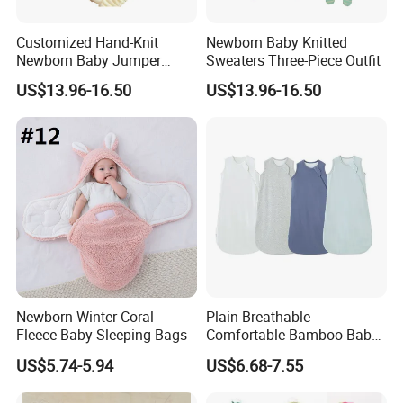
Customized Hand-Knit
Newborn Baby Knitted
Newborn Baby Jumper
Sweaters Three-Piece Outfit
Sweater
US$13.96-16.50
US$13.96-16.50
Newborn Winter Coral
Plain Breathable
Fleece Baby Sleeping Bags
Comfortable Bamboo Baby
Sleeping Sack 0.5tog
US$5.74-5.94
US$6.68-7.55