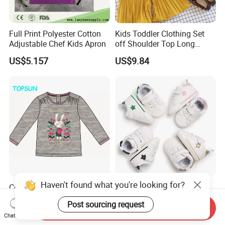
Full Print Polyester Cotton
Kids Toddler Clothing Set
Adjustable Chef Kids Apron
off Shoulder Top Long
Loose Pants Esg14113
US$5.157
US$9.84
Haven't found what you're looking for?
Costum Girls Long Sleeve T
Newborn Baby Boys
Shirt Child Casual Clothing
Premium Soft Sole Infant
Post sourcing request
Cute Cartoon Printed
Pre-Walker Toddler Sneaker
Send Inquiry
US$2.35
US$4.08
Chat Now
Pullover
Shoes Esg11658