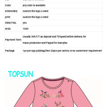
Color
any color is available
embroidery
custom the logo u need
print
custom the logo u need
OEM/YML
yes
MOQ
1000
Usually 30%T/T as deposit and 70%paid before delivery for
Payment Term
mass production and Paypal for Samples
Package
1pc per opp polybag;then 20pcs per carton; or as customers' requirement