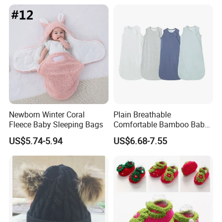
Newborn Winter Coral
Plain Breathable
Fleece Baby Sleeping Bags
Comfortable Bamboo Baby
Sleeping Sack 0.5tog
US$5.74-5.94
US$6.68-7.55