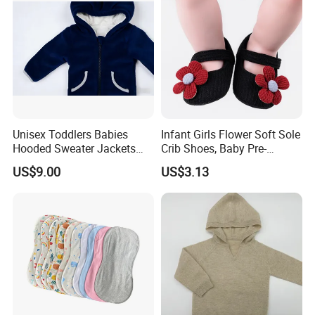
Unisex Toddlers Babies
Infant Girls Flower Soft Sole
Hooded Sweater Jackets
Crib Shoes, Baby Pre-
with 100% Cotton Lining
Walkers Comfortable Shoes
US$9.00
US$3.13
Baby Clothes
Esg14171