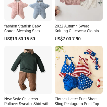
fashion Starfish Baby
2022 Autumn Sweet
Cotton Sleeping Sack
Knitting Outerwear Clothing
Girl Baby Cute Embroidered
US$13.50-15.50
US$7.00-7.90
Cardigan Sweater
New Style Children's
Clothes Letter Print Short
Pullover Sweater Shirt with
Sling Pentagram Print Top