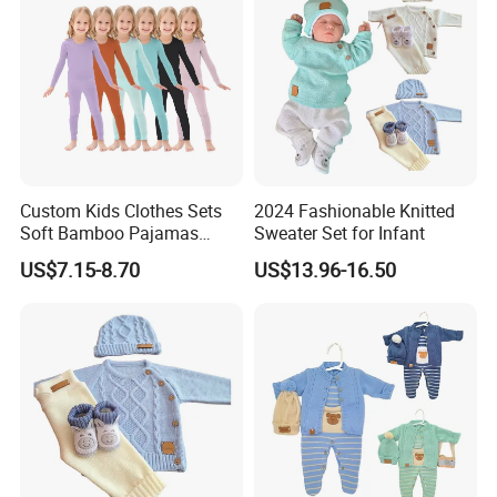
Custom Kids Clothes Sets
2024 Fashionable Knitted
Soft Bamboo Pajamas
Sweater Set for Infant
Suits
US$7.15-8.70
US$13.96-16.50