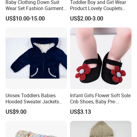
Baby Clothing Down Suit
Toddler Boy and Girl Wear
Wear Set Fashion Garment
Product Lovely Couplets
Winter Baby Apparel Baby
Coral Velvet Long Sleeves
US$10.00-15.00
US$2.00-3.00
Garment
Infant Garment Clothing
Unisex Toddlers Babies
Infant Girls Flower Soft Sole
Hooded Sweater Jackets
Crib Shoes, Baby Pre-
with 100% Cotton Lining
Walkers Comfortable Shoes
US$9.00
US$3.13
Baby Clothes
Esg14171