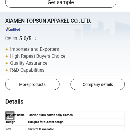
Get sample
XIAMEN TOPSUN APPAREL CO., LTD.
5.0/5
Rating
Importers and Exporters
High Repeat Buyers Choice
Quality Assurance
R&D Capabilities
More products
Company details
Details
product name
Fashion 100% cotton baby clothes
Design
1000pcs for custom design
size
any size is available