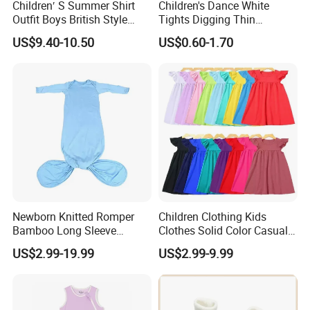
Children′ S Summer Shirt
Children's Dance White
Outfit Boys British Style
Tights Digging Thin
Bow Tie Dress Suit Baby
Professional Ballet Socks
US$9.40-10.50
US$0.60-1.70
Zhuazhou Clothes
Gentleman Suspender
Pants
Newborn Knitted Romper
Children Clothing Kids
Bamboo Long Sleeve
Clothes Solid Color Casual
Knotted Baby Sleeping Bags
Girls' Summer Pearls
US$2.99-19.99
US$2.99-9.99
Baby Clothes
Dresses