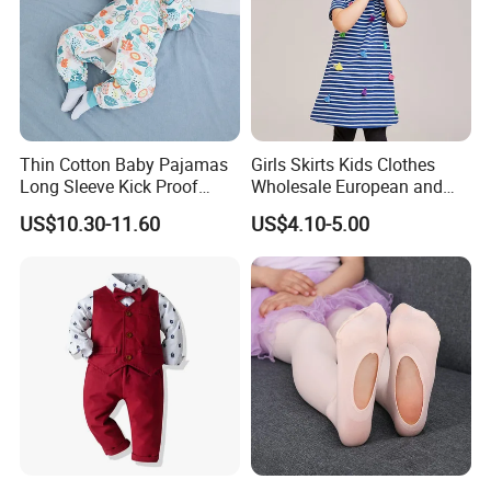
Thin Cotton Baby Pajamas
Girls Skirts Kids Clothes
Long Sleeve Kick Proof
Wholesale European and
Cotton Detachable Infant
American Children's
US$10.30-11.60
US$4.10-5.00
Sleeping Bag
Princess Dress Short Sleeve
Cotton Girls Dress