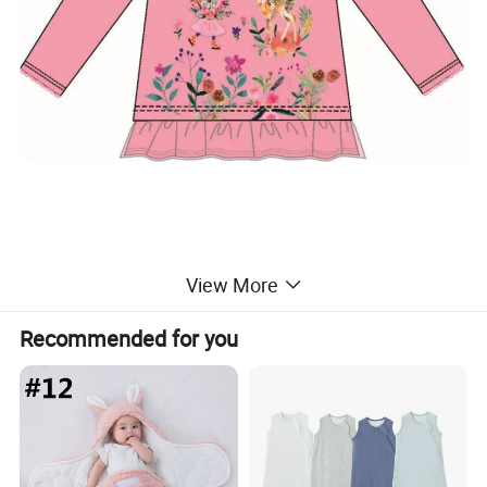
View More
Recommended for you