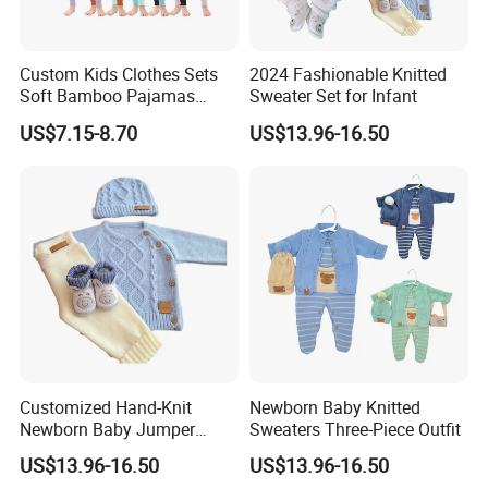
Custom Kids Clothes Sets
2024 Fashionable Knitted
Soft Bamboo Pajamas
Sweater Set for Infant
Suits
US$7.15-8.70
US$13.96-16.50
Customized Hand-Knit
Newborn Baby Knitted
Newborn Baby Jumper
Sweaters Three-Piece Outfit
Sweater
US$13.96-16.50
US$13.96-16.50