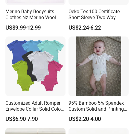
Merino Baby Bodysuits
Oeko-Tex 100 Certificate
Clothes Nz Merino Wool
Short Sleeve Two Way
Striped Long Sleeve Baby
Zipper Infant Clothing OEM
US$9.99-12.99
US$2.24-6.22
Go Go Bag
Jersey Bamboo Baby
Romper
Customized Adult Romper
95% Bamboo 5% Spandex
Envelope Collar Solid Color
Custom Solid and Printing
Support Custom Pattern
Baby Clothes
US$6.90-7.90
US$2.20-4.00