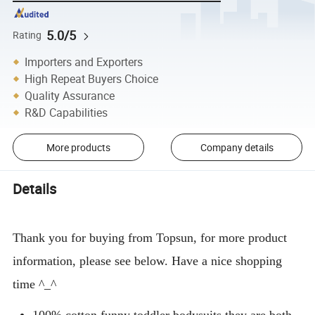
5.0/5
Rating
Importers and Exporters
High Repeat Buyers Choice
Quality Assurance
R&D Capabilities
More products
Company details
Details
Thank you for buying from Topsun, for more product
information, please see below. Have a nice shopping
time ^_^
100% cotton funny toddler bodysuits,they are both