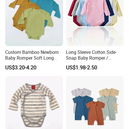
Custom Bamboo Newborn
Long Sleeve Cotton Side-
Baby Romper Soft Long
Snap Baby Romper /
Sleeve Baby Onesie
Bodysuit / Onesie, Baby
US$3.20-4.20
US$1.98-2.50
Breathable Baby Clothes
Clothes
Baby Pajamas