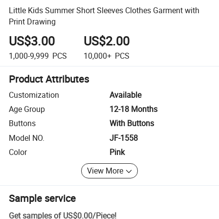
Little Kids Summer Short Sleeves Clothes Garment with
Print Drawing
US$3.00
US$2.00
1,000-9,999
PCS
10,000+
PCS
Product Attributes
Customization
Available
Age Group
12-18 Months
Buttons
With Buttons
Model NO.
JF-1558
Color
Pink
View More
Sample service
Get samples of
US$0.00
/
Piece
!