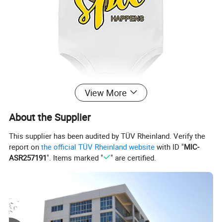
View More
About the Supplier
This supplier has been audited by TÜV Rheinland. Verify the
report on
the official TÜV Rheinland website
with ID "
MIC-
ASR257191
". Items marked "
" are certified.