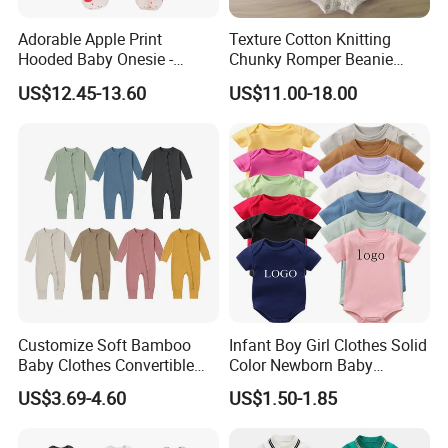
Adorable Apple Print
Texture Cotton Knitting
Hooded Baby Onesie -
Chunky Romper Beanie
Warm Padded Infant Winter
Booties for Baby in Winter
US$12.45-13.60
US$11.00-18.00
Jumpsuit
Customize Soft Bamboo
Infant Boy Girl Clothes Solid
Baby Clothes Convertible
Color Newborn Baby
Baby Romper
Romper
US$3.69-4.60
US$1.50-1.85