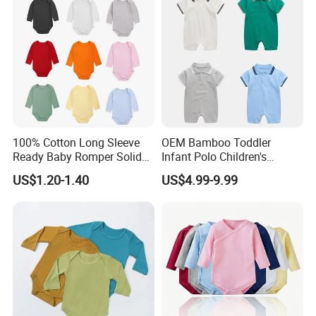
100% Cotton Long Sleeve
OEM Bamboo Toddler
Ready Baby Romper Solid
Infant Polo Children's
Color Wholesale Stock
Clothing Baby One-Piece
US$1.20-1.40
US$4.99-9.99
Romper Cool Boys Bodysuit
with Oeko-Tex