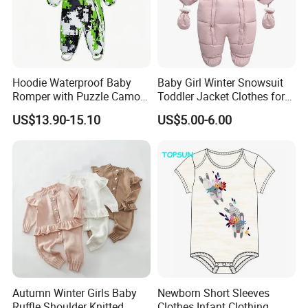
Hoodie Waterproof Baby
Baby Girl Winter Snowsuit
Romper with Puzzle Camo
Toddler Jacket Clothes for
Design
Boy Infant Bodysuit
US$13.90-15.10
US$5.00-6.00
Hoodied
Autumn Winter Girls Baby
Newborn Short Sleeves
Ruffle Shoulder Knitted
Clothes Infant Clothing