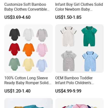
Customize Soft Bamboo
Infant Boy Girl Clothes Solid
Baby Clothes Convertible
Color Newborn Baby
Baby Romper
Romper
US$3.69-4.60
US$1.50-1.85
100% Cotton Long Sleeve
OEM Bamboo Toddler
Ready Baby Romper Solid
Infant Polo Children's
Color Wholesale Stock
Clothing Baby One-Piece
US$1.20-1.40
US$4.99-9.99
Romper Cool Boys Bodysuit
with Oeko-Tex