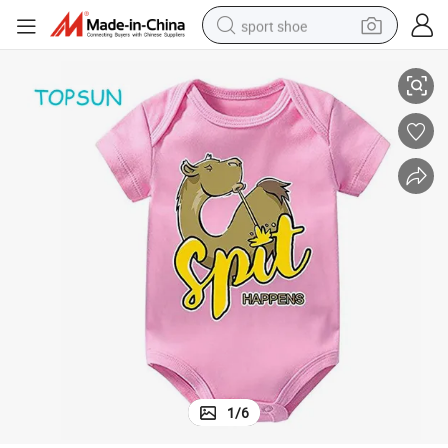
sport shoe
Little Kids Summer Short Sleeves Clothes Garment with Print Drawing
earbud
reagent
man watch
container house
electric tricycle
living room sofa
electric car
1
/
6