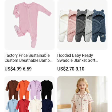
Factory Price Sustainable
Hooded Baby Ready
Custom Breathable Bamboo
Swaddle Blanket Soft
One-Piece 2 Way Zippers
Sherpa Lined Fleece Lined
US$4.99-6.59
US$2.70-3.10
Baby Romper
Adjustable Wrap