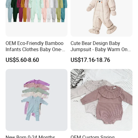
OEM Eco-Friendly Bamboo
Cute Bear Design Baby
Infants Clothes Baby One-
Jumpsuit - Baby Warm One-
Piece Romper Baby
Piece Winter Clothing
US$5.60-8.60
US$17.16-18.76
Garments Toddler Bodysuits
with Oeko-Tex
New Born 0-24 Months
OEM Custom Spring