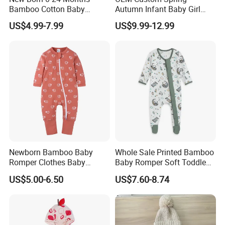
Bamboo Cotton Baby
Autumn Infant Baby Girl
Bodysuit Solid Color Girl
Thin Knit Jumpsuit Romper
US$4.99-7.99
US$9.99-12.99
Baby Jumpsuit Nice Design
Infant Zipper Footie Romper
Newborn Bamboo Baby
Whole Sale Printed Bamboo
Romper Clothes Baby
Baby Romper Soft Toddle
Jumpsuit Bodysuit Zippers
Footie Baby Onesie
US$5.00-6.50
US$7.60-8.74
Footie Onesie Pajama
Comfortable Soft Newborn
Clothes Rompers
Baby Clothes Baby Bodysuit