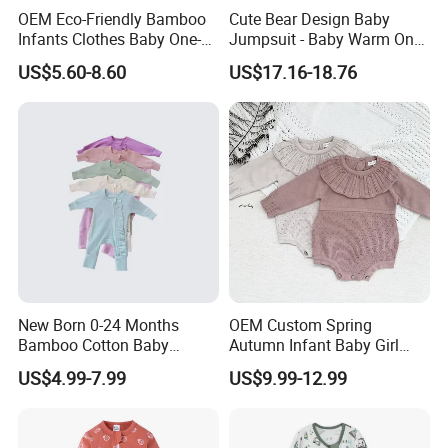
OEM Eco-Friendly Bamboo
Cute Bear Design Baby
Infants Clothes Baby One-
Jumpsuit - Baby Warm One-
Piece Romper Baby
Piece Winter Clothing
US$5.60-8.60
US$17.16-18.76
Garments Toddler Bodysuits
with Oeko-Tex
New Born 0-24 Months
OEM Custom Spring
Bamboo Cotton Baby
Autumn Infant Baby Girl
Bodysuit Solid Color Girl
Thin Knit Jumpsuit Romper
US$4.99-7.99
US$9.99-12.99
Baby Jumpsuit Nice Design
Infant Zipper Footie Romper