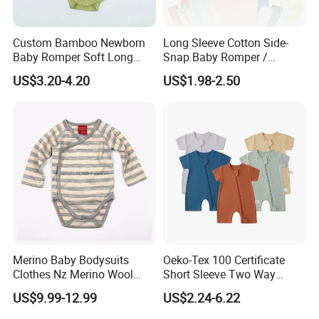
Custom Bamboo Newborn
Long Sleeve Cotton Side-
Baby Romper Soft Long
Snap Baby Romper /
Sleeve Baby Onesie
Bodysuit / Onesie, Baby
US$3.20-4.20
US$1.98-2.50
Breathable Baby Clothes
Clothes
Baby Pajamas
Merino Baby Bodysuits
Oeko-Tex 100 Certificate
Clothes Nz Merino Wool
Short Sleeve Two Way
Striped Long Sleeve Baby
Zipper Infant Clothing OEM
US$9.99-12.99
US$2.24-6.22
Go Go Bag
Jersey Bamboo Baby
Romper