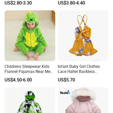
US$2.80-3.30
US$3.80-4.40
OEM
Childrens Sleepwear Kids
Infant Baby Girl Clothes
Flannel Pajamas Near Me
Lace Halter Backless
Big W Toddlers Near Me
Jumpsuit Romper Bodysuit
US$4.50-6.00
US$5.70
Boys in Canada Childrens
Outfit Esg11529
Bottoms Flannel Pajamas