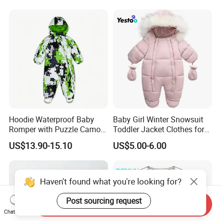
Bottoms Flannel Pajamas
Hoodie Waterproof Baby
Baby Girl Winter Snowsuit
Romper with Puzzle Camo
Toddler Jacket Clothes for
Design
Boy Infant Bodysuit
US$13.90-15.10
US$5.00-6.00
Hoodied
Haven't found what you're looking for?
Post sourcing request
Send Inquiry
Chat Now