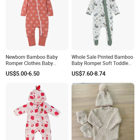
Newborn Bamboo Baby
Whole Sale Printed Bamboo
Romper Clothes Baby
Baby Romper Soft Toddle
Jumpsuit Bodysuit Zippers
Footie Baby Onesie
US$5.00-6.50
US$7.60-8.74
Footie Onesie Pajama
Comfortable Soft Newborn
Clothes Rompers
Baby Clothes Baby Bodysuit