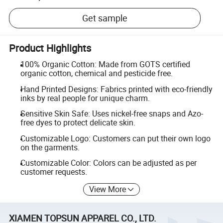
Get sample
Product Highlights
100% Organic Cotton: Made from GOTS certified
organic cotton, chemical and pesticide free.
Hand Printed Designs: Fabrics printed with eco-friendly
inks by real people for unique charm.
Sensitive Skin Safe: Uses nickel-free snaps and Azo-
free dyes to protect delicate skin.
Customizable Logo: Customers can put their own logo
on the garments.
Customizable Color: Colors can be adjusted as per
customer requests.
View More
XIAMEN TOPSUN APPAREL CO., LTD.