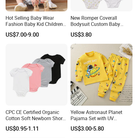
Hot Selling Baby Wear
New Romper Coverall
Fashion Baby Kid Children
Bodysuit Custom Baby
Princess Dress Clothes
Clothes Apparel Baby One-
US$7.00-9.00
US$3.80
Piece Romper
CPC CE Certified Organic
Yellow Astronaut Planet
Cotton Soft Newborn Short
Pajama Set with UV
Sleeve Sleepsuit Baby
Protection
US$0.95-1.11
US$3.00-5.80
Romper Onesie Pajama
Jumpsuit