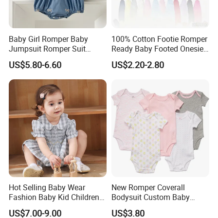
A:Our MOQ is usually 1000 pcs/design.
Baby Girl Romper Baby
100% Cotton Footie Romper
Jumpsuit Romper Suit
Ready Baby Footed Onesie
Elegant Baby Romper
Long Sleeve, OEM
3.Q:What is your delievery time?
US$5.80-6.60
US$2.20-2.80
A: 70 days.
4.Q:What is the shipping port?
A: Via Xiamen port.
Hot Selling Baby Wear
New Romper Coverall
5.Q:What is your payment terms?
Fashion Baby Kid Children
Bodysuit Custom Baby
Princess Dress Clothes
Clothes Apparel Baby One-
A: 30% deposit T/T, 70% after copy of B/L
US$7.00-9.00
US$3.80
Piece Romper