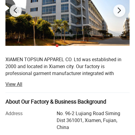
XIAMEN TOPSUN APPAREL CO. Ltd was established in
2000 and located in Xiamen city. Our factory is
professional garment manufacturer integrated with
development, production, sales, export. Mainly provide all
View All
series products for chain supermarket such as Walmart
and Costco, but also famous brand like Fila, Disney,
Pargo, Umbro, Hummel, 4F sports, Mango etc. Our main
About Our Factory & Business Background
products are jackets, hoodies, T shirt, pant, sportwear,
Address
No. 96-2 Lujiang Road Siming
short, children wear, skirt, sleepwear, uniform, siwmsuit
Dist 361001, Xiamen, Fujian,
etc.
China
With 22 years business experiences and the acquisitions