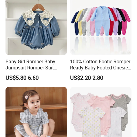
Baby Girl Romper Baby
100% Cotton Footie Romper
Jumpsuit Romper Suit
Ready Baby Footed Onesie
Elegant Baby Romper
Long Sleeve, OEM
US$5.80-6.60
US$2.20-2.80