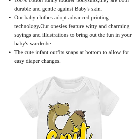
durable and gentle against Baby's skin.
Our baby clothes adopt advanced printing
technology.Our onesies feature witty and charming
sayings and illustrations to bring out the fun in your
baby's wardrobe.
The cute infant outfits snaps at bottom to allow for
easy diaper changes.