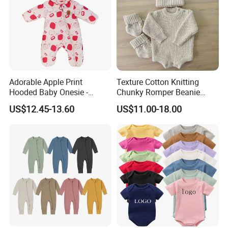
Adorable Apple Print
Texture Cotton Knitting
Hooded Baby Onesie -
Chunky Romper Beanie
Warm Padded Infant Winter
Booties for Baby in Winter
US$12.45-13.60
US$11.00-18.00
Jumpsuit