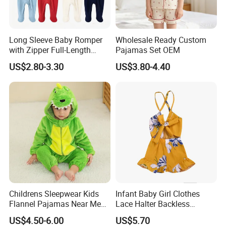
Long Sleeve Baby Romper
Wholesale Ready Custom
with Zipper Full-Length
Pajamas Set OEM
Cotton Bodysuit in Stock
US$2.80-3.30
US$3.80-4.40
OEM
Childrens Sleepwear Kids
Infant Baby Girl Clothes
Flannel Pajamas Near Me
Lace Halter Backless
Big W Toddlers Near Me
Jumpsuit Romper Bodysuit
US$4.50-6.00
US$5.70
Boys in Canada Childrens
Outfit Esg11529