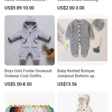
Clothes Short Sleeve Onesie
Baby Girls Rompers
US$9.89-10.00
US$2.00-3.00
Cotton Kids Infants Sweater
Jumpsuit Rompers
Boys Girls Footie Snowsuit
Baby Knitted Romper
Outwear Coat Outfits
Jumpsuit Buttons up
Rompers Jumpsuits Overall
Bodysuit Esg16245
US$5.50-8.50
US$13.56
Kids Baby Clothes