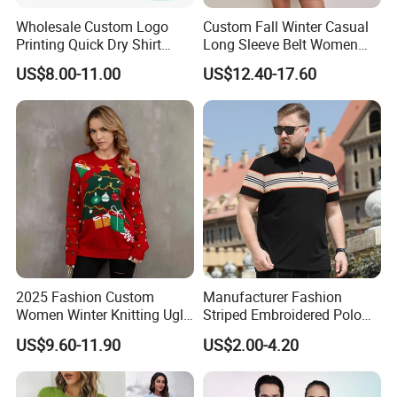
Wholesale Custom Logo
Custom Fall Winter Casual
Printing Quick Dry Shirt
Long Sleeve Belt Women
Adults Children Polyester
Knit Sweater Dress
US$8.00-11.00
US$12.40-17.60
Sports Wear
2025 Fashion Custom
Manufacturer Fashion
Women Winter Knitting Ugly
Striped Embroidered Polo
Jacquard Sweater
for Men Oversized Big Fat
US$9.60-11.90
US$2.00-4.20