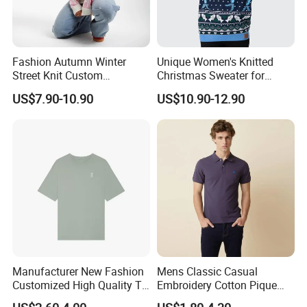
Fashion Autumn Winter
Unique Women's Knitted
Street Knit Custom
Christmas Sweater for
Christmas Ladies Knitted
Festive Celebrations
US$7.90-10.90
US$10.90-12.90
Sweaters Women Jumper
Sweater
1,Q:How long it takes for sample?
Manufacturer New Fashion
Mens Classic Casual
A: 7-14 days
Customized High Quality T-
Embroidery Cotton Pique
Shirt Casual Business Polo
Polo Shirts Jy