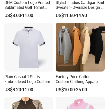
OEM Custom Logo Printed
Stylish Ladies Cardigan Knit
Sublimated Golf T-Shirt
Sweater - Oversize Design in
Custom Polo Shirts
Blending Wool
US$8.00-11.00
US$11.60-14.90
Plain Casual T-Shirts
Factory Price Cotton
Embroidered Logo Custom
Custom Clothing Apparel
Polo Tshirt Golf Clothing for
Blank Streetwear Clothes
US$8.20-11.00
US$10.00-25.00
Men
Women Men Cotton Hoodie
Crewneck Oversize
Tracksuit Set Sportswear
Brand Logo Design