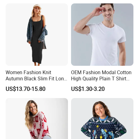
Women Fashion Knit
OEM Fashion Modal Cotton
Autumn Black Slim Fit Long
High Quality Plain T Shirt
Winter Sweater Dresses
Casual T Shirt
US$13.70-15.80
US$1.30-3.20