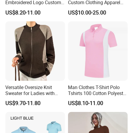
Embroidered Logo Custom
Custom Clothing Apparel
Polo Tshirt Golf Clothing for
Blank Streetwear Clothes
US$8.20-11.00
US$10.00-25.00
Men
Women Men Cotton Hoodie
Crewneck Oversize
Tracksuit Set Sportswear
Brand Logo Design
Versatile Oversize Knit
Man Clothes T-Shirt Polo
Sweater for Ladies with
Tshirts 100 Cotton Polyester
Custom Color Options
Mens Polo Shirt
US$9.70-11.80
US$8.10-11.00