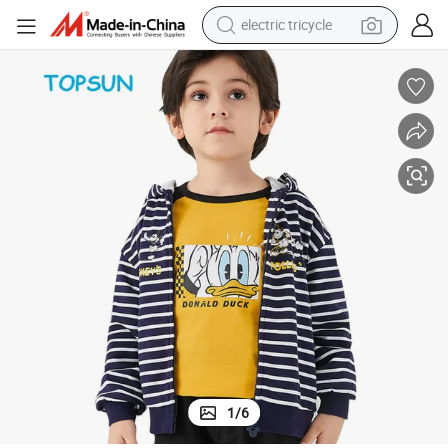
shoulder bag
dirt bike
tote bag
perfume
farm tractor
container house
wheel loader
1
/
6