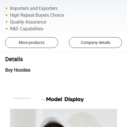
Importers and Exporters
High Repeat Buyers Choice
Quality Assurance
R&D Capabilities
More products
Company details
Details
Boy Hoodies