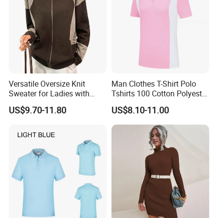
Versatile Oversize Knit
Man Clothes T-Shirt Polo
Sweater for Ladies with
Tshirts 100 Cotton Polyester
Custom Color Options
Mens Polo Shirt
US$9.70-11.80
US$8.10-11.00