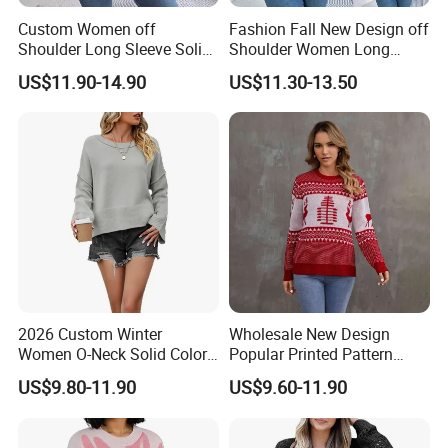
Custom Women off
Fashion Fall New Design off
Shoulder Long Sleeve Solid
Shoulder Women Long
Style Knit Pullover Sweater
Sleeve Knit Sweater
US$11.90-14.90
US$11.30-13.50
2026 Custom Winter
Wholesale New Design
Women O-Neck Solid Color
Popular Printed Pattern
Knit Pullover Sweater
Women Stylish Knitted
US$9.80-11.90
US$9.60-11.90
Pullover Jacquard Sweater