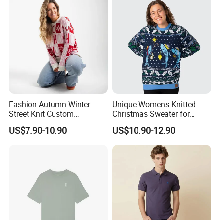
Fashion Autumn Winter
Unique Women's Knitted
Street Knit Custom
Christmas Sweater for
Christmas Ladies Knitted
Festive Celebrations
US$7.90-10.90
US$10.90-12.90
Sweaters Women Jumper
Sweater