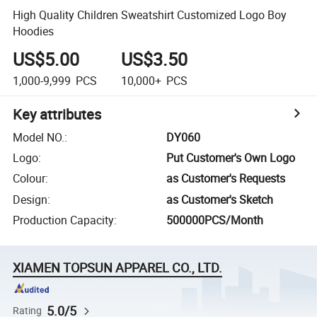
High Quality Children Sweatshirt Customized Logo Boy
Hoodies
US$5.00
US$3.50
1,000-9,999
PCS
10,000+
PCS
Key attributes
Model NO.
:
DY060
Logo
:
Put Customer's Own Logo
Colour
:
as Customer's Requests
Design
:
as Customer's Sketch
Production Capacity
:
500000PCS/Month
XIAMEN TOPSUN APPAREL CO., LTD.
5.0/5
Rating