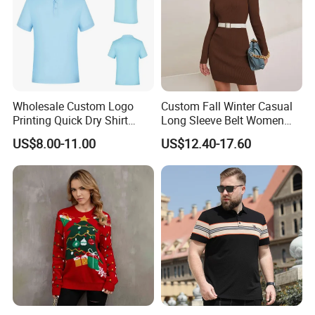
Wholesale Custom Logo
Custom Fall Winter Casual
Printing Quick Dry Shirt
Long Sleeve Belt Women
Adults Children Polyester
Knit Sweater Dress
US$8.00-11.00
US$12.40-17.60
Sports Wear