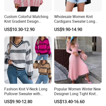
Custom Colorful Matching
Wholesale Women Knit
Knit Gradient Design
Cardigans Sweater Long
Women Pullover Sweater
Sleeve Knitted Ladies
US$10.30-12.90
US$9.90-14.90
Cardigans
Fashion Knit V-Neck Long
Popular Women Winter New
Pullover Sweater with
Designer Long Tight Knit
Jacquard Pattern Vest for
Sweater Dress
US$9.90-12.80
US$13.40-16.60
Women