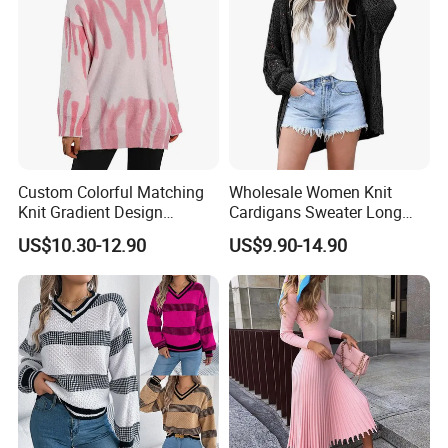
Custom Colorful Matching
Wholesale Women Knit
Knit Gradient Design
Cardigans Sweater Long
Women Pullover Sweater
Sleeve Knitted Ladies
US$10.30-12.90
US$9.90-14.90
Cardigans