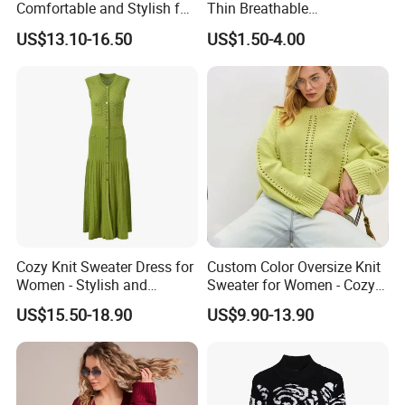
Comfortable and Stylish for
Thin Breathable
Everyday Use
Comfortable Mens Casual
US$13.10-16.50
US$1.50-4.00
Slim-Fit Polo
Cozy Knit Sweater Dress for
Custom Color Oversize Knit
Women - Stylish and
Sweater for Women - Cozy
Comfortable Wear
and Chic
US$15.50-18.90
US$9.90-13.90