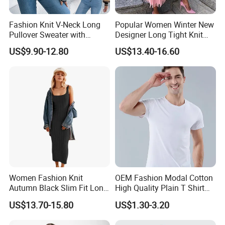
Fashion Knit V-Neck Long
Popular Women Winter New
Pullover Sweater with
Designer Long Tight Knit
Jacquard Pattern Vest for
Sweater Dress
US$9.90-12.80
US$13.40-16.60
Women
Women Fashion Knit
OEM Fashion Modal Cotton
Autumn Black Slim Fit Long
High Quality Plain T Shirt
Winter Sweater Dresses
Casual T Shirt
US$13.70-15.80
US$1.30-3.20