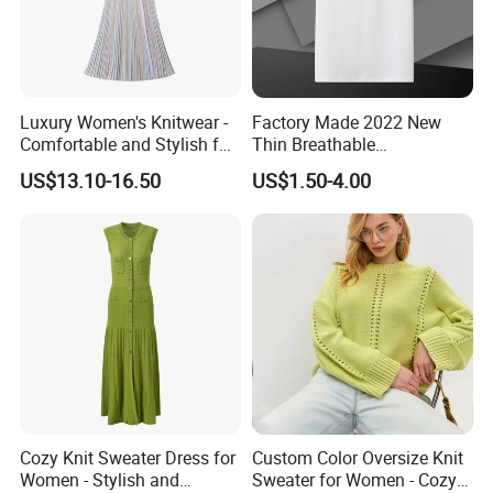
A: 30% deposit T/T, 70% after copy of B/L
Luxury Women's Knitwear -
Factory Made 2022 New
6.Q: How to confirm the style of the garments?
Comfortable and Stylish for
Thin Breathable
Everyday Use
Comfortable Mens Casual
US$13.10-16.50
US$1.50-4.00
A: We have desinger who can meet your request,pls
Slim-Fit Polo
contact with us to get catalog.
78.Q: How to know the price?
Please contact with us for further information
9.Q: How to contact with you?
Cozy Knit Sweater Dress for
Custom Color Oversize Knit
Women - Stylish and
Sweater for Women - Cozy