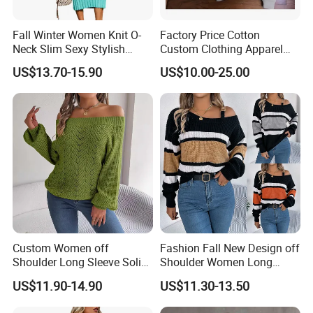
Fall Winter Women Knit O-
Factory Price Cotton
Neck Slim Sexy Stylish
Custom Clothing Apparel
Bodycon Sweater Dress
Blank Spring Clothes
US$13.70-15.90
US$10.00-25.00
Women Men Hoodie
Crewneck Oversize
Tracksuit Set Sport Wear
Fashion Brand Logo Design
Custom Women off
Fashion Fall New Design off
Shoulder Long Sleeve Solid
Shoulder Women Long
Style Knit Pullover Sweater
Sleeve Knit Sweater
US$11.90-14.90
US$11.30-13.50