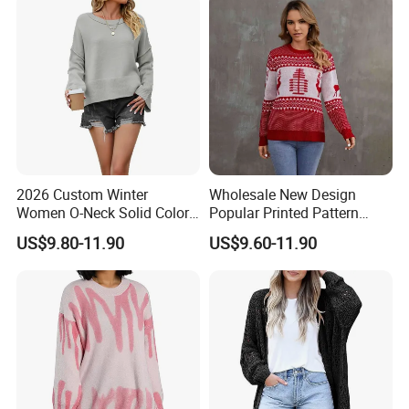
2026 Custom Winter
Wholesale New Design
Women O-Neck Solid Color
Popular Printed Pattern
Knit Pullover Sweater
Women Stylish Knitted
US$9.80-11.90
US$9.60-11.90
Pullover Jacquard Sweater