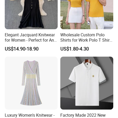
Elegant Jacquard Knitwear
Wholesale Custom Polo
for Women - Perfect for Any
Shirts for Work Polo T Shirts
Occasion
Shorts Business
US$14.90-18.90
US$1.80-4.30
Luxury Women's Knitwear -
Factory Made 2022 New