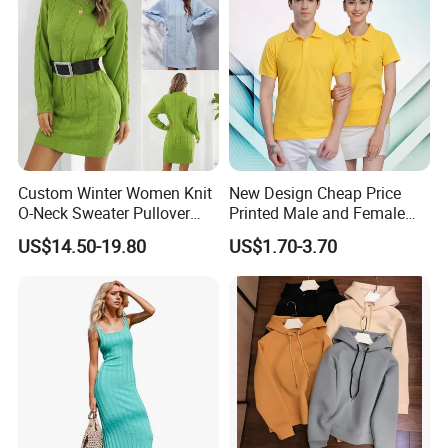
Custom Winter Women Knit
New Design Cheap Price
O-Neck Sweater Pullover
Printed Male and Female
Dress with Belt
Polo Wholesale Factory
US$14.50-19.80
US$1.70-3.70