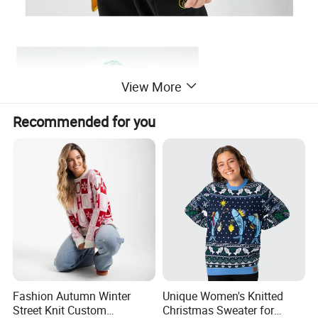
View More
Recommended for you
Fashion Autumn Winter
Unique Women's Knitted
Street Knit Custom
Christmas Sweater for