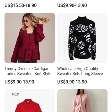
Comfortable Wear
and Chic
US$15.50-18.90
US$9.90-13.90
Trendy Oversize Cardigan
Wholesale High Quality
Ladies Sweater - Knit Style
Sweater Sets Long Sleeve
with Custom Colors
Jacquard Knit Sweater for
US$9.90-13.90
US$9.90-13.90
Women