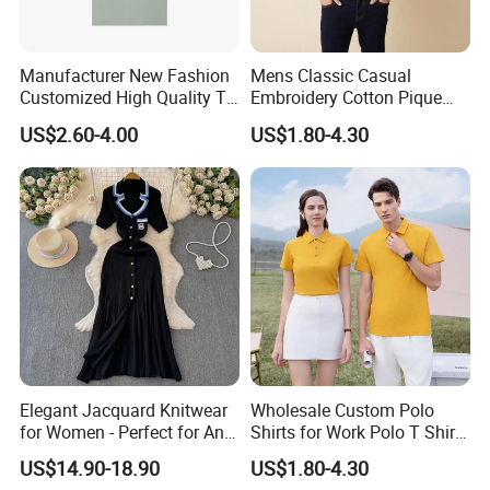
Manufacturer New Fashion
Mens Classic Casual
Customized High Quality T-
Embroidery Cotton Pique
Shirt Casual Business Polo
Polo Shirts Jy
US$2.60-4.00
US$1.80-4.30
Shirt Made in China
Elegant Jacquard Knitwear
Wholesale Custom Polo
for Women - Perfect for Any
Shirts for Work Polo T Shirts
Occasion
Shorts Business
US$14.90-18.90
US$1.80-4.30