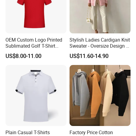
OEM Custom Logo Printed
Stylish Ladies Cardigan Knit
Sublimated Golf T-Shirt
Sweater - Oversize Design in
Custom Polo Shirts
Blending Wool
US$8.00-11.00
US$11.60-14.90
Plain Casual T-Shirts
Factory Price Cotton