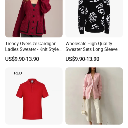
Trendy Oversize Cardigan
Wholesale High Quality
Ladies Sweater - Knit Style
Sweater Sets Long Sleeve
with Custom Colors
Jacquard Knit Sweater for
US$9.90-13.90
US$9.90-13.90
Women