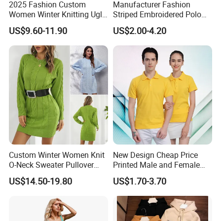
2025 Fashion Custom
Manufacturer Fashion
Women Winter Knitting Ugly
Striped Embroidered Polo
Jacquard Sweater
for Men Oversized Big Fat
US$9.60-11.90
US$2.00-4.20
Custom Winter Women Knit
New Design Cheap Price
O-Neck Sweater Pullover
Printed Male and Female
Dress with Belt
Polo Wholesale Factory
US$14.50-19.80
US$1.70-3.70