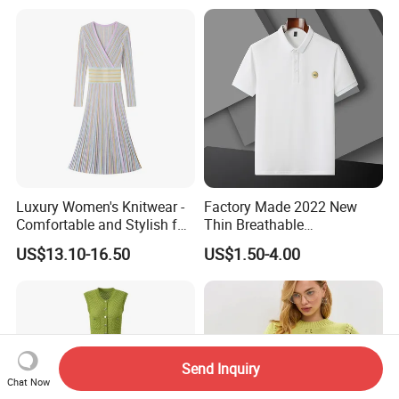
Luxury Women's Knitwear -
Factory Made 2022 New
Comfortable and Stylish for
Thin Breathable
Everyday Use
Comfortable Mens Casual
US$13.10-16.50
US$1.50-4.00
Slim-Fit Polo
Send Inquiry
Chat Now