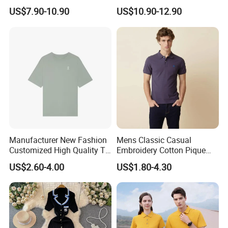
Christmas Ladies Knitted
Festive Celebrations
US$7.90-10.90
US$10.90-12.90
Sweaters Women Jumper
Sweater
Manufacturer New Fashion
Mens Classic Casual
Customized High Quality T-
Embroidery Cotton Pique
Shirt Casual Business Polo
Polo Shirts Jy
US$2.60-4.00
US$1.80-4.30
Shirt Made in China