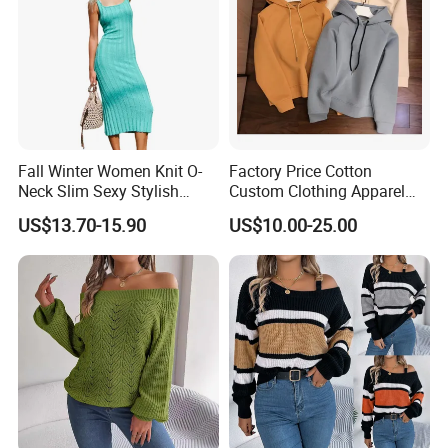
Fall Winter Women Knit O-
Factory Price Cotton
Neck Slim Sexy Stylish
Custom Clothing Apparel
Bodycon Sweater Dress
Blank Spring Clothes
US$13.70-15.90
US$10.00-25.00
Women Men Hoodie
Crewneck Oversize
Tracksuit Set Sport Wear
Fashion Brand Logo Design